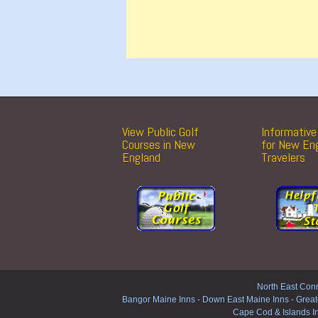
View Public Golf
Informative 
Courses in New
for New En
England
Travelers
North East Conn
Bangor Maine Inns
-
Down East Maine Inns
-
Great
Cape Cod & Islands I