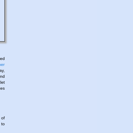
ed
ner
ay,
and
let
tes
 of
 to