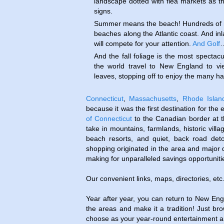
landscape dotted with flea markets as t
signs.
Summer means the beach! Hundreds of m
beaches along the Atlantic coast. And inl
will compete for your attention.
And Golf
And the fall foliage is the most spectacu
the world travel to New England to vi
leaves, stopping off to enjoy the many har
Connecticut
,
Massachusetts
,
Rhode Islan
because it was the first destination for the 
of Connecticut
to the Canadian border at 
take in mountains, farmlands, historic villa
beach resorts, and quiet, back road deto
shopping originated in the area and major 
making for unparalleled savings opportuniti
Our convenient links, maps, directories, etc
Year after year, you can return to New Engl
the areas and make it a tradition! Just br
choose as your year-round entertainment an