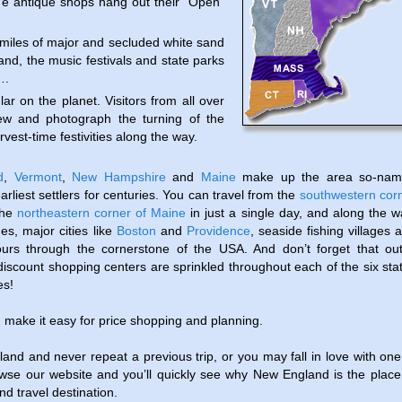
he antique shops hang out their “Open”
iles of major and secluded white sand
and, the music festivals and state parks
….
lar on the planet. Visitors from all over
ew and photograph the turning of the
vest-time festivities along the way.
d
,
Vermont
,
New Hampshire
and
Maine
make up the area so-nam
earliest settlers for centuries. You can travel from the
southwestern cor
the
northeastern corner of Maine
in just a single day, and along the w
ges, major cities like
Boston
and
Providence
, seaside fishing villages 
urs through the cornerstone of the USA. And don’t forget that out
discount shopping centers are sprinkled throughout each of the six sta
es!
. make it easy for price shopping and planning.
and and never repeat a previous trip, or you may fall in love with one
owse our website and you’ll quickly see why New England is the place
d travel destination.