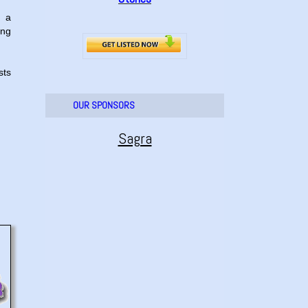
, a
ing
sts
OUR SPONSORS
Sagra