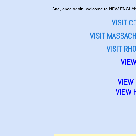
And, once again, welcome to NEW ENGLA
VISIT 
VISIT MASSAC
VISIT RH
VIEW
VIEW
VIEW 