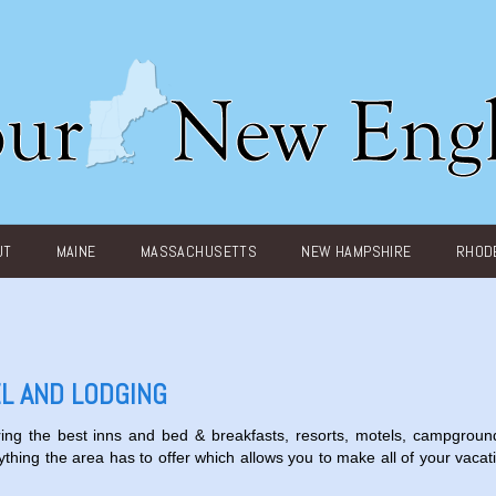
UT
MAINE
MASSACHUSETTS
NEW HAMPSHIRE
RHODE
L AND LODGING
ing the best inns and bed & breakfasts, resorts, motels, campgroun
ything the area has to offer which allows you to make all of your vacat