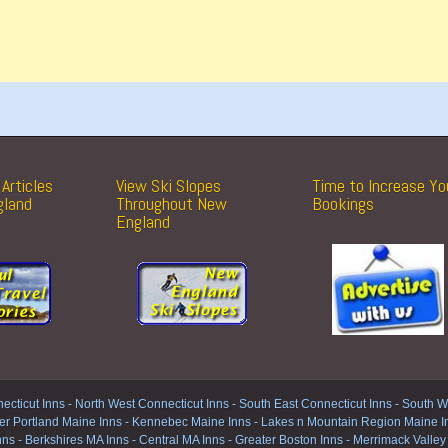
Articles
View Ski Slopes
Time to Increase Yo
gland
Throughout New
Bookings
England
ecticut Inns
-
North West Connecticut Inns -
South East Connecticut Inns -
South We
er Portland Maine Inns
-
Kennebec Maine Inns
-
Lakes n Mountain Region Maine I
nns
-
Berkshires MA Inns
-
Central MA Inns
-
Greater Boston Inns
-
Merrimack Valley