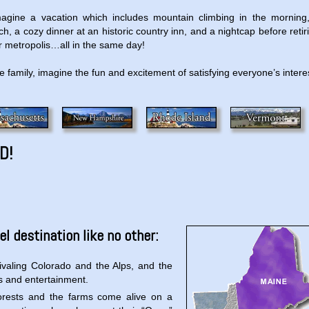
magine a vacation which includes mountain climbing in the morning
, a cozy dinner at an historic country inn, and a nightcap before retir
jor metropolis…all in the same day!
le family, imagine the fun and excitement of satisfying everyone’s intere
D!
l destination like no other:
rivaling Colorado and the Alps, and the
rts and entertainment.
forests and the farms come alive on a