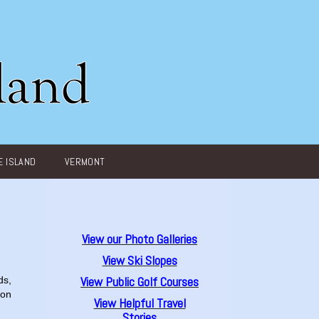
 ISLAND
VERMONT
View our Photo Galleries
View Ski Slopes
View Public Golf Courses
ds,
ion
View Helpful Travel
Stories