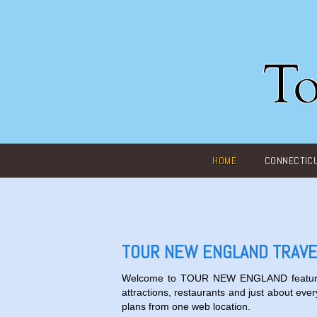
Main menu
HOME
CONNECTIC
TOUR NEW ENGLAND TRAVE
Welcome to
TOUR NEW ENGLAND
featur
attractions, restaurants and just about ever
plans from one web location.