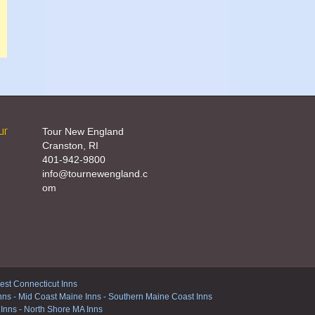
ur
Tour New England
Cranston, RI
401-942-9800
info@tournewengland.c
om
st Connecticut Inns
nns
-
Mid Coast Maine Inns
-
Southern Maine Coast Inns
 Inns
-
North Shore MA Inns