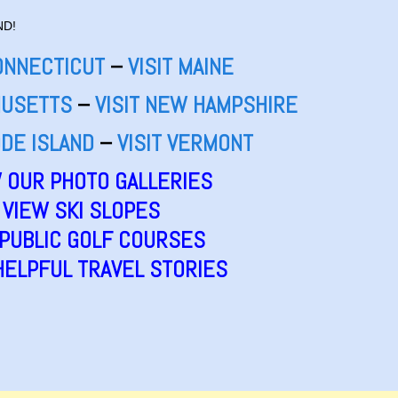
ND!
CONNECTICUT
–
VISIT MAINE
HUSETTS
–
VISIT NEW HAMPSHIRE
ODE ISLAND
–
VISIT VERMONT
 OUR PHOTO GALLERIES
VIEW SKI SLOPES
 PUBLIC GOLF COURSES
HELPFUL TRAVEL STORIES