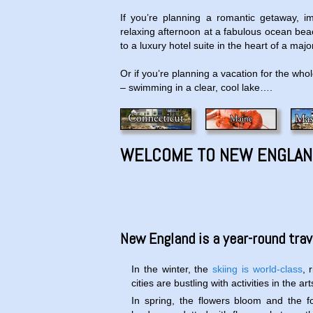
If you’re planning a romantic getaway, i
relaxing afternoon at a fabulous ocean beach
to a luxury hotel suite in the heart of a ma
Or if you’re planning a vacation for the who
– swimming in a clear, cool lake….
WELCOME TO NEW ENGLAN
New England is a year-round trave
In the winter, the
skiing is world-class
, 
cities are bustling with activities in the a
In spring, the flowers bloom and the 