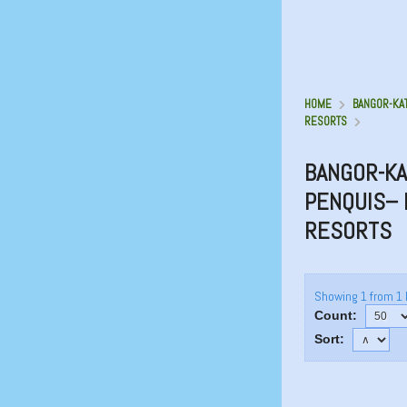
HOME
BANGOR-KA
RESORTS
BANGOR-KA
PENQUIS– 
RESORTS
Showing 1 from 1 
Count:
Sort: