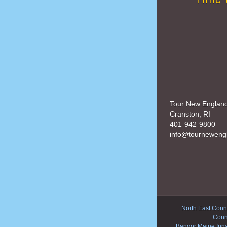
Tour New Englan
Cranston, RI
401-942-9800
info@tourneweng
North East Conne
Conn
Bangor Maine Inn