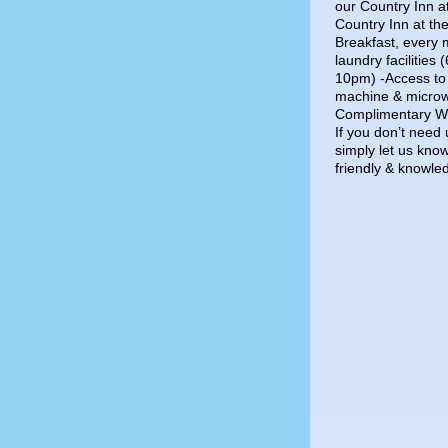
our Country Inn a
Country Inn at th
Breakfast, every
laundry facilitie
10pm) -Access to 
machine & microw
Complimentary Wif
If you don’t need 
simply let us know
friendly & knowle