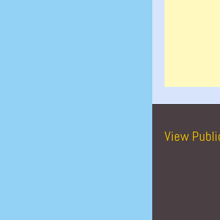
View Publi