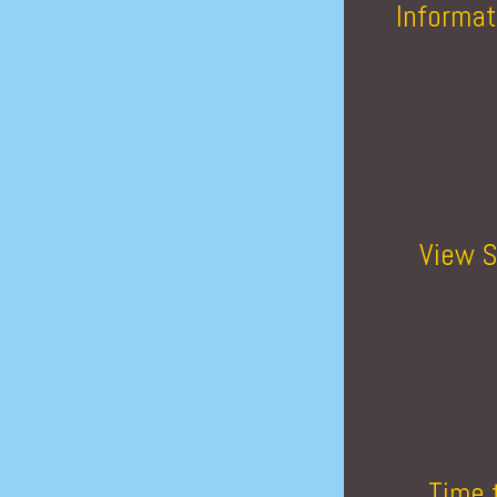
Informat
View S
Time 