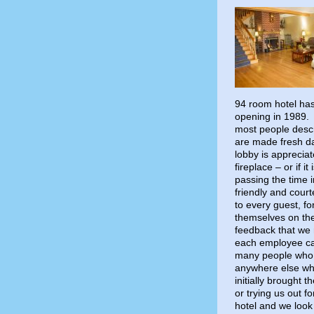
94 room hotel has 
opening in 1989. 
most people descr
are made fresh d
lobby is apprecia
fireplace – or if i
passing the time i
friendly and cour
to every guest, f
themselves on thei
feedback that we 
each employee ca
many people who 
anywhere else whe
initially brought 
or trying us out fo
hotel and we look 