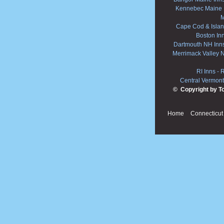
Kennebec Maine 
M
Cape Cod & Islan
Boston In
Dartmouth NH Inn
Merrimack Valley 
RI Inns
-
R
Central Vermont
© Copyright by T
Home
Connecticut