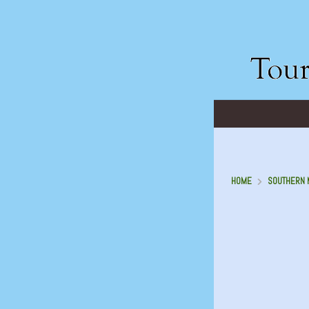
HOME
SOUTHERN M