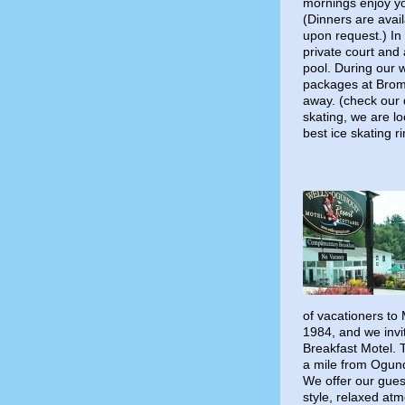
mornings enjoy y
(Dinners are avail
upon request.) In
private court and
pool. During our w
packages at Broml
away. (check our 
skating, we are l
best ice skating r
of vacationers to
1984, and we invit
Breakfast Motel. 
a mile from Ogun
We offer our gues
style, relaxed at