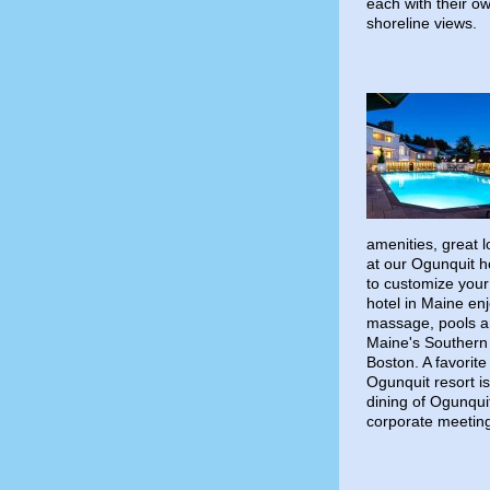
each with their 
shoreline views.
amenities, great 
at our Ogunquit h
to customize your
hotel in Maine en
massage, pools a
Maine's Southern 
Boston. A favorite
Ogunquit resort i
dining of Ogunqui
corporate meetin