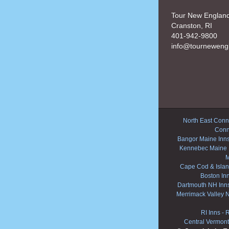
Tour New Englan
Cranston, RI
401-942-9800
info@tourneweng
North East Conne
Conn
Bangor Maine Inn
Kennebec Maine 
M
Cape Cod & Islan
Boston In
Dartmouth NH Inn
Merrimack Valley 
RI Inns
-
R
Central Vermont