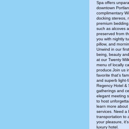
Spa offers unpara
downtown Portland
complimentary Wi-
docking stereos, 
premium bedding. G
such as alcoves a
preserved from th
you with nightly 
pillow, and mornin
Unwind in our firs
being, beauty and
at our Twenty Mil
menu of locally c
produce.Join us i
favorite that’s fam
and superb light-
Regency Hotel & S
gatherings and ce
elegant meeting s
to host unforgett
learn more about 
services. Need a l
transportation to
your pleasure, it’s
luxury hotel.