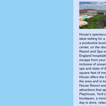
House’s spectacul
ideal setting for 
a productive busi
center, on the stu
Resort and Spa i
England hospitalit
escape from your 
inclusive of ocean
spa and state of t
square feet of me
House offers the l
the area and is lo
House Resort and 
attractions that a
Playhouse, York’s
boutiques, a mov
day is done, rela