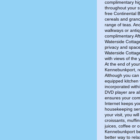
complimentary hi
throughout your st
free Continental B
cereals and grano
range of teas. An
walkways or antiq
complimentary Aft
Waterside Cottage
privacy and spac
Waterside Cottag
with views of the
At the end of your
Kennebunkport, re
Although you can 
equipped kitchen 
incorporated with
DVD player are al
ensures your comf
Internet keeps yo
housekeeping serv
your visit, you wi
croissants, muffi
juices, coffee or 
Kennebunkport be
better way to rel