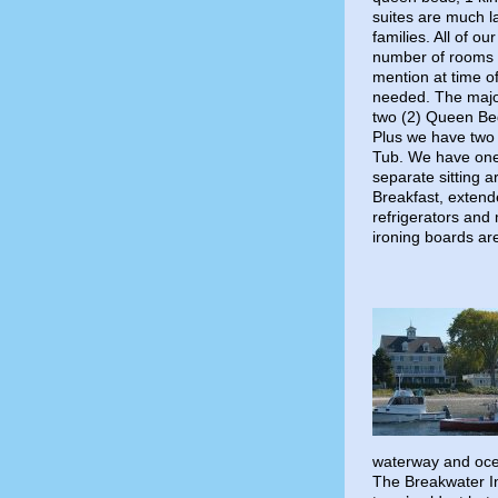
suites are much l
families. All of 
number of rooms t
mention at time of
needed. The major
two (2) Queen Be
Plus we have two 
Tub. We have one
separate sitting a
Breakfast, extende
refrigerators and
ironing boards are
waterway and ocea
The Breakwater In