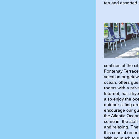
tea and assorted
confines of the cit
Fontenay Terrace 
vacation or getawa
ocean, offers gue
rooms with a priva
Internet, hair dry
also enjoy the oc
outdoor sitting ar
encourage our gue
the Atlantic Ocea
come in, the staf
and relaxing. Ther
this coastal resort
With so much to s