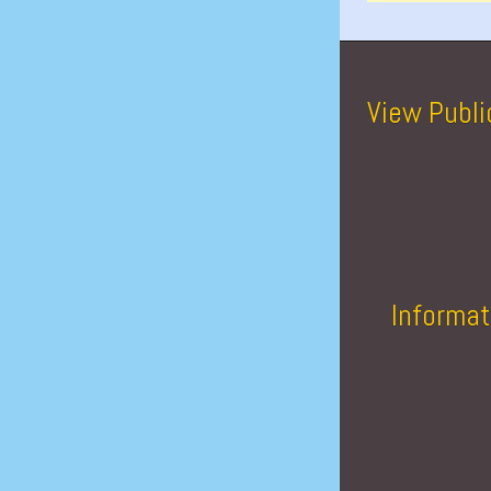
View Publi
Informat