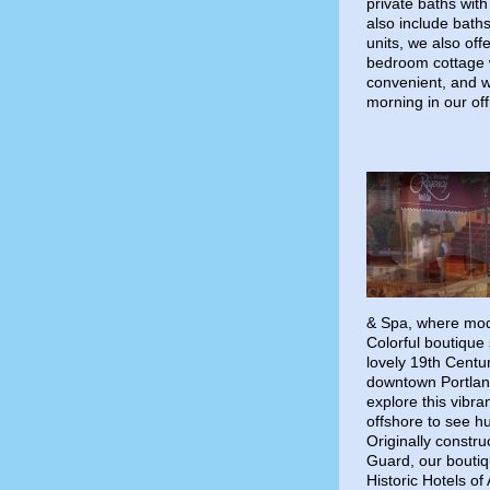
private baths wit
also include baths
units, we also of
bedroom cottage wi
convenient, and 
morning in our off
& Spa, where mod
Colorful boutique 
lovely 19th Centu
downtown Portland
explore this vibr
offshore to see hu
Originally constr
Guard, our boutiq
Historic Hotels o