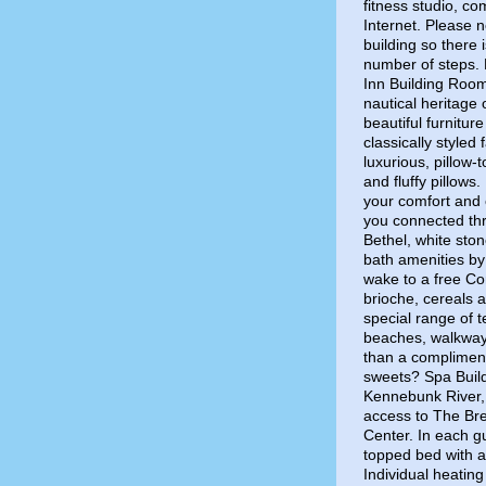
fitness studio, c
Internet. Please no
building so there
number of steps. P
Inn Building Roo
nautical heritage
beautiful furnitur
classically styled
luxurious, pillow-
and fluffy pillows
your comfort and 
you connected thr
Bethel, white ston
bath amenities by
wake to a free Con
brioche, cereals 
special range of 
beaches, walkways
than a compliment
sweets? Spa Build
Kennebunk River,
access to The Bre
Center. In each gu
topped bed with a 
Individual heatin