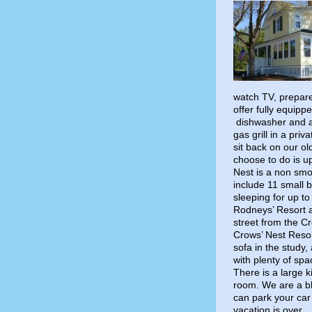
watch TV, prepare
offer fully equip
dishwasher and al
gas grill in a pri
sit back on our o
choose to do is up
Nest is a non sm
include 11 small 
sleeping for up t
Rodneys’ Resort a
street from the C
Crows’ Nest Reso
sofa in the study,
with plenty of spa
There is a large k
room. We are a b
can park your car
vacation is over