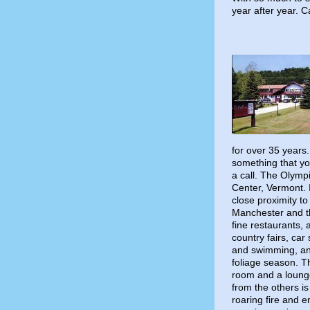
year after year. C
for over 35 years.
something that you
a call. The Olymp
Center, Vermont. I
close proximity to
Manchester and th
fine restaurants,
country fairs, car
and swimming, and
foliage season. T
room and a lounge
from the others i
roaring fire and e