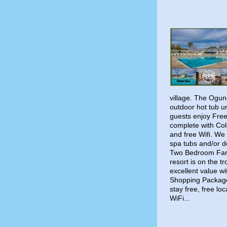
village. The Ogun
outdoor hot tub u
guests enjoy Free
complete with Colo
and free Wifi. We 
spa tubs and/or 
Two Bedroom Famil
resort is on the 
excellent value w
Shopping Package
stay free, free loc
WiFi...