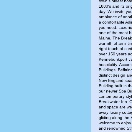
town’s oldest hote
1880’s and its ori
day. We invite yo
ambiance of anot
a comfortable Adir
you need. Luxuri
one of the most h
Maine, The Break
warmth of an inti
right touch of co
over 150 years ag
Kennebunkport vac
hospitality. Acco
Buildings. Befitti
distinct design a
New England seasi
Building built in 
our newer Spa Bu
contemporary style
Breakwater Inn. G
and space are we
away luxury cotta
gliding along the
welcome to enjoy 
and renowned Stri