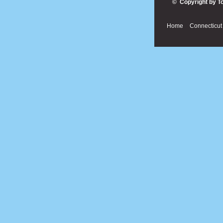
© Copyright by T
Home
Connecticut