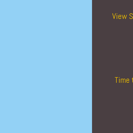
View S
Time 