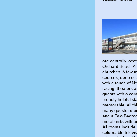
are centrally loc
Orchard Beach Am
churches. A few mi
courses, deep sea 
with a touch of N
racing, theaters 
guests with a com
friendly helpful s
memorable. All th
many guests retur
and a Two Bedroo
motel units with 
All rooms include 
color/cable televi