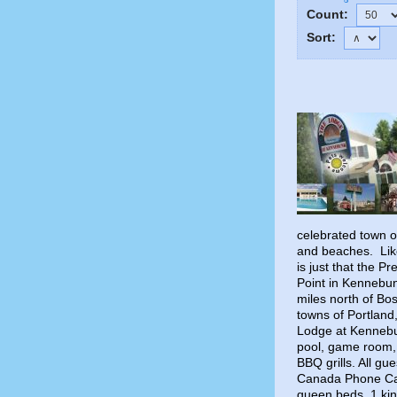
Count:
Sort:
celebrated town o
and beaches. Like
is just that the 
Point in Kennebun
miles north of Bo
towns of Portlan
Lodge at Kennebu
pool, game room, 
BBQ grills. All gu
Canada Phone Call
queen beds, 1 kin