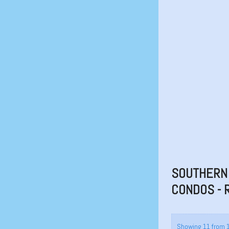
SOUTHERN 
CONDOS - 
Showing 11 from 