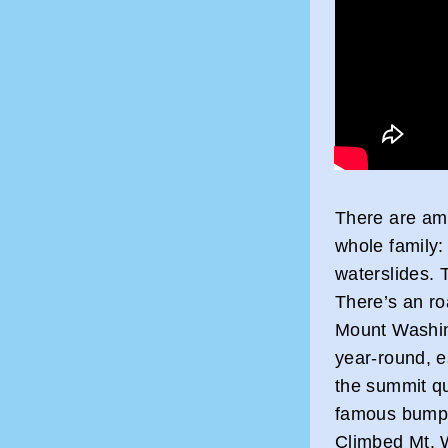
There are amp
whole family
waterslides. T
There’s an ro
Mount Washin
year-round, es
the summit qu
famous bumpe
Climbed Mt. 