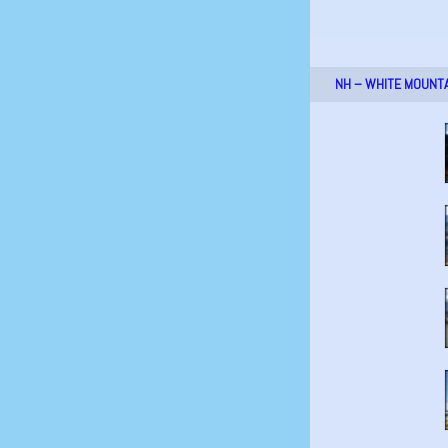
NH – WHITE MOUNT