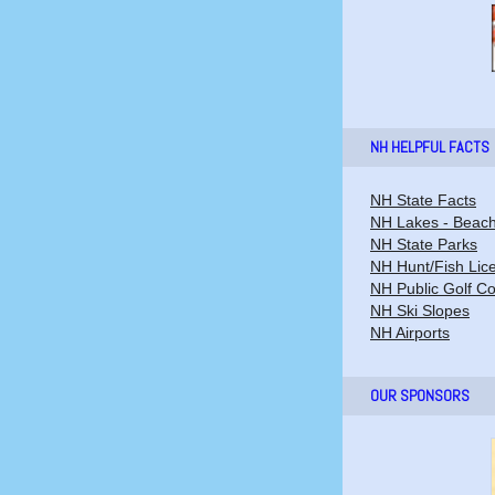
NH HELPFUL FACTS
NH State Facts
NH Lakes - Beac
NH State Parks
NH Hunt/Fish Lic
NH Public Golf C
NH Ski Slopes
NH Airports
OUR SPONSORS