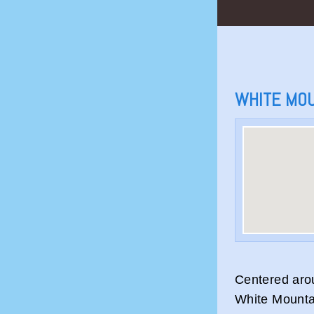
WHITE MO
Centered aro
White Mounta