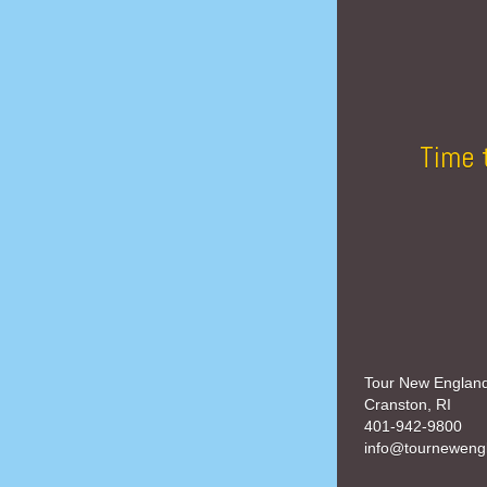
Time 
Tour New Englan
Cranston, RI
401-942-9800
info@tourneweng