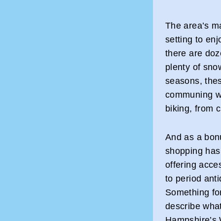
The area’s m
setting to enj
there are doz
plenty of snow
seasons, thes
communing wit
biking, from c
And as a bon
shopping has 
offering acce
to period ant
Something fo
describe what’
Hampshire’s 