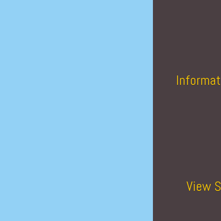
Informat
View S