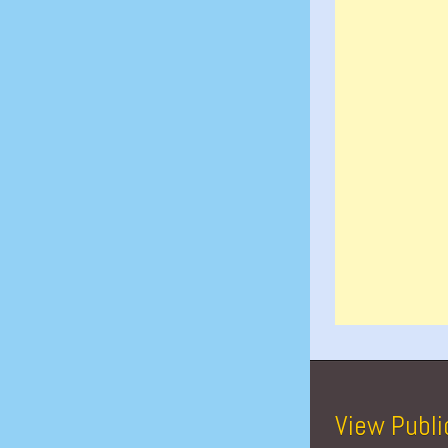
View Publi