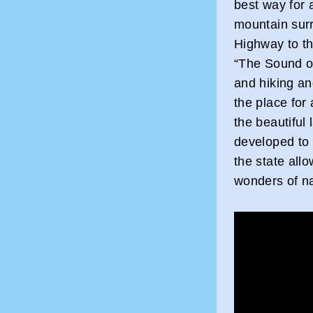
best way for a
mountain sur
Highway to th
“The Sound o
and hiking an
the place for
the beautiful
developed to 
the state allo
wonders of na