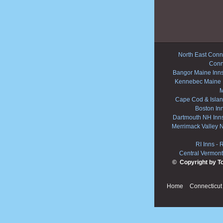
North East Conne
Conn
Bangor Maine Inn
Kennebec Maine 
M
Cape Cod & Islan
Boston In
Dartmouth NH Inn
Merrimack Valley 
RI Inns
-
R
Central Vermont
© Copyright by T
Home
Connecticut