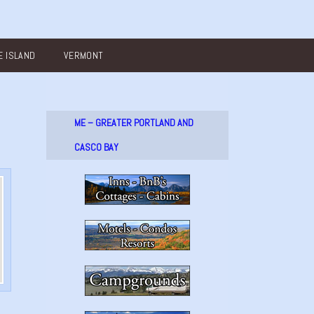
 ISLAND
VERMONT
ME – GREATER PORTLAND AND
CASCO BAY