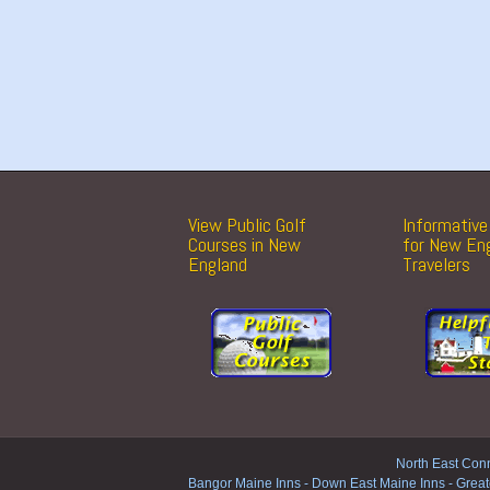
View Public Golf
Informative 
Courses in New
for New En
England
Travelers
North East Conn
Bangor Maine Inns
-
Down East Maine Inns
-
Great