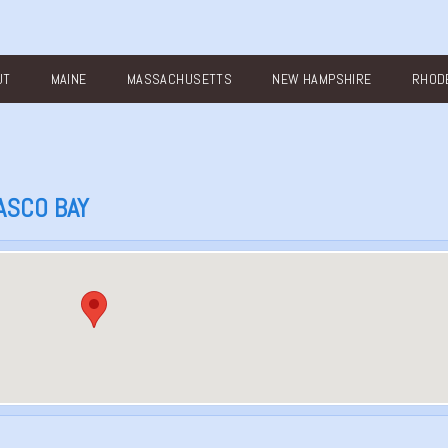
UT
MAINE
MASSACHUSETTS
NEW HAMPSHIRE
RHODE
ASCO BAY