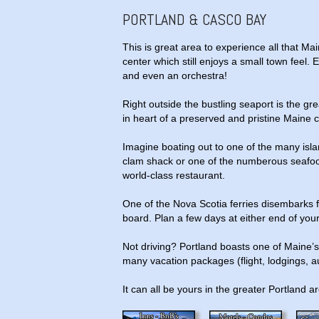
PORTLAND & CASCO BAY
This is great area to experience all that Main
center which still enjoys a small town feel. 
and even an orchestra!
Right outside the bustling seaport is the g
in heart of a preserved and pristine Maine c
Imagine boating out to one of the many isla
clam shack or one of the numberous seafood f
world-class restaurant.
One of the Nova Scotia ferries disembarks f
board. Plan a few days at either end of your
Not driving? Portland boasts one of Maine’s 
many vacation packages (flight, lodgings, au
It can all be yours in the greater Portland a