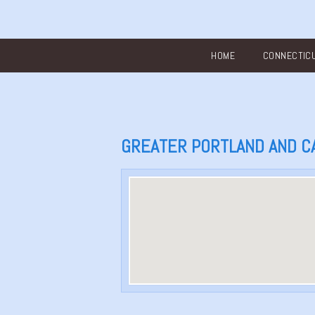
Main menu
HOME
CONNECTIC
GREATER PORTLAND AND C