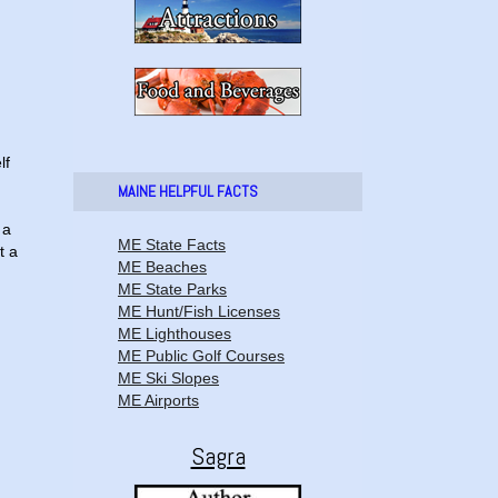
lf
MAINE HELPFUL FACTS
 a
ME State Facts
t a
ME Beaches
ME State Parks
ME Hunt/Fish Licenses
ME Lighthouses
ME Public Golf Courses
ME Ski Slopes
ME Airports
Sagra