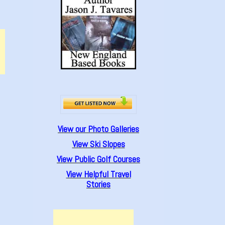
View our Photo Galleries
View Ski Slopes
View Public Golf Courses
View Helpful Travel
Stories