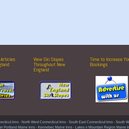
Articles
View Ski Slopes
Time to Increase Yo
gland
Throughout New
Bookings
England
ecticut Inns
-
North West Connecticut Inns -
South East Connecticut Inns -
South We
er Portland Maine Inns
-
Kennebec Maine Inns
-
Lakes n Mountain Region Maine I