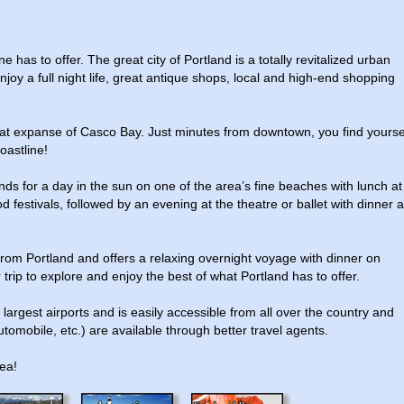
e has to offer. The great city of Portland is a totally revitalized urban
Enjoy a full night life, great antique shops, local and high-end shopping
reat expanse of Casco Bay. Just minutes from downtown, you find yourse
oastline!
nds for a day in the sun on one of the area’s fine beaches with lunch at
estivals, followed by an evening at the theatre or ballet with dinner a
rom Portland and offers a relaxing overnight voyage with dinner on
 trip to explore and enjoy the best of what Portland has to offer.
largest airports and is easily accessible from all over the country and
tomobile, etc.) are available through better travel agents.
rea!