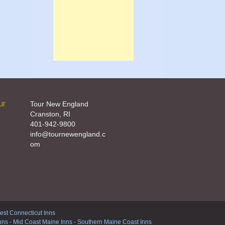
ur
Tour New England
Cranston, RI
401-942-9800
info@tournewengland.c
om
st Connecticut Inns
nns
-
Mid Coast Maine Inns
-
Southern Maine Coast Inns