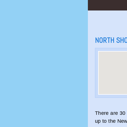
NORTH SH
There are 30 
up to the New