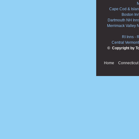
M
Cape Cod & Islan
Boston In
Dartmouth NH Inn
Merrimack Valley 
RI Inns
-
R
Central Vermont
© Copyright by T
Home
Connecticut