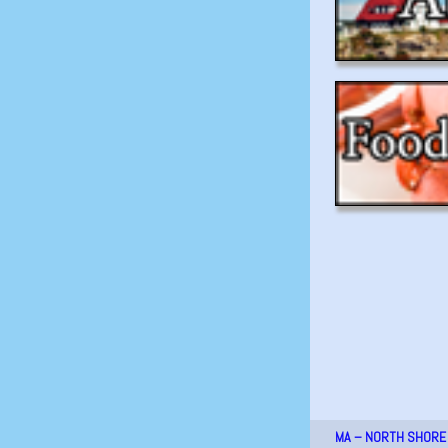
MA – NORTH SHORE