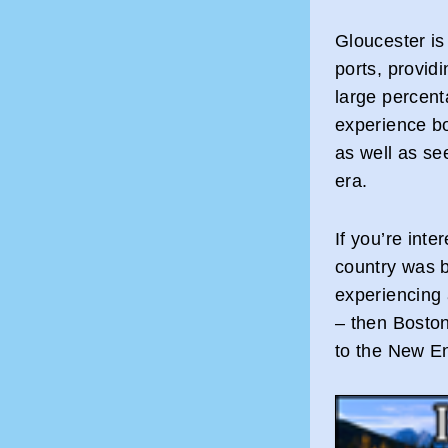
Gloucester is 
ports, provid
large percent
experience bo
as well as se
era.
If you’re int
country was b
experiencing a
– then Boston
to the New E