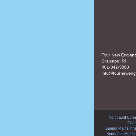
Tour New Englan
Cranston, RI
401-942-9800
info@tourneweng
North East Conne
Conn
Bangor Maine Inn
Kennebec Maine 