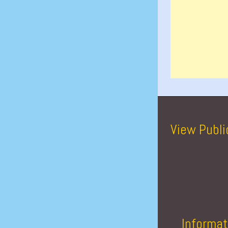
View Publi
Informat