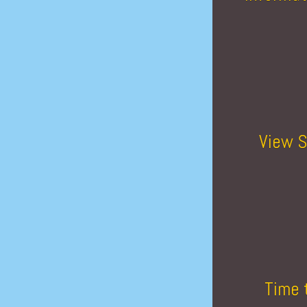
View S
Time 