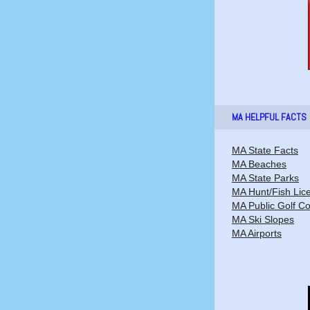
MA HELPFUL FACTS
MA State Facts
MA Beaches
MA State Parks
MA Hunt/Fish Lic
MA Public Golf C
MA Ski Slopes
MA Airports