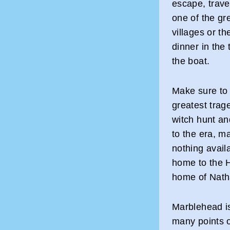
escape, travel
one of the gr
villages or th
dinner in the
the boat.
Make sure to 
greatest trag
witch hunt an
to the era, ma
nothing avail
home to the 
home of Nath
Marblehead is
many points of