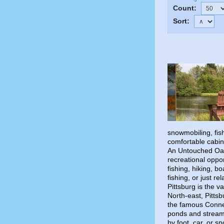
Count:
Sort:
snowmobiling, fish
comfortable cabi
An Untouched Oas
recreational oppor
fishing, hiking, b
fishing, or just re
Pittsburg is the v
North-east, Pitts
the famous Connec
ponds and streams
by foot, car, or 