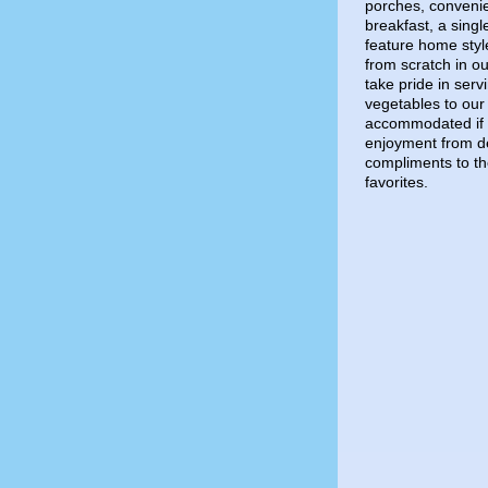
porches, convenie
breakfast, a sing
feature home styl
from scratch in o
take pride in serv
vegetables to our 
accommodated if 
enjoyment from de
compliments to t
favorites.