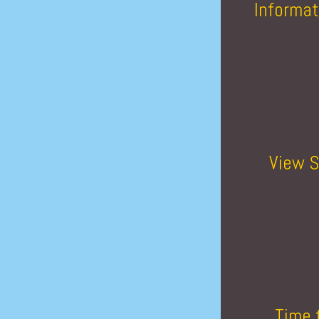
Informat
View S
Time 