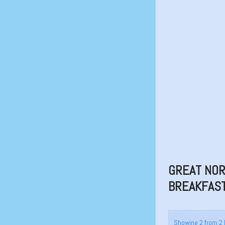
GREAT NOR
BREAKFAST
Showing 2 from 2 