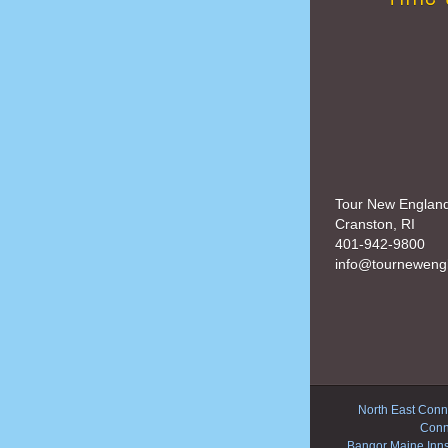
Tour New Englan
Cranston, RI
401-942-9800
info@tourneweng
North East Conne
Conn
Bangor Maine Inn