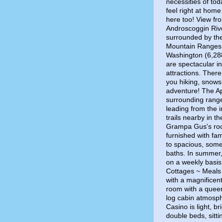
necessities of to
feel right at home
here too! View fr
Androscoggin Riv
surrounded by the
Mountain Ranges. 
Washington (6,288
are spectacular in
attractions. There 
you hiking, snows
adventure! The App
surrounding range
leading from the 
trails nearby in 
Grampa Gus's roo
furnished with fam
to spacious, some
baths. In summer,
on a weekly basi
Cottages ~ Meals a
with a magnificent
room with a queen
log cabin atmosp
Casino is light, br
double beds, sitti