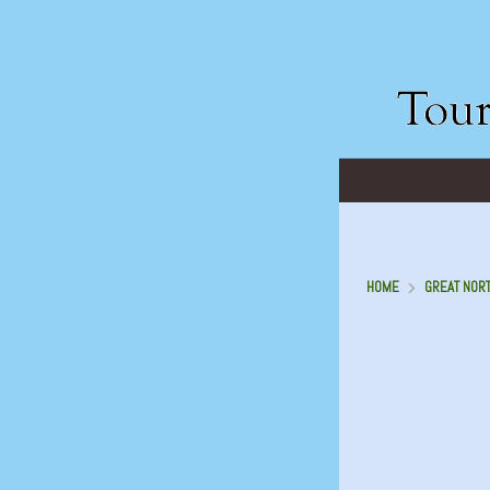
HOME
GREAT NORT