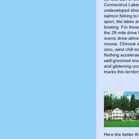
Connecticut Lakes,
undeveloped shore
salmon fishing to
sport, the lakes a
boating. For those
the 28-mile drive 
scenic drive almo
moose. Chinook w
zero, wind chill m
Nothing accelerat
well-groomed snow
and glistening un
marks this territor
Here the better t