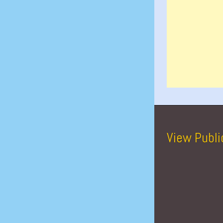
View Publi