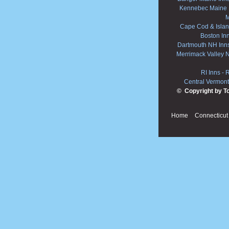
Kennebec Maine 
M
Cape Cod & Islan
Boston In
Dartmouth NH Inn
Merrimack Valley 
RI Inns
-
R
Central Vermont
© Copyright by T
Home
Connecticut