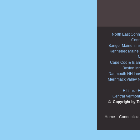
North East Conne
Conn
Bangor Maine Inn
Kennebec Maine 
M
Cape Cod & Islan
Boston In
Dartmouth NH Inn
Merrimack Valley 
RI Inns
-
R
Central Vermont
© Copyright by T
Home
Connecticut