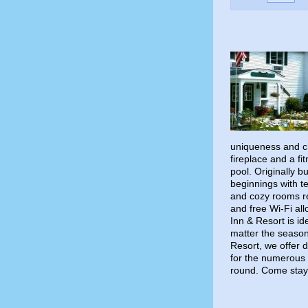
uniqueness and ch
fireplace and a fi
pool. Originally b
beginnings with t
and cozy rooms re
and free Wi-Fi al
Inn & Resort is id
matter the season
Resort, we offer d
for the numerous 
round. Come stay 