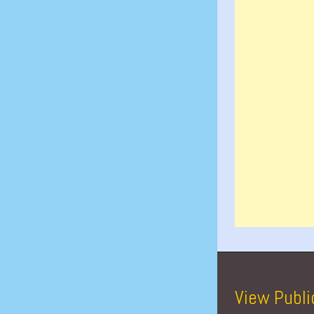
View Publi