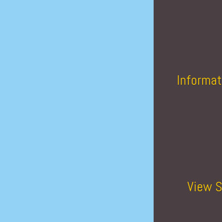
Informat
View S