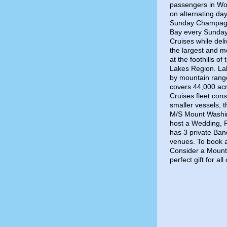
passengers in Wol
on alternating da
Sunday Champagn
Bay every Sunday.
Cruises while del
the largest and mo
at the foothills o
Lakes Region. La
by mountain range
covers 44,000 acr
Cruises fleet con
smaller vessels, 
M/S Mount Washing
host a Wedding, 
has 3 private Ban
venues. To book a
Consider a Mount 
perfect gift for a