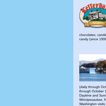
chocolates, cand
candy (since 190
(daily through Oc
through October 
Daytime and Suns
Winnipesaukee, N
Washington visit