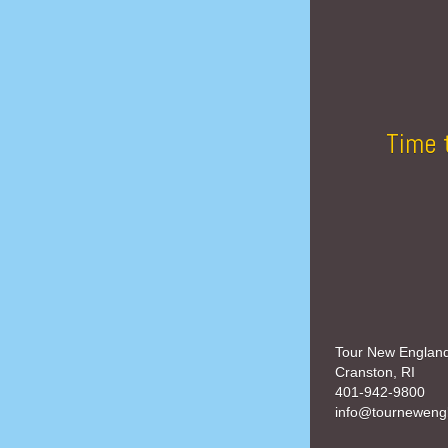
Time 
Tour New Englan
Cranston, RI
401-942-9800
info@tourneweng