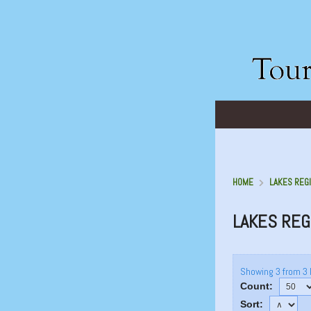
HOME
LAKES REGI
LAKES REG
Showing 3 from 3 
Count:
Sort: