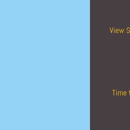
View S
Time 