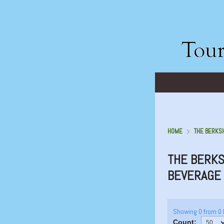
HOME
THE BERKSH
THE BERKS
BEVERAGE
Showing 0 from 0 
Count: