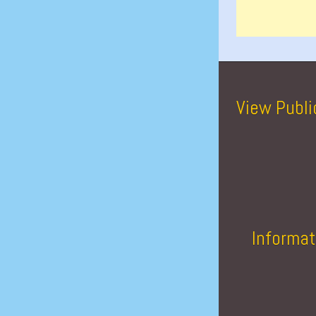
View Publi
Informat