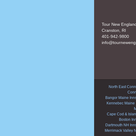
Tour New Englan
Cranston, RI
401-942-9800
info@tourneweng
North East Conne
Conn
Bangor Maine Inn
Kennebec Maine 
M
Cape Cod & Islan
Boston In
Dartmouth NH Inn
Merrimack Valley 