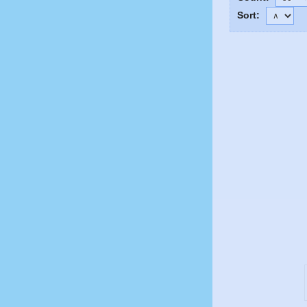
Sort: