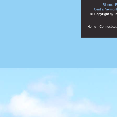
RI Inns
-
R
Central Vermont
© Copyright by T
Home
Connecticut