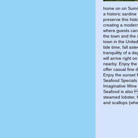
home on on Summe
a historic sardine
preserve this hist
creating a modern
where guests can 
the town and the 
town in the Unite
tide time, fall as
tranquility of a d
will arrive right 
nearby. Enjoy the
offer casual fine 
Enjoy the sunset 
Seafood Specials 
Imaginative Wine L
Seafood is also a
steamed lobster, f
and scallops (whe