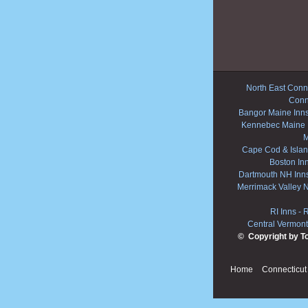
North East Conne
Conn
Bangor Maine Inn
Kennebec Maine 
M
Cape Cod & Islan
Boston In
Dartmouth NH Inn
Merrimack Valley 
RI Inns
-
R
Central Vermont
© Copyright by T
Home
Connecticut