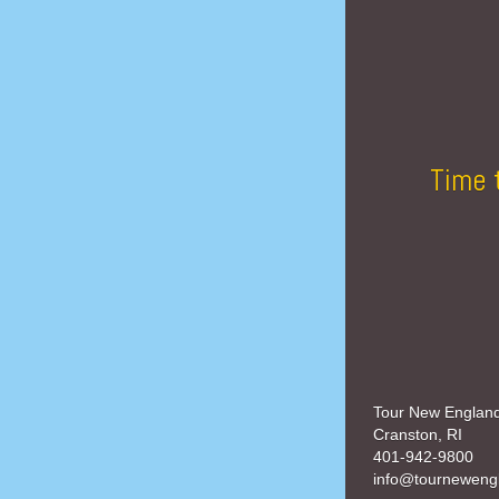
Time 
Tour New Englan
Cranston, RI
401-942-9800
info@tourneweng