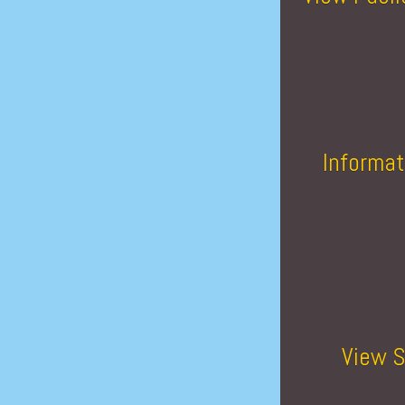
Informat
View S