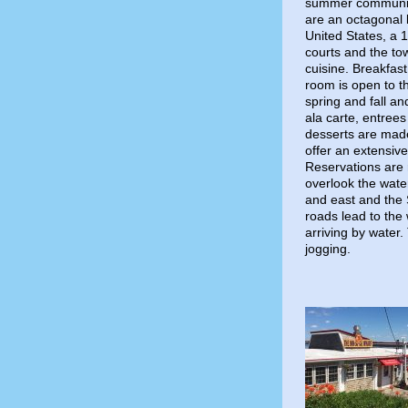
summer community,
are an octagonal l
United States, a 
courts and the to
cuisine. Breakfast
room is open to t
spring and fall a
ala carte, entree
desserts are made
offer an extensive
Reservations are
overlook the wate
and east and the S
roads lead to the
arriving by water.
jogging.