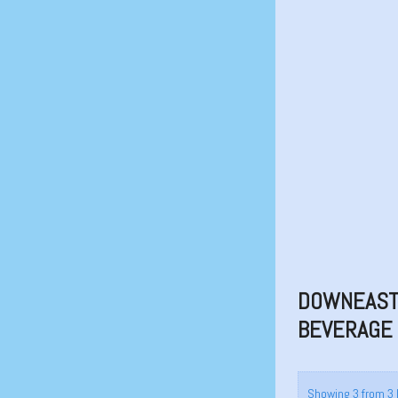
DOWNEAST 
BEVERAGE
Showing 3 from 3 