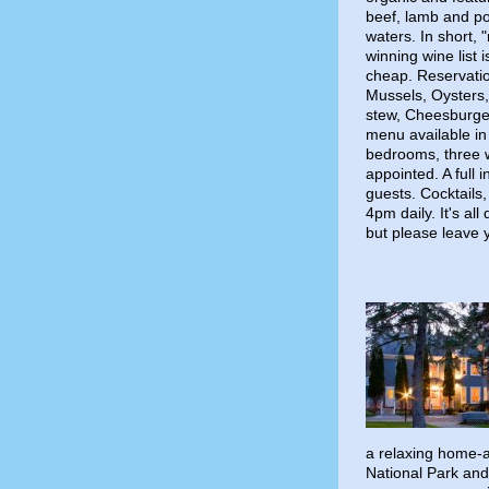
beef, lamb and pou
waters. In short, 
winning wine list
cheap. Reservati
Mussels, Oysters
stew, Cheesburger
menu available in
bedrooms, three w
appointed. A full 
guests. Cocktails
4pm daily. It's al
but please leave 
a relaxing home-
National Park and