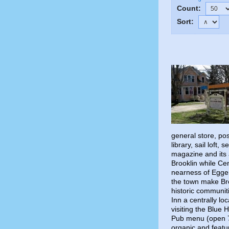
Count:
Sort:
general store, po
library, sail loft
magazine and its 
Brooklin while Ce
nearness of Eggem
the town make Broo
historic communit
Inn a centrally lo
visiting the Blue
Pub menu (open 7 
organic and featu