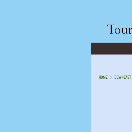
HOME
DOWNEAST A