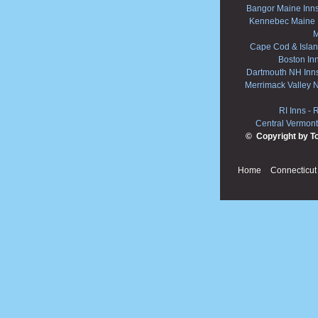
Bangor Maine Inn
Kennebec Maine 
M
Cape Cod & Islan
Boston In
Dartmouth NH Inn
Merrimack Valley 
RI Inns
-
R
Central Vermont
© Copyright by T
Home
Connecticut