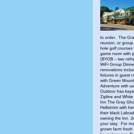
to order. The Gray
reunion, or group
hole golf courses
game room with p
(BYOB – two refri
WiFi Group Dinne
renovations includ
fixtures in guest 
with Green Mount
Adventure with us
Outdoor has kayak
Zipline and White
Inn The Gray Gho
Hellström with he
their black Labra
owning the Inn. J
your stay. For m
grown farm fresh 