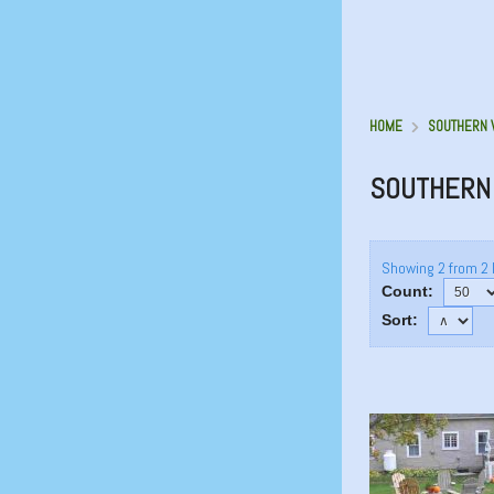
HOME
SOUTHERN 
SOUTHERN 
Showing 2 from 2 
Count:
Sort: