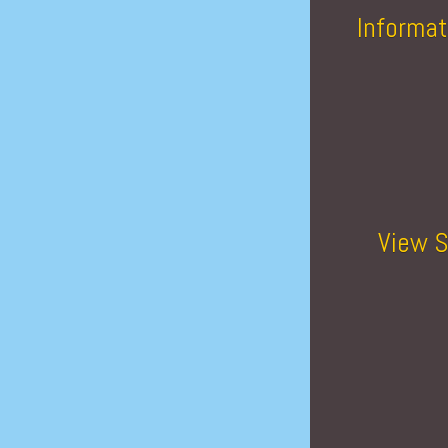
Informat
View S