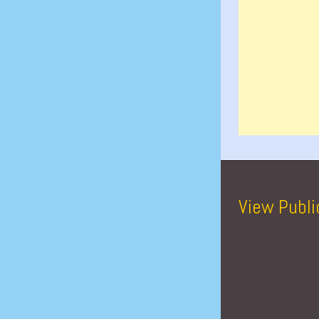
View Publi