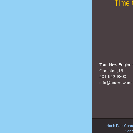
Time 
Tour New Englan
Cranston, RI
401-942-9800
info@tourneweng
North East Conne
Conn