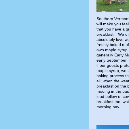
Southern Vermont 
will make you fee
that you have a g
breakfast! We dis
absolutely love wa
freshly baked muf
own maple syrup.
generally Early M
early September, w
if our guests pref
maple syrup, we 
baking process tha
all, when the wea
breakfast on the 
mooing in the pas
loud bellow of cow
breakfast too, wai
morning hay.