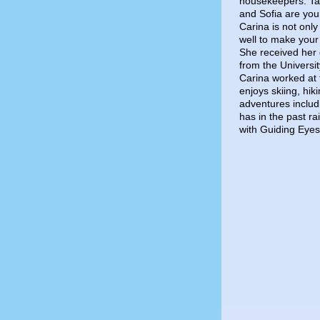
housekeepers. Ta
and Sofia are your
Carina is not only
well to make your
She received her
from the Universi
Carina worked at 
enjoys skiing, hik
adventures includ
has in the past r
with Guiding Eyes 