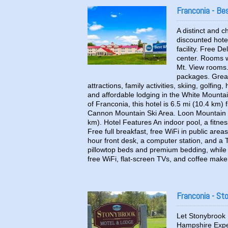
Franconia - B
A distinct and
discounted hote
facility. Free D
center. Rooms wi
Mt. View rooms.
packages. Great 
attractions, family activities, skiing, golfing
and affordable lodging in the White Mountain
of Franconia, this hotel is 6.5 mi (10.4 k
Cannon Mountain Ski Area. Loon Mountain S
km). Hotel Features An indoor pool, a fitnes
Free full breakfast, free WiFi in public area
hour front desk, a computer station, and a
pillowtop beds and premium bedding, while 
free WiFi, flat-screen TVs, and coffee make
Franconia - St
Let Stonybrook 
Hampshire Exper