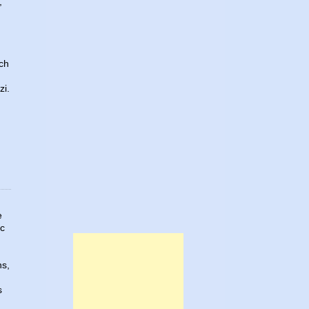
,
ach
zi.
e
ic
ns,
s