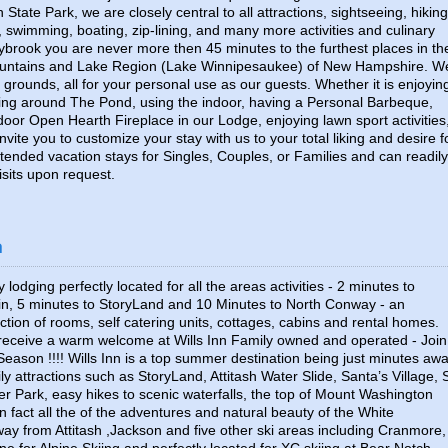
State Park, we are closely central to all attractions, sightseeing, hiking
 swimming, boating, zip-lining, and many more activities and culinary
nybrook you are never more then 45 minutes to the furthest places in th
ountains and Lake Region (Lake Winnipesaukee) of New Hampshire. W
 grounds, all for your personal use as our guests. Whether it is enjoyin
axing around The Pond, using the indoor, having a Personal Barbeque,
door Open Hearth Fireplace in our Lodge, enjoying lawn sport activities
nvite you to customize your stay with us to your total liking and desire f
tended vacation stays for Singles, Couples, or Families and can readily
its upon request.
n
 lodging perfectly located for all the areas activities - 2 minutes to
in, 5 minutes to StoryLand and 10 Minutes to North Conway - an
tion of rooms, self catering units, cottages, cabins and rental homes.
 receive a warm welcome at Wills Inn Family owned and operated - Join
Season !!!! Wills Inn is a top summer destination being just minutes aw
ily attractions such as StoryLand, Attitash Water Slide, Santa’s Village, 
r Park, easy hikes to scenic waterfalls, the top of Mount Washington
 fact all the of the adventures and natural beauty of the White
ay from Attitash ,Jackson and five other ski areas including Cranmore,