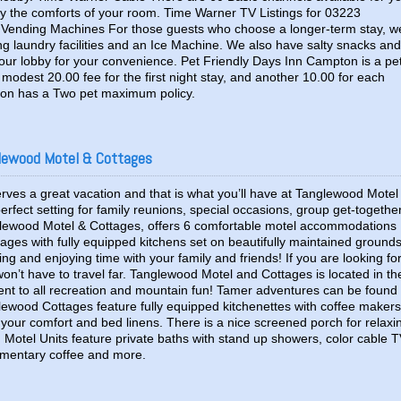
y the comforts of your room. Time Warner TV Listings for 03223
 Vending Machines For those guests who choose a longer-term stay, w
ng laundry facilities and an Ice Machine. We also have salty snacks and
our lobby for your convenience. Pet Friendly Days Inn Campton is a pe
modest 20.00 fee for the first night stay, and another 10.00 for each
pton has a Two pet maximum policy.
lewood Motel & Cottages
erves a great vacation and that is what you’ll have at Tanglewood Motel
rfect setting for family reunions, special occasions, group get-togethe
lewood Motel & Cottages, offers 6 comfortable motel accommodations
tages with fully equipped kitchens set on beautifully maintained ground
xing and enjoying time with your family and friends! If you are looking fo
on’t have to travel far. Tanglewood Motel and Cottages is located in th
ent to all recreation and mountain fun! Tamer adventures can be found
lewood Cottages feature fully equipped kitchenettes with coffee makers
r your comfort and bed linens. There is a nice screened porch for relaxi
 Motel Units feature private baths with stand up showers, color cable T
limentary coffee and more.