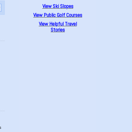
View Ski Slopes
View Public Golf Courses
View Helpful Travel
Stories
s