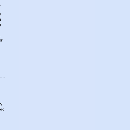
,
e
e
g
,
or
ay
Six