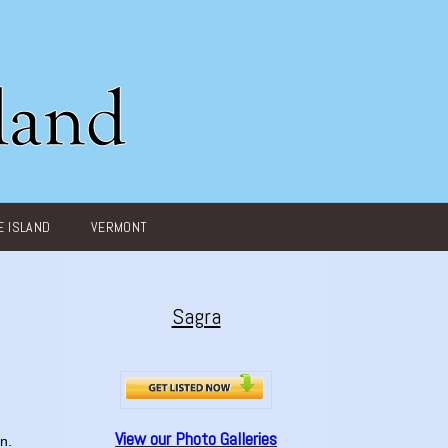
 ISLAND
VERMONT
Sagra
View our Photo Galleries
n.