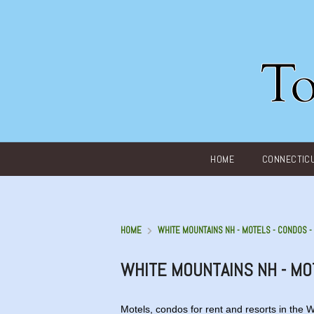
Main menu
HOME
CONNECTIC
HOME
WHITE MOUNTAINS NH - MOTELS - CONDOS 
WHITE MOUNTAINS NH - MO
Motels, condos for rent and resorts in the 