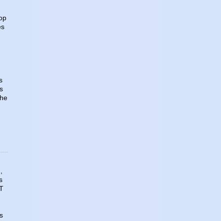
top
es
d
s
s
the
,
s
AT
s