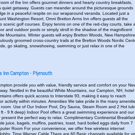
room of the Inn offers gourmet dinners and hearty country breakfasts,
rs a quiet getaway. Guests can meander around the picturesque grounds
ulge in a peaceful respite on our wraparound veranda. Located just a
nt Washington Resort, Omni Bretton Arms Inn offers guests all the
two scenic golf courses. Enjoy tennis on one of the red-clay courts, take 
or and outdoor pools or simply stroll in the shadow of the magnificent
te Mountains. Winter guests will enjoy Bretton Woods, New Hampshire
culously groomed cross-country trails at the Bretton Woods Nordic Cent
de, go skating, snowshoeing, swimming or just relax in one of the
s Inn Campton - Plymouth
mpton provide you with value, friendly service and comfort on your Ne
ay. Nestled in the beautiful White Mountains, our Campton, NH, hotel
tains offers quick access to Interstate 93, making it easy to reach
r activity within minutes. Amenities We take pride in the many ameniti
r room. Use of Our Indoor Pool, Dry Sauna, Steam Room and 2 Hot tub
 ft - 9 ft deep) Indoor Pool offers a great swimming experience and our
present the perfect way to relax. Complimentary Continental Breakfas
e juice, bagels, muffins, pastries, toast, hard boiled eggs daily from 7
uter Room For your convenience, we offer free wireless internet
lobby. Time Warner Cable There are 60 Basic channels available for y