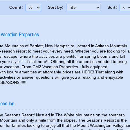
Count:
Sort by:
Sort:
 Vacation Properties
te Mountains of Bartlett, New Hampshire, located in Attitash Mountain
ur-season resort to meet your every need. Whether you are looking for a
 escape, where the activities are plentiful, or spring blooms and fall
your style --- it's all here!!! Offering all the amenities needed to bring
our vacation. From CM2 Vacation Properties - fully equipped
th luxury amenities at affordable prices are HERE! That along with
ctivities or answer questions will give you a relaxing and enjoyable
EASONS!!!!!!
sons Inn
 Seasons Resort! Nestled in The White Mountains on the southern
h Mountain and only a mile from the slopes, The Seasons Resort is the
ion for families looking to enjoy all that the Mount Washington Valley ha