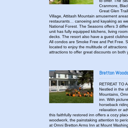
to offer. The Se
Cranmore, Black
Great Glen Trai
Village, Attitash Mountain amusement area
restaurants… canoeing and kayaking as well 
National Forest. The Seasons offers 3 diff
unit has fully equipped kitchens, living roo
decks. The resort also have a guest clubho
All condos are Smoke Free and Pet Free. Se
located to enjoy the multitude of attractio
attractions to offer great discounts on both
Bretton Woods 
RETREAT TO A 
Nestled in the 
Mountains, Omni
inn. With pictur
horseback riding
relaxation or a
this faithfully restored inn offers a cozy pl
woodwork, the painstaking attention to peri
at Omni Bretton Arms Inn at Mount Washingt