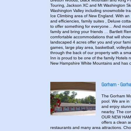
Bretton Woods, Black Mountain and King Pine
Touring, Jackson XC and Mt Washington Ski Tou
Washington Valley including snowmobile trail
Ice Climbing area of New England. With an 
and efficiencies, family suites , Deluxe cot
to offer something for everyone… And most
family and bring your friends … Bartlett Re
comfortable accommodations that will show 
landscaped 4 acres offer you and your famil
games, large play area, basketball, volleyb
through the back of our property with a sma
Inn is proud to be one of the family Hotels 
New Hampshire White Mountains and has c
Gorham - Gorh
The Gorham Moto
pool. We are in
and enjoy stunn
nearby. The co
OUR NEW HAMP
offers a clean a
restaurants and many area attractions. C