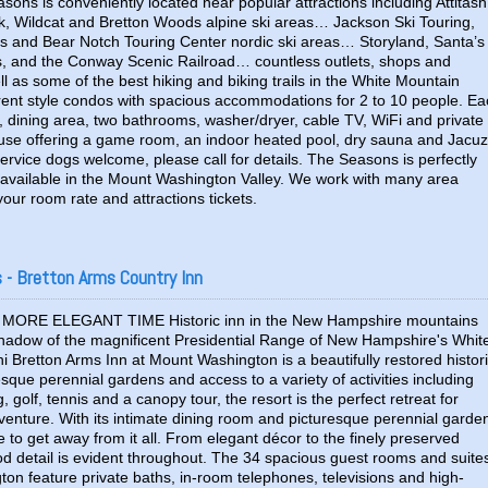
asons is conveniently located near popular attractions including Attitash
, Wildcat and Bretton Woods alpine ski areas… Jackson Ski Touring,
ls and Bear Notch Touring Center nordic ski areas… Storyland, Santa’s
s, and the Conway Scenic Railroad… countless outlets, shops and
as some of the best hiking and biking trails in the White Mountain
erent style condos with spacious accommodations for 2 to 10 people. E
m, dining area, two bathrooms, washer/dryer, cable TV, WiFi and private
use offering a game room, an indoor heated pool, dry sauna and Jacuz
rvice dogs welcome, please call for details. The Seasons is perfectly
ns available in the Mount Washington Valley. We work with many area
 your room rate and attractions tickets.
- Bretton Arms Country Inn
MORE ELEGANT TIME Historic inn in the New Hampshire mountains
shadow of the magnificent Presidential Range of New Hampshire's Whit
 Bretton Arms Inn at Mount Washington is a beautifully restored histor
esque perennial gardens and access to a variety of activities including
, golf, tennis and a canopy tour, the resort is the perfect retreat for
dventure. With its intimate dining room and picturesque perennial garde
ace to get away from it all. From elegant décor to the finely preserved
od detail is evident throughout. The 34 spacious guest rooms and suite
on feature private baths, in-room telephones, televisions and high-