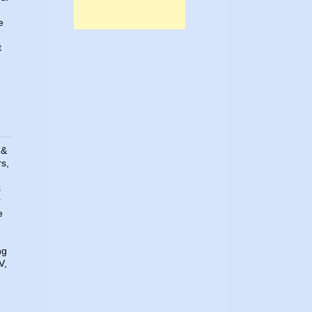
e
t
 &
rs,
s
r
e
ng
V,