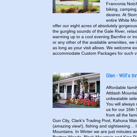
Franconia Notch 
biking, camping,
desires. At Sto
entire White M
offer our eight acres of absolutely gorgeous
the gurgling sounds of the Gale River, rel
warming up to a cool evening Barnfire or in
or any other of the available amenities, we i
as long as your visit allows. We welcome ex
accommodate Custom Packages for such vis
Glen - Will's In
Affordable family
Attitash Mounta
unbeatable selec
You will always
us for our 16th 
from all the fam
Gun City, Clark’s Trading Post, Kahuna Wate
(amazing view!), fishing and sightseeing… In
Mountains. In Winter we are just minutes aw