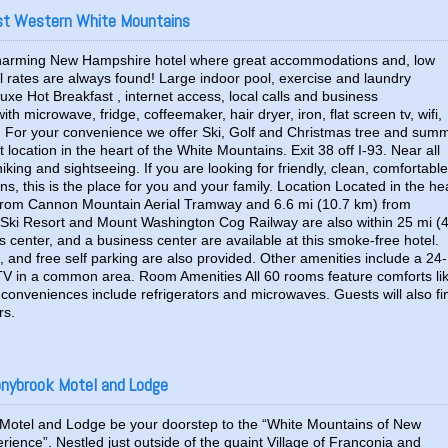
est Western White Mountains
 charming New Hampshire hotel where great accommodations and, low
l rates are always found! Large indoor pool, exercise and laundry
eluxe Hot Breakfast , internet access, local calls and business
th microwave, fridge, coffeemaker, hair dryer, iron, flat screen tv, wifi,
 For your convenience we offer Ski, Golf and Christmas tree and sum
location in the heart of the White Mountains. Exit 38 off I-93. Near all
, hiking and sightseeing. If you are looking for friendly, clean, comfortable
s, this is the place for you and your family. Location Located in the he
m) from Cannon Mountain Aerial Tramway and 6.6 mi (10.7 km) from
ki Resort and Mount Washington Cog Railway are also within 25 mi (
s center, and a business center are available at this smoke-free hotel.
s, and free self parking are also provided. Other amenities include a 24-
 TV in a common area. Room Amenities All 60 rooms feature comforts li
conveniences include refrigerators and microwaves. Guests will also fi
rs.
onybrook Motel and Lodge
Motel and Lodge be your doorstep to the “White Mountains of New
ience”. Nestled just outside of the quaint Village of Franconia and