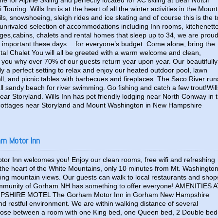
 for Alpine Skiing and perfectly located for XC skiing at Bear Notch
ring. Wills Inn is at the heart of all the winter activities in the Mount
s, snowshoeing, sleigh rides and ice skating and of course this is the 
unrivaled selection of accommodations including Inn rooms, kitchenett
tages,cabins, chalets and rental homes that sleep up to 34, we are prou
 important these days… for everyone’s budget. Come alone, bring the
ntal Chalet You will all be greeted with a warm welcome and clean,
you why over 70% of our guests return year upon year. Our beautifully
y a perfect setting to relax and enjoy our heated outdoor pool, lawn
all, and picnic tables with barbecues and fireplaces. The Saco River run
ll sandy beach for river swimming. Go fishing and catch a few trout!Will
near Storyland. Wills Inn has pet friendly lodging near North Conway in 
ottages near Storyland and Mount Washington in New Hampshire
am Motor Inn
r Inn welcomes you! Enjoy our clean rooms, free wifi and refreshing
 the heart of the White Mountains, only 10 minutes from Mt. Washington
ing mountain views. Our guests can walk to local restaurants and shop
mmunity of Gorham NH has something to offer everyone! AMENITIES 
SHIRE MOTEL The Gorham Motor Inn in Gorham New Hampshire
nd restful environment. We are within walking distance of several
hoose between a room with one King bed, one Queen bed, 2 Double bed