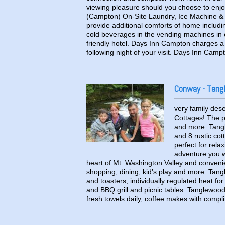
viewing pleasure should you choose to enjo
(Campton) On-Site Laundry, Ice Machine &
provide additional comforts of home includi
cold beverages in the vending machines in 
friendly hotel. Days Inn Campton charges a 
following night of your visit. Days Inn Cam
Conway - Tang
very family des
Cottages! The pe
and more. Tang
and 8 rustic cot
perfect for rela
adventure you w
heart of Mt. Washington Valley and conveni
shopping, dining, kid’s play and more. Tang
and toasters, individually regulated heat fo
and BBQ grill and picnic tables. Tanglewood
fresh towels daily, coffee makes with comp