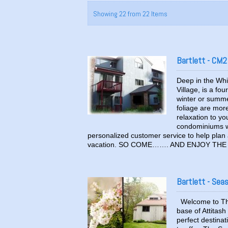
Showing 22 from 22 Items
Bartlett - CM2
Deep in the Whi
Village, is a fo
winter or summer
foliage are more 
relaxation to y
condominiums wi
personalized customer service to help plan a
vacation. SO COME……. AND ENJOY THE S
Bartlett - Sea
Welcome to The
base of Attitas
perfect destinat