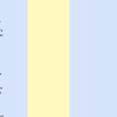
a
's
er.
w
es
s
t
our