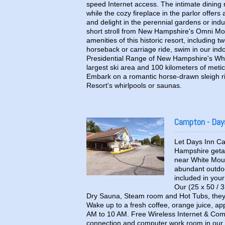
speed Internet access. The intimate dining 
while the cozy fireplace in the parlor offe
and delight in the perennial gardens or ind
short stroll from New Hampshire's Omni Mou
amenities of this historic resort, including 
horseback or carriage ride, swim in our indo
Presidential Range of New Hampshire's Whi
largest ski area and 100 kilometers of meti
Embark on a romantic horse-drawn sleigh ri
Resort's whirlpools or saunas.
Campton - Day
Let Days Inn Ca
Hampshire getaw
near White Moun
abundant outdoo
included in you
Our (25 x 50 / 3
Dry Sauna, Steam room and Hot Tubs, they 
Wake up to a fresh coffee, orange juice, appl
AM to 10 AM. Free Wireless Internet & Comp
connection and computer work room in our 