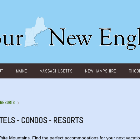
UT
MAINE
MASSACHUSETTS
NEW HAMPSHIRE
RHODE
- RESORTS
TELS - CONDOS - RESORTS
White Mountains. Find the perfect accommodations for your next vacatio