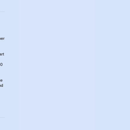
mer
art
40
ke
nd