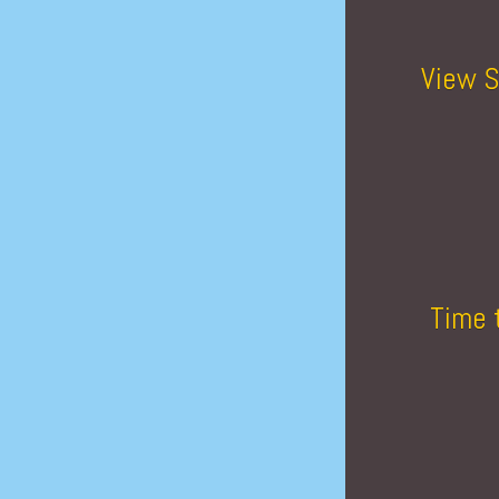
View S
Time 