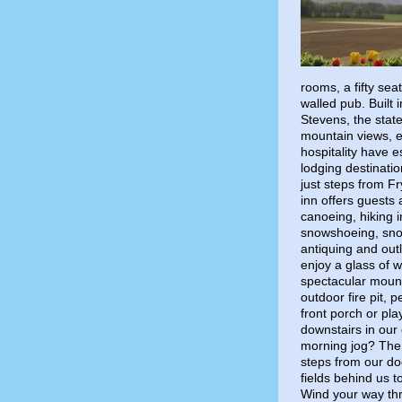
rooms, a fifty se
walled pub. Built
Stevens, the state
mountain views, 
hospitality have 
lodging destinatio
just steps from 
inn offers guests 
canoeing, hiking i
snowshoeing, snow
antiquing and out
enjoy a glass of w
spectacular moun
outdoor fire pit,
front porch or pl
downstairs in our 
morning jog? The 
steps from our do
fields behind us 
Wind your way thro