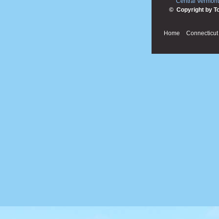
Central Vermont
© Copyright by T
Home
Connecticut