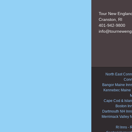
Tour New Englan
Cranston, RI
401-942-9800
info@tourneweng
North East Conne
Conn
Bangor Maine Inn
Kennebec Maine 
M
Cape Cod & Islan
Boston In
Dartmouth NH Inn
Merrimack Valley 
RI Inns
-
R