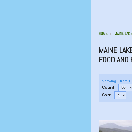
HOME
MAINE LAKE
MAINE LAK
FOOD AND
Showing 1 from 1 
Count:
Sort: