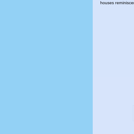
houses reminiscen