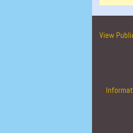
View Publi
Informat