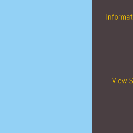
Informat
View S