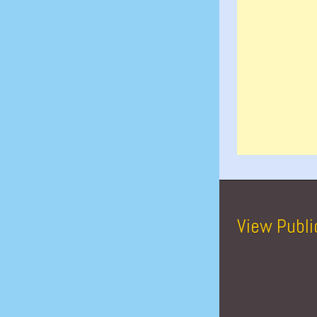
View Publi