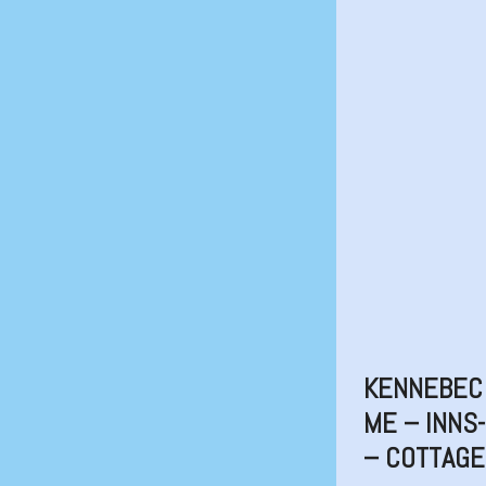
KENNEBEC 
ME – INNS
– COTTAG