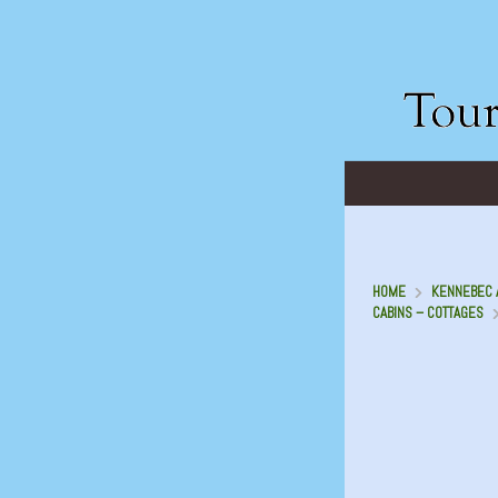
HOME
KENNEBEC A
CABINS – COTTAGES