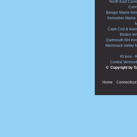
North East Conne
Conn
Bangor Maine Inn
Kennebec Maine 
M
Cape Cod & Islan
Boston In
Dartmouth NH Inn
Merrimack Valley 
RI Inns
-
R
Central Vermont
© Copyright by T
Home
Connecticut