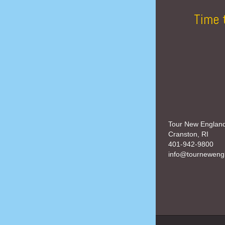
Time 
Tour New Englan
Cranston, RI
401-942-9800
info@tourneweng