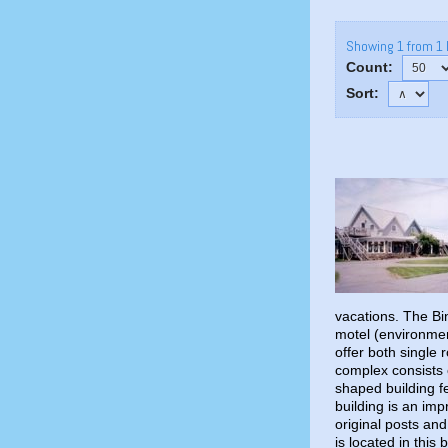
Showing 1 from 1 
Count:
Sort:
vacations. The B
motel (environmen
offer both single 
complex consists o
shaped building f
building is an im
original posts an
is located in this