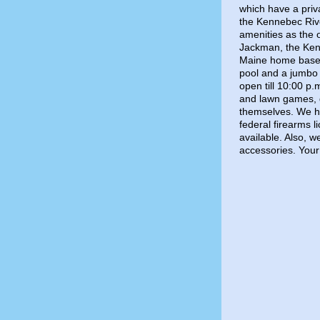
which have a priv
the Kennebec Riv
amenities as the
Jackman, the Ken
Maine home base.
pool and a jumbo 
open till 10:00 p.
and lawn games, g
themselves. We ha
federal firearms 
available. Also, 
accessories. Your