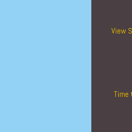
View S
Time 