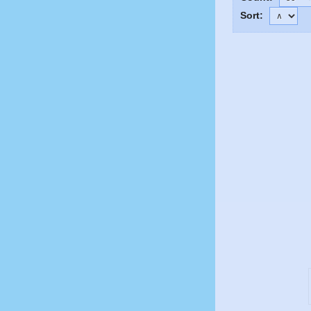
Sort: