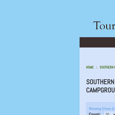
HOME
SOUTHERN 
SOUTHERN 
CAMPGROU
Showing 0 from 0 
Count: