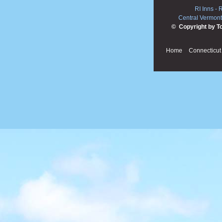
RI Inns
-
R
Central Vermont
© Copyright by T
Home
Connecticut