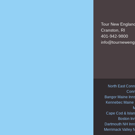
Tour New Englan
Cranston, RI
401-942-9800
info@tourneweng
North East Conne
Conn
Bangor Maine Inn
Kennebec Maine 
M
Cape Cod & Islan
Boston In
Dartmouth NH Inn
Merrimack Valley 