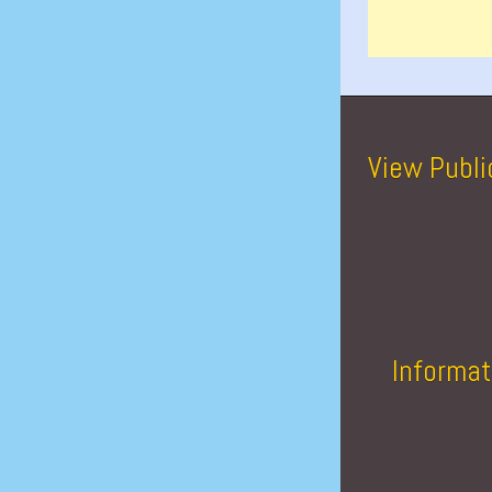
View Publi
Informat