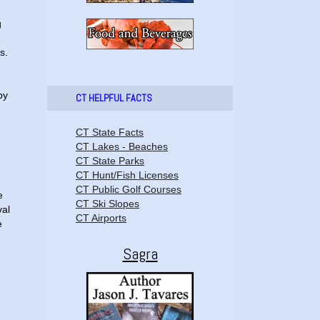
g
s.
by
CT HELPFUL FACTS
CT State Facts
CT Lakes - Beaches
CT State Parks
CT Hunt/Fish Licenses
CT Public Golf Courses
e
CT Ski Slopes
val
CT Airports
e
Sagra