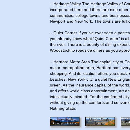
– Heritage Valley The Heritage Valley of Conn
incorporated here and there are nine other 
communities, college towns and businesses.
Newport and New York. The towns are full of 
– Quiet Corner If you’ve ever seen a postc
you already know what “Quiet Corner” is al
the river. There is a bounty of dining exper
Woodstock to roadside diners as you appro
– Hartford Metro Area The capital city of Co
major metropolitan area, Hartford has everyt
shopping. And its location offers you quick, 
beaches, New York city, a quiet New England
green. As the insurance capital of the world,
and offers world class entertainment, art and
intellectually minded. For the confirmed cit
without giving up the comforts and convenienc
Nutmeg State.