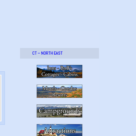
CT – NORTH EAST