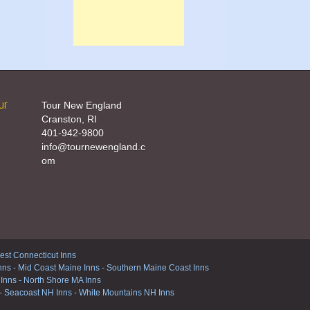
ur
Tour New England
Cranston, RI
401-942-9800
info@tournewengland.c
om
st Connecticut Inns
nns
-
Mid Coast Maine Inns
-
Southern Maine Coast Inns
 Inns
-
North Shore MA Inns
-
Seacoast NH Inns
-
White Mountains NH Inns