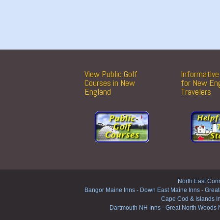
View Public Golf
Informative 
Courses in New
for New En
England
Travelers
North East Conn
Bangor Maine Inns
-
Down East Maine Inns
-
Great
Cape Cod & Islands I
Dartmouth NH Inns
-
Great North Woods 