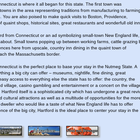
ecticut is where it all began for this state. The first town was
towns in the area representing traditions from manufacturing to farmin
 You are also poised to make quick visits to Boston, Providence,
quaint shops, historical sites, great restaurants and wonderfull old inn
ard from Connecticut or an ad symbolizing small-town New England life,
l about. Small towns popping up between working farms, cattle grazing 
iences here from upscale, country inn dining in the quaint town of
ach the Massachusetts border.
nnecticut is the perfect place to base your stay in the Nutmeg State. A
hing a big city can offer – museums, nightlife, fine dining, great
easy access to everything else the state has to offer: the country, the
 village, casino gambling and entertainment or a concert on the villag
 Hartford itself is a sophisticated city which has undergone a great revi
 cultural attractions as well as a multitude of opportunities for the mor
y dweller who would like a taste of what New England life has to offer
e of the big city, Hartford is the ideal place to center your stay in the