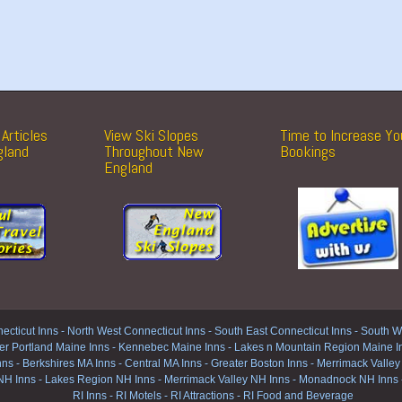
Articles
View Ski Slopes
Time to Increase Yo
gland
Throughout New
Bookings
England
ecticut Inns
-
North West Connecticut Inns -
South East Connecticut Inns -
South We
er Portland Maine Inns
-
Kennebec Maine Inns
-
Lakes n Mountain Region Maine I
nns
-
Berkshires MA Inns
-
Central MA Inns
-
Greater Boston Inns
-
Merrimack Valley
NH Inns
-
Lakes Region NH Inns
-
Merrimack Valley NH Inns
-
Monadnock NH Inns
RI Inns
-
RI Motels
-
RI Attractions
-
RI Food and Beverage