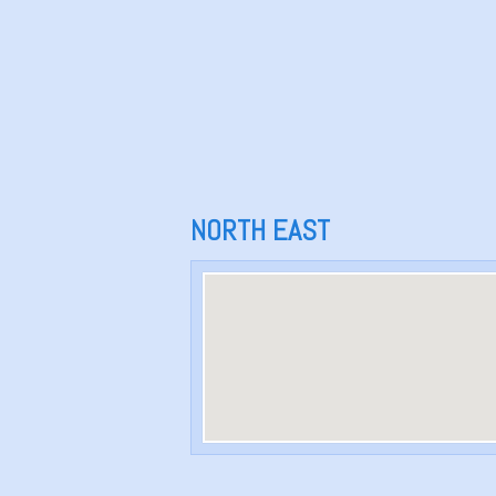
NORTH EAST