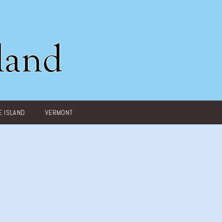
 ISLAND
VERMONT