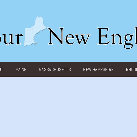
UT
MAINE
MASSACHUSETTS
NEW HAMPSHIRE
RHODE