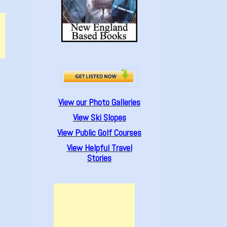
View our Photo Galleries
View Ski Slopes
View Public Golf Courses
View Helpful Travel
Stories