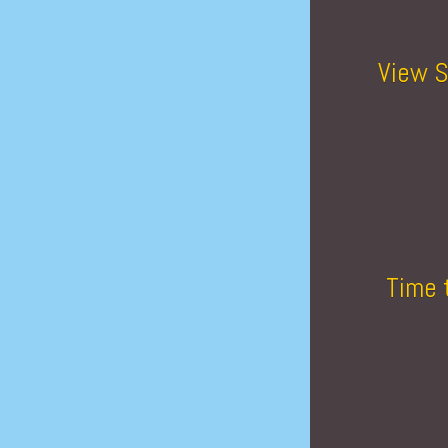
View S
Time 