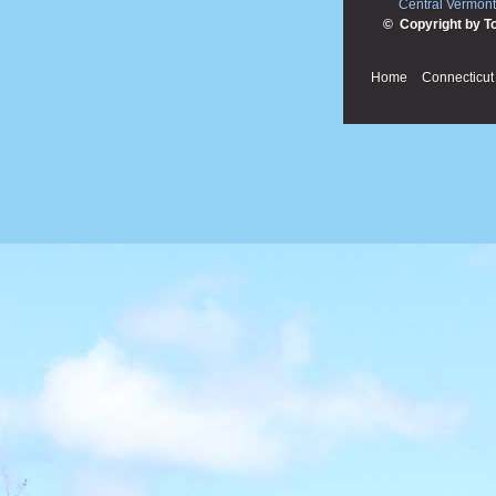
Central Vermont
© Copyright by T
Home
Connecticut