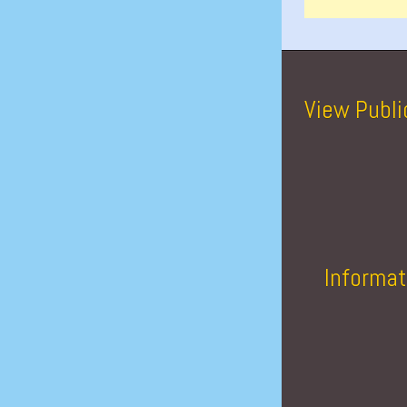
View Publi
Informat