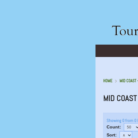
HOME
MID COAST 
MID COAST
Showing 0 from 0 
Count:
Sort: