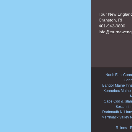
Tour New Englan
Cranston, RI
401-942-9800
info@tourneweng
North East Conne
Conn
Bangor Maine Inn
Kennebec Maine 
M
Cape Cod & Islan
Boston In
Dartmouth NH Inn
Merrimack Valley 
RI Inns
-
R