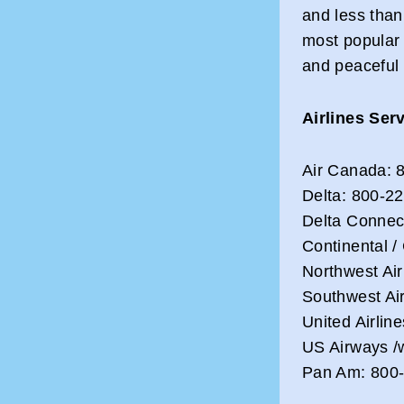
and less than
most popular
and peaceful 
Airlines Ser
Air Canada: 
Delta: 800-2
Delta Connec
Continental /
Northwest Air
Southwest Ai
United Airlin
US Airways /
Pan Am: 800