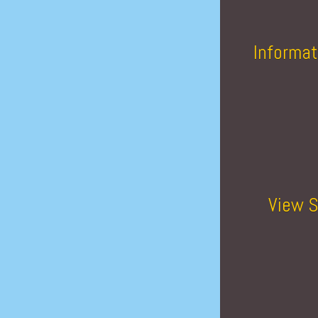
Informat
View S