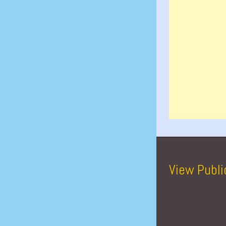
View Publi