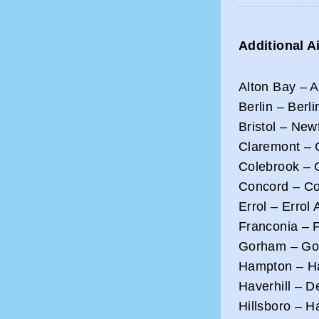
Additional A
Alton Bay – 
Berlin – Berli
Bristol – New
Claremont – C
Colebrook – G
Concord – Co
Errol – Errol 
Franconia – F
Gorham – Gor
Hampton – Ha
Haverhill – D
Hillsboro – H