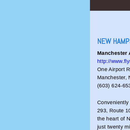
NEW HAMP
Manchester 
http://www.f
One Airport 
Manchester,
(603) 624-65
Conveniently 
293, Route 10
the heart of 
just twenty m