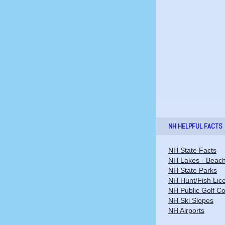
NH HELPFUL FACTS
NH State Facts
NH Lakes - Beac
NH State Parks
NH Hunt/Fish Lic
NH Public Golf C
NH Ski Slopes
NH Airports