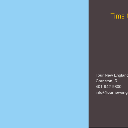
Time 
Tour New Englan
Cranston, RI
401-942-9800
info@tourneweng