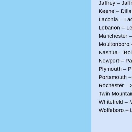
Jaffrey – Jaff
Keene – Dilla
Laconia – Lac
Lebanon – Le
Manchester –
Moultonboro 
Nashua – Boir
Newport – Par
Plymouth – Pl
Portsmouth – 
Rochester – 
Twin Mountai
Whitefield – 
Wolfeboro – 