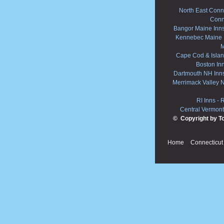
North East Conne
Conn
Bangor Maine Inn
Kennebec Maine 
M
Cape Cod & Islan
Boston In
Dartmouth NH Inn
Merrimack Valley 
RI Inns
-
R
Central Vermont
© Copyright by T
Home
Connecticut