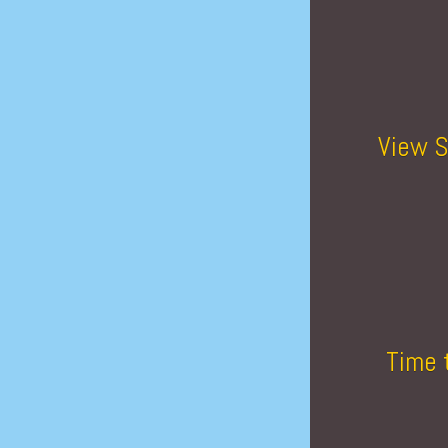
View S
Time 