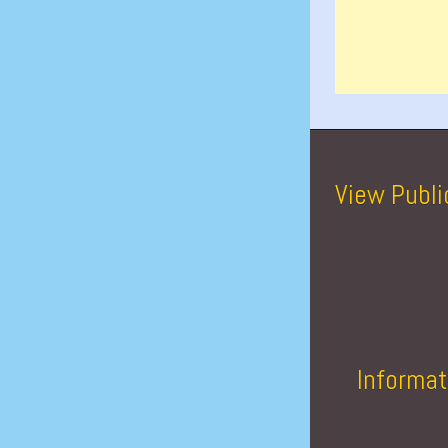
View Publi
Informat