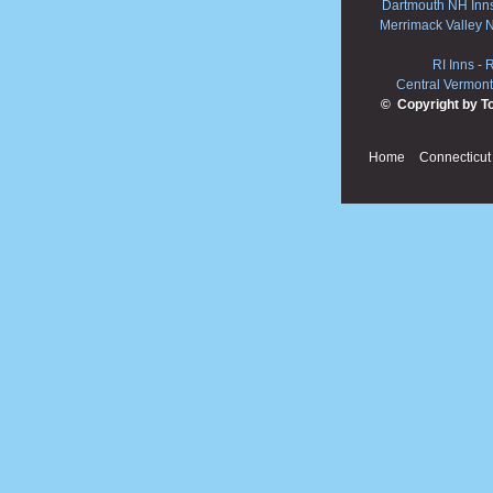
Dartmouth NH Inn
Merrimack Valley 
RI Inns
-
R
Central Vermont
© Copyright by T
Home
Connecticut