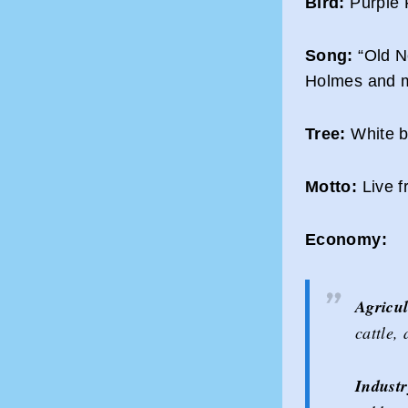
Bird:
Purple 
Song:
“Old N
Holmes and m
Tree:
White bi
Motto:
Live f
Economy:
Agricul
cattle,
Industr