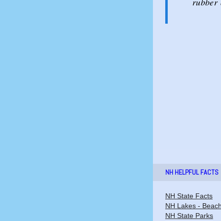
rubber 
NH HELPFUL FACTS
NH State Facts
NH Lakes - Beac
NH State Parks