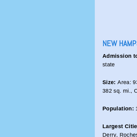
NEW HAMPS
Admission t
state
Size:
Area: 93
382 sq. mi., 
Population:
1
Largest Citi
Derry, Roche