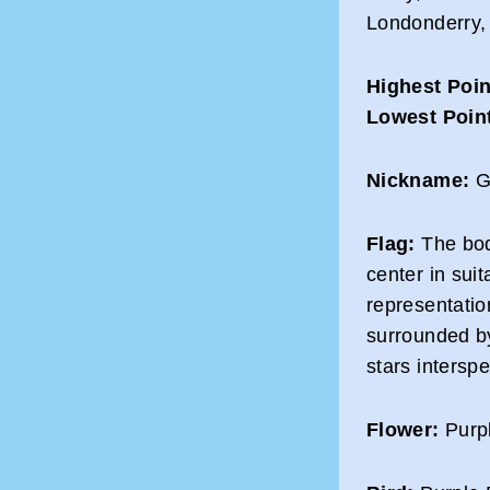
Londonderry,
Highest Poin
Lowest Poin
Nickname:
Gr
Flag:
The body
center in sui
representation
surrounded by
stars intersp
Flower:
Purpl