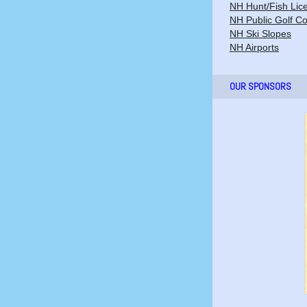
NH Hunt/Fish Lic
NH Public Golf C
NH Ski Slopes
NH Airports
OUR SPONSORS