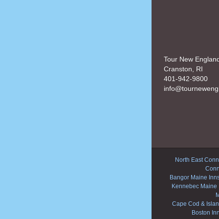
Tour New Englan
Cranston, RI
401-942-9800
info@tourneweng
North East Conne
Conn
Bangor Maine Inn
Kennebec Maine 
M
Cape Cod & Islan
Boston In