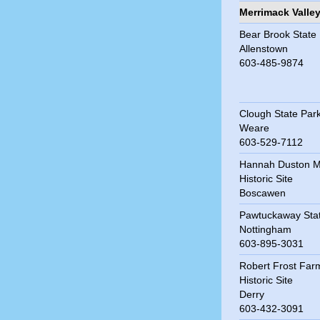
Merrimack Valle
Bear Brook State
Allenstown
603-485-9874
Clough State Par
Weare
603-529-7112
Hannah Duston M
Historic Site
Boscawen
Pawtuckaway Sta
Nottingham
603-895-3031
Robert Frost Far
Historic Site
Derry
603-432-3091