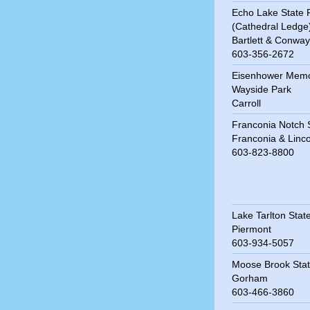
Echo Lake State 
(Cathedral Ledge
Bartlett & Conway
603-356-2672
Eisenhower Memo
Wayside Park
Carroll
Franconia Notch 
Franconia & Linco
603-823-8800
Lake Tarlton Stat
Piermont
603-934-5057
Moose Brook Stat
Gorham
603-466-3860