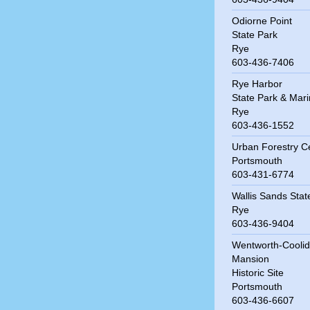
Odiorne Point
State Park
Rye
603-436-7406
Rye Harbor
State Park & Mar
Rye
603-436-1552
Urban Forestry C
Portsmouth
603-431-6774
Wallis Sands Sta
Rye
603-436-9404
Wentworth-Cooli
Mansion
Historic Site
Portsmouth
603-436-6607