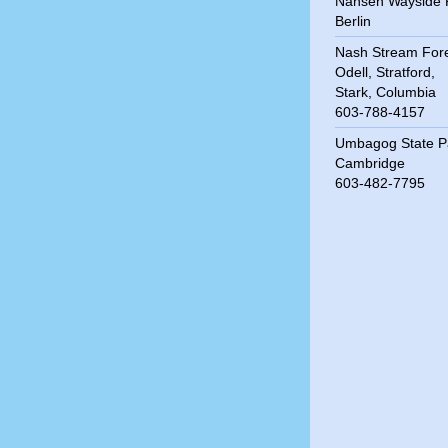
Nansen Wayside 
Berlin
Nash Stream For
Odell, Stratford,
Stark, Columbia
603-788-4157
Umbagog State P
Cambridge
603-482-7795