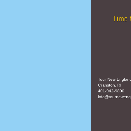
Time 
Tour New Englan
Cranston, RI
401-942-9800
info@tourneweng