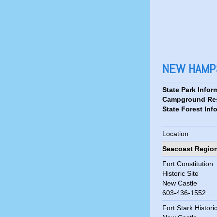
NEW HAMPS
State Park Infor
Campground Res
State Forest Inf
Location
Seacoast Regio
Fort Constitution
Historic Site
New Castle
603-436-1552
Fort Stark Historic