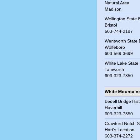
Natural Area
Madison
Wellington State
Bristol
603-744-2197
Wentworth State
Wolfeboro
603-569-3699
White Lake State
Tamworth
603-323-7350
White Mountain
Bedell Bridge Hist
Haverhill
603-323-7350
Crawford Notch S
Hart’s Location
603-374-2272