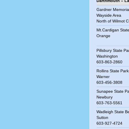
Darthmouth – L
Gardner Memoria
Wayside Area
North of Wilmot C
Mt.Cardigan Stat
Orange
Pillsbury State Pa
Washington
603-863-2860
Rollins State Park
Warner
603-456-3808
Sunapee State Pa
Newbury
603-763-5561
Wadleigh State B
Sutton
603-927-4724