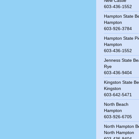
New Castle
603-436-1552
Hampton State B
Hampton
603-926-3784
Hampton State Pi
Hampton
603-436-1552
Jenness State Be
Rye
603-436-9404
Kingston State B
Kingston
603-642-5471
North Beach
Hampton
603-926-6705
North Hampton B
North Hampton
603-436-9404