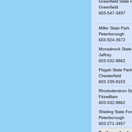
Greenfield State 
Greenfield
603-547-3497
Miller State Park
Peterborough
603-924-3672
Monadnock State
Jaffrey
603-532-8862
Pisgah State Park
Chesterfield
603-239-8153
Rhododendron St
Fitzwilliam
603-532-8862
Shieling State Fo
Peterborough
603-271-3457