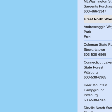
Mt.Washington St
Sargents Purcha
603-466-3347
Great North Wo
Androscoggin Wa
Park
Errol
Coleman State Pa
Stewartstown
603-538-6965
Connecticut Lake
State Forest
Pittsburg
603-538-6965
Deer Mountain
Campground
Pittsburg
603-538-6965
Dixville Notch Sta