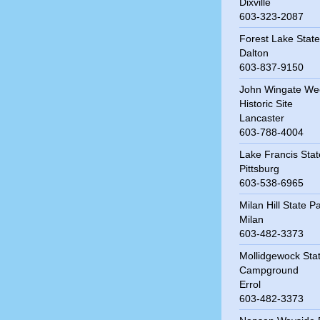
Dixville
603-323-2087
Forest Lake State
Dalton
603-837-9150
John Wingate We
Historic Site
Lancaster
603-788-4004
Lake Francis Stat
Pittsburg
603-538-6965
Milan Hill State P
Milan
603-482-3373
Mollidgewock Sta
Campground
Errol
603-482-3373