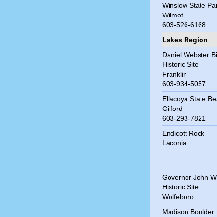
Winslow State Pa
Wilmot
603-526-6168
Lakes Region
Daniel Webster Bi
Historic Site
Franklin
603-934-5057
Ellacoya State B
Gilford
603-293-7821
Endicott Rock
Laconia
Governor John W
Historic Site
Wolfeboro
Madison Boulder