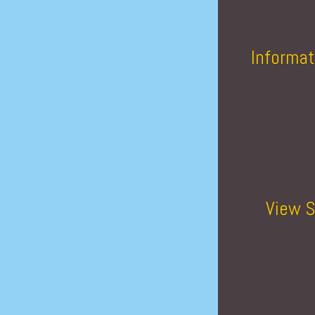
Informat
View S