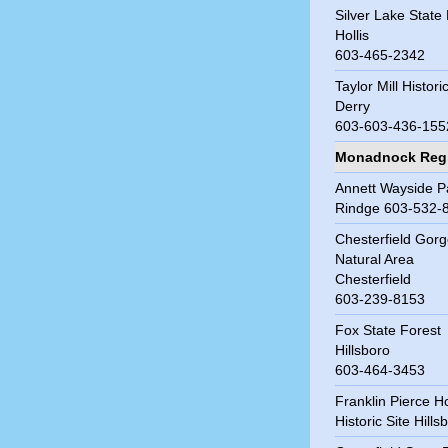
Silver Lake State
Hollis
603-465-2342
Taylor Mill Histori
Derry
603-603-436-155
Monadnock Reg
Annett Wayside P
Rindge 603-532-
Chesterfield Gor
Natural Area
Chesterfield
603-239-8153
Fox State Forest
Hillsboro
603-464-3453
Franklin Pierce 
Historic Site Hills