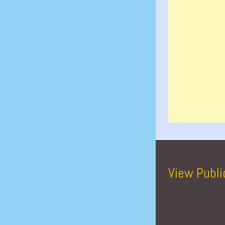
View Publi