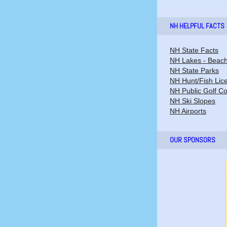
NH HELPFUL FACTS
NH State Facts
NH Lakes - Beac
NH State Parks
NH Hunt/Fish Lic
NH Public Golf C
NH Ski Slopes
NH Airports
OUR SPONSORS