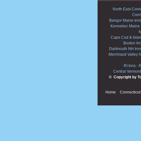
North East Conne
Conn
Bangor Maine Inn
Kennebec Maine 
M
Cape Cod & Islan
Boston In
Dartmouth NH Inn
Merrimack Valley 
RI Inns
-
R
Central Vermont
© Copyright by T
Home
Connecticut