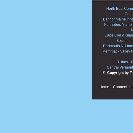
North East Conne
Conn
Bangor Maine Inn
Kennebec Maine 
M
Cape Cod & Islan
Boston In
Dartmouth NH Inn
Merrimack Valley 
RI Inns
-
R
Central Vermont
© Copyright by T
Home
Connecticut