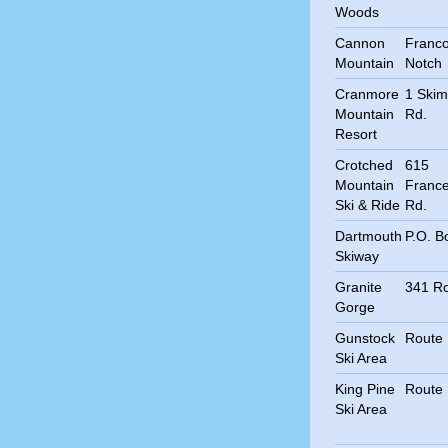
Woods
Cannon
Franco
Mountain
Notch
Cranmore
1 Skim
Mountain
Rd.
Resort
Crotched
615
Mountain
Franc
Ski & Ride
Rd.
Dartmouth
P.O. B
Skiway
Granite
341 Ro
Gorge
Gunstock
Route
Ski Area
King Pine
Route
Ski Area