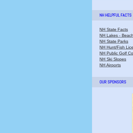
NH HELPFUL FACTS
NH State Facts
NH Lakes - Beac
NH State Parks
NH Hunt/Fish Lic
NH Public Golf C
NH Ski Slopes
NH Airports
OUR SPONSORS