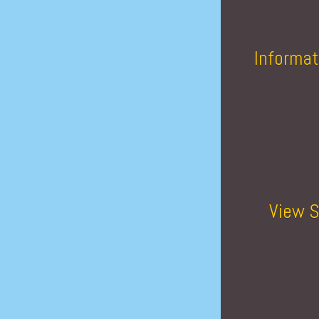
Informat
View S