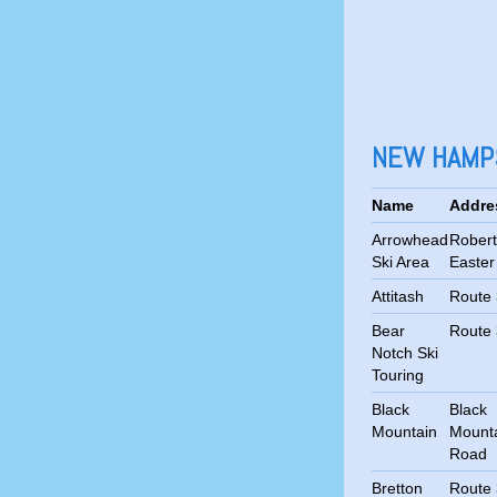
NEW HAMPS
Name
Addre
Arrowhead
Robert
Ski Area
Easte
Attitash
Route
Bear
Route
Notch Ski
Touring
Black
Black
Mountain
Mount
Road
Bretton
Route