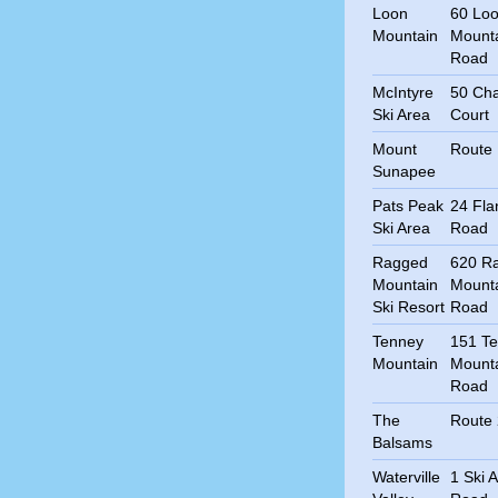
Loon
60 Lo
Mountain
Mount
Road
McIntyre
50 Cha
Ski Area
Court
Mount
Route
Sunapee
Pats Peak
24 Fla
Ski Area
Road
Ragged
620 R
Mountain
Mount
Ski Resort
Road
Tenney
151 T
Mountain
Mount
Road
The
Route
Balsams
Waterville
1 Ski 