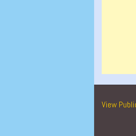
View Publi