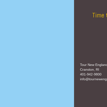
Time 
Tour New Englan
Cranston, RI
401-942-9800
info@tourneweng