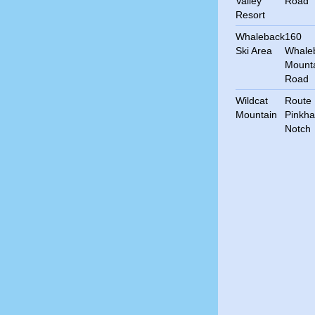
Valley
Road
Resort
Whaleback
160
Ski Area
Whale
Mount
Road
Wildcat
Route 
Mountain
Pinkh
Notch