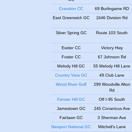
Cranston CC
69 Burlingame RD
East Greenwich GC
1646 Division Rd
Silver Spring GC
Route 103 South
Exeter CC
Victory Hwy
Foster CC
67 Johnson Rd
Melody Hill GC
55 Melody Hill Lane
Country View GC
49 Club Lane
Wood River Golf
299 Woodville Alton
Rd
Fenner Hill GC
Off I-95 South
Jamestown GC
245 Conanicus Ave
Fairlawn GC
3 Sherman Ave
Newport National GC
Mitchell’s Lane