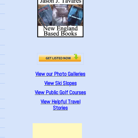
View our Photo Galleries
View Ski Slopes
View Public Golf Courses
View Helpful Travel
Stories