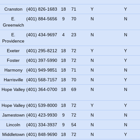
Cranston
(401) 826-1683
18
71
Y
Y
E.
(401) 884-5656
9
70
N
N
Greenwich
E.
(401) 434-9697
4
23
N
N
Providence
Exeter
(401) 295-8212
18
72
Y
Y
Foster
(401) 397-5990
18
72
N
Y
Harmony
(401) 949-9851
18
71
N
N
Harrisville
(401) 568-7157
18
70
N
Y
Hope Valley
(401) 364-0700
18
69
N
N
Hope Valley
(401) 539-8000
18
72
Y
Y
Jamestown
(401) 423-9930
9
72
N
N
Lincoln
(401) 334-3937
9
54
N
N
Middletown
(401) 848-9690
18
72
N
Y