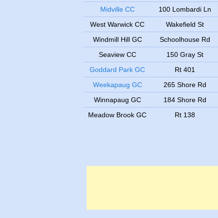
Midville CC
100 Lombardi Ln
West Warwick CC
Wakefield St
Windmill Hill GC
Schoolhouse Rd
Seaview CC
150 Gray St
Goddard Park GC
Rt 401
Weekapaug GC
265 Shore Rd
Winnapaug GC
184 Shore Rd
Meadow Brook GC
Rt 138