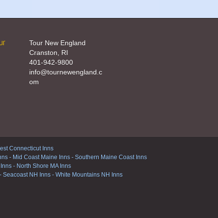
ur
Tour New England
Cranston, RI
401-942-9800
info@tournewengland.c
om
st Connecticut Inns
nns
-
Mid Coast Maine Inns
-
Southern Maine Coast Inns
 Inns
-
North Shore MA Inns
-
Seacoast NH Inns
-
White Mountains NH Inns