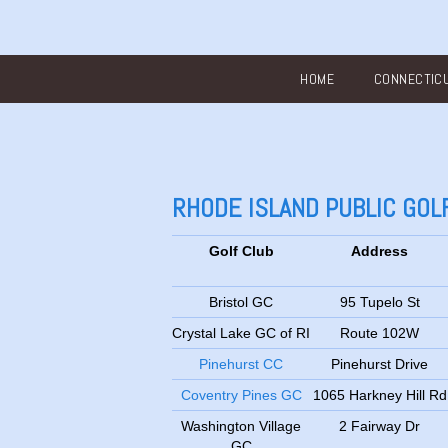
Main menu
HOME
CONNECTIC
RHODE ISLAND PUBLIC GO
Golf Club
Address
Bristol GC
95 Tupelo St
Crystal Lake GC of RI
Route 102W
Pinehurst CC
Pinehurst Drive
Coventry Pines GC
1065 Harkney Hill Rd
Washington Village
2 Fairway Dr
GC