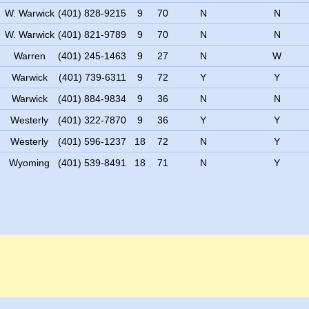
W. Warwick
(401) 828-9215
9
70
N
N
W. Warwick
(401) 821-9789
9
70
N
N
Warren
(401) 245-1463
9
27
N
W
Warwick
(401) 739-6311
9
72
Y
Y
Warwick
(401) 884-9834
9
36
N
N
Westerly
(401) 322-7870
9
36
Y
Y
Westerly
(401) 596-1237
18
72
N
Y
Wyoming
(401) 539-8491
18
71
N
Y