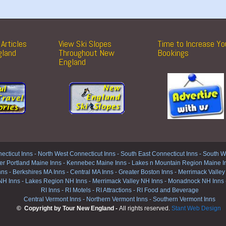
Articles
View Ski Slopes
Time to Increase Yo
gland
Throughout New
Bookings
England
ecticut Inns
-
North West Connecticut Inns -
South East Connecticut Inns -
South We
er Portland Maine Inns
-
Kennebec Maine Inns
-
Lakes n Mountain Region Maine I
nns
-
Berkshires MA Inns
-
Central MA Inns
-
Greater Boston Inns
-
Merrimack Valley
NH Inns
-
Lakes Region NH Inns
-
Merrimack Valley NH Inns
-
Monadnock NH Inns
RI Inns
-
RI Motels
-
RI Attractions
-
RI Food and Beverage
Central Vermont Inns
-
Northern Vermont Inns
-
Southern Vermont Inns
© Copyright by Tour New England -
All rights reserved.
Stant Web Design