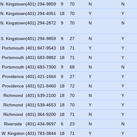
N. Kingstown
(401) 294-9859
9
70
N
N
N. Kingstown
(401) 294-4051
18
70
Y
Y
N. Kingstown
(401) 294-2872
9
70
N
N
S. Kingstown
(401) 294-9859
9
27
N
Y
Portsmouth
(401) 847-9543
18
71
Y
Y
Portsmouth
(401) 683-9882
18
71
N
Y
Portsmouth
(401) 683-7300
9
68
N
N
Providence
(401) 421-1664
9
27
Y
Y
Providence
(401) 521-8460
18
72
N
Y
Richmond
(401) 539-2100
18
70
N
Y
Richmond
(401) 539-4653
18
70
Y
Y
Richmond
(401) 364-9200
18
71
N
Y
Riverside
(401) 434-9697
6
23
N
N
W. Kingston
(401) 783-3844
18
71
Y
Y