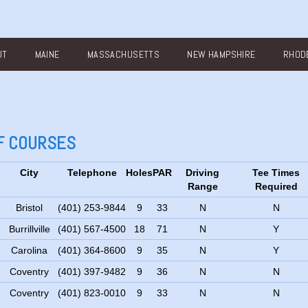
UT
MAINE
MASSACHUSETTS
NEW HAMPSHIRE
RHODE
LF COURSES
City
Telephone
Holes
PAR
Driving
Tee Times
Range
Required
Bristol
(401) 253-9844
9
33
N
N
Burrillville
(401) 567-4500
18
71
N
Y
Carolina
(401) 364-8600
9
35
N
Y
Coventry
(401) 397-9482
9
36
N
N
Coventry
(401) 823-0010
9
33
N
N