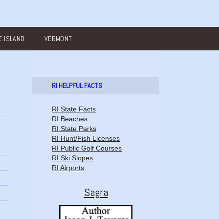
 ISLAND
VERMONT
RI HELPFUL FACTS
RI State Facts
RI Beaches
RI State Parks
RI Hunt/Fish Licenses
RI Public Golf Courses
RI Ski Slopes
RI Airports
Sagra