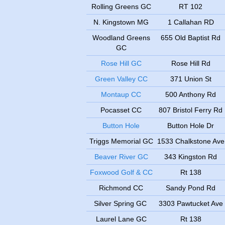
Rolling Greens GC
RT 102
N. Kingstown MG
1 Callahan RD
Woodland Greens
655 Old Baptist Rd
GC
Rose Hill GC
Rose Hill Rd
Green Valley CC
371 Union St
Montaup CC
500 Anthony Rd
Pocasset CC
807 Bristol Ferry Rd
Button Hole
Button Hole Dr
Triggs Memorial GC
1533 Chalkstone Ave
Beaver River GC
343 Kingston Rd
Foxwood Golf & CC
Rt 138
Richmond CC
Sandy Pond Rd
Silver Spring GC
3303 Pawtucket Ave
Laurel Lane GC
Rt 138