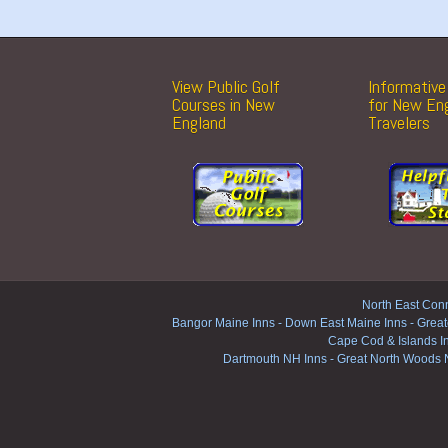
View Public Golf
Informative 
Courses in New
for New En
England
Travelers
North East Conn
Bangor Maine Inns
-
Down East Maine Inns
-
Great
Cape Cod & Islands I
Dartmouth NH Inns
-
Great North Woods 