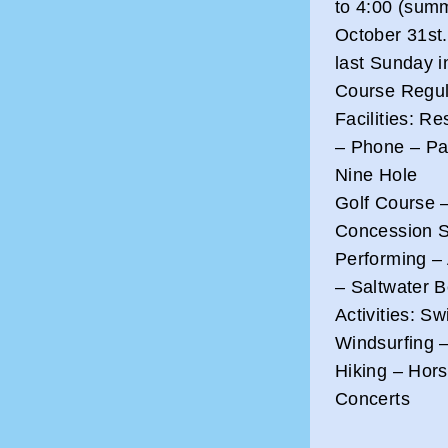
to 4:00 (summ
October 31st.
last Sunday i
Course Regul
Facilities: R
– Phone – Par
Nine Hole
Golf Course 
Concession St
Performing – 
– Saltwater 
Activities: S
Windsurfing –
Hiking – Hors
Concerts