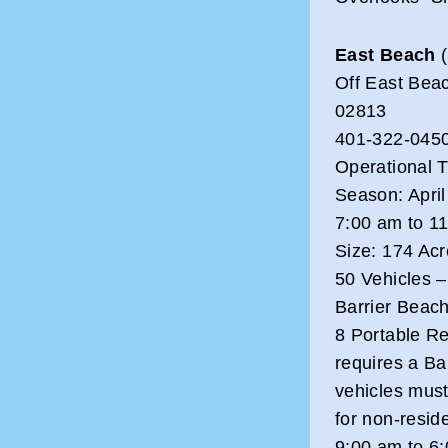
East Beach
(
Off East Bea
02813
401-322-0450
Operational 
Season: Apri
7:00 am to 1
Size: 174 Ac
50 Vehicles 
Barrier Beac
8 Portable R
requires a Ba
vehicles must
for non-reside
9:00 am to 6: