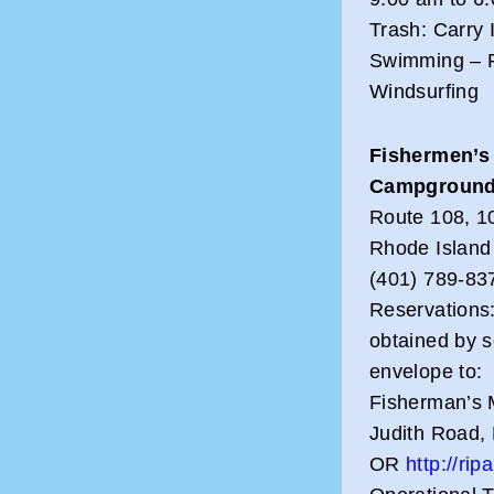
Trash: Carry 
Swimming – Fi
Windsurfing
Fishermen’s
Campgroun
Route 108, 10
Rhode Island
(401) 789-83
Reservations:
obtained by 
envelope to:
Fisherman’s 
Judith Road,
OR
http://ri