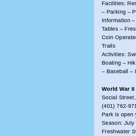
Facilities: R
– Parking – 
Information –
Tables – Fre
Coin Operate
Trails
Activities: S
Boating – Hi
– Baseball –
World War II
Social Stree
(401) 762-97
Park is open 
Season: July 
Freshwater S