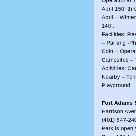
Operational 
April 15th thr
April – Wint
14th.
Facilities: R
– Parking -Ph
Coin – Opera
Campsites – 
Activities: 
Nearby – Ten
Playground
Fort Adams 
Harrison Ave
(401) 847-24
Park is open 