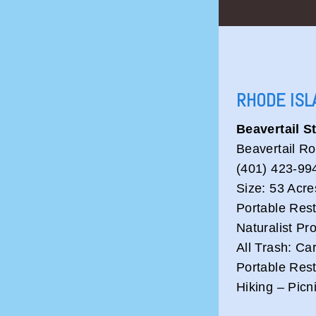
RHODE ISL
Beavertail S
Beavertail R
(401) 423-99
Size: 53 Acre
Portable Res
Naturalist P
All Trash: Ca
Portable Res
Hiking – Picn