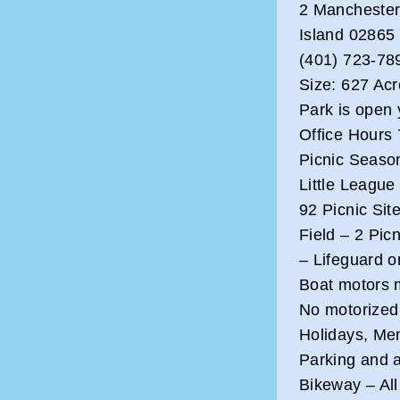
2 Manchester
Island 02865
(401) 723-78
Size: 627 Ac
Park is open 
Office Hours 
Picnic Season
Little League
92 Picnic Sit
Field – 2 Picn
– Lifeguard o
Boat motors 
No motorized
Holidays, Me
Parking and a
Bikeway – All