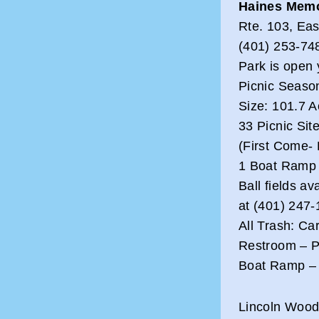
Haines Memo
Rte. 103, Ea
(401) 253-748
Park is open 
Picnic Seaso
Size: 101.7 A
33 Picnic Sit
(First Come- 
1 Boat Ramp
Ball fields av
at (401) 247
All Trash: Ca
Restroom – Pa
Boat Ramp – 
Lincoln Wood