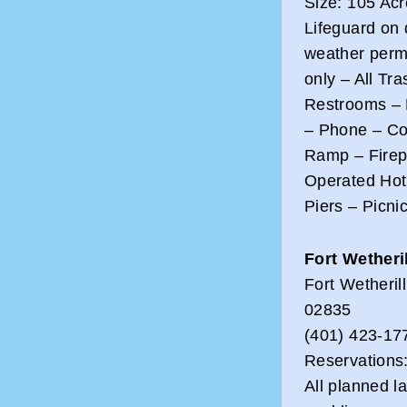
Size: 105 Ac
Lifeguard on 
weather perm
only – All Tr
Restrooms – 
– Phone – Co
Ramp – Firepl
Operated Hot
Piers – Picni
Fort Wetheri
Fort Wetheri
02835
(401) 423-17
Reservations
All planned la