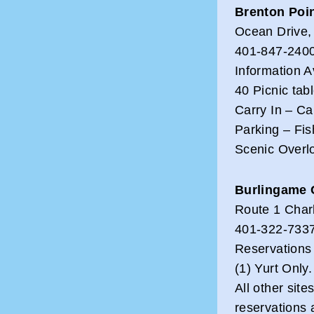
Brenton Poin
Ocean Drive,
401-847-2400
Information A
40 Picnic tab
Carry In – C
Parking – Fis
Scenic Overl
Burlingame
Route 1 Char
401-322-7337
Reservations
(1) Yurt Only.
All other site
reservations 