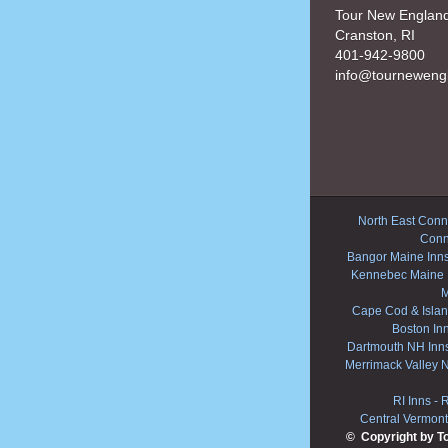
Tour New Englan
Cranston, RI
401-942-9800
info@tourneweng
North East Conne
Conn
Bangor Maine Inn
Kennebec Maine 
M
Cape Cod & Islan
Boston In
Dartmouth NH Inn
Merrimack Valley 
RI Inns
-
R
Central Vermont
© Copyright by T