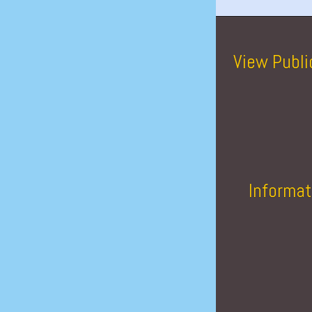
View Publi
Informat