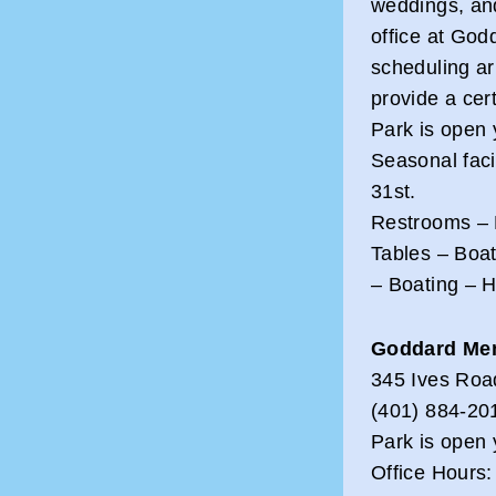
weddings, an
office at God
scheduling a
provide a cert
Park is open 
Seasonal faci
31st.
Restrooms – 
Tables – Boa
– Boating – 
Goddard Mem
345 Ives Roa
(401) 884-20
Park is open 
Office Hours: