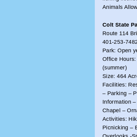
Animals Allow
Colt State P
Route 114 Bri
401-253-748
Park: Open y
Office Hours:
(summer)
Size: 464 Ac
Facilities: R
– Parking – 
Information 
Chapel – Orn
Activities: H
Picnicking – 
Overlooks -S