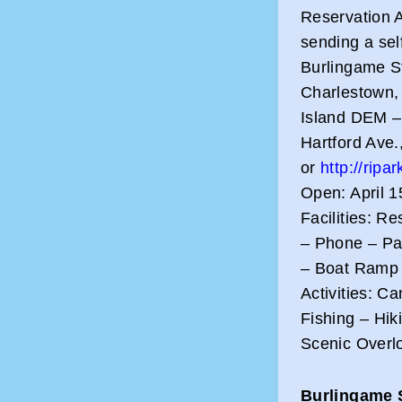
Reservation A
sending a sel
Burlingame St
Charlestown, 
Island DEM – 
Hartford Ave.
or
http://ripa
Open: April 1
Facilities: R
– Phone – Pa
– Boat Ramp 
Activities: 
Fishing – Hik
Scenic Overl
Burlingame 