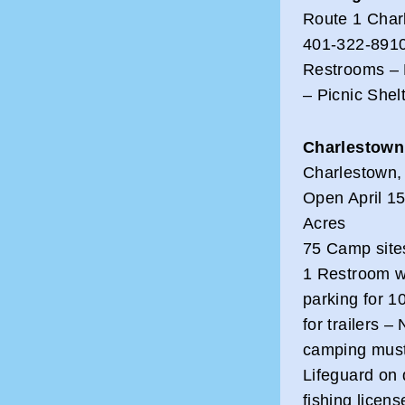
Route 1 Char
401-322-891
Restrooms – 
– Picnic Shel
Charlestown
Charlestown,
Open April 15
Acres
75 Camp sites
1 Restroom wi
parking for 1
for trailers –
camping must 
Lifeguard on 
fishing licen