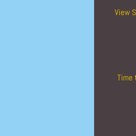
View S
Time 