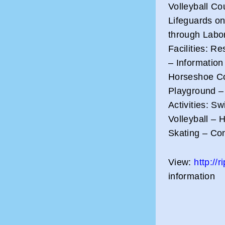
Volleyball Co
Lifeguards on
through Labor
Facilities: R
– Information
Horseshoe Co
Playground –
Activities: S
Volleyball – 
Skating – Co
View:
http://
information