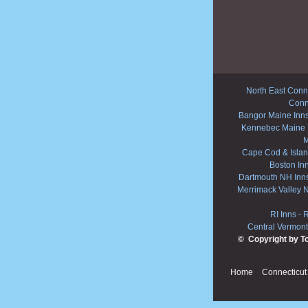
North East Conne
Conn
Bangor Maine Inn
Kennebec Maine 
M
Cape Cod & Islan
Boston In
Dartmouth NH Inn
Merrimack Valley 
RI Inns
-
R
Central Vermont
© Copyright by T
Home
Connecticut