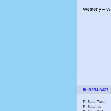
Westerly – We
RI HELPFUL FACTS
RI State Facts
RI Beaches