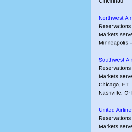
Cincinnati
Northwest Air
Reservations
Markets serve
Minneapolis –
Southwest Air
Reservations
Markets serv
Chicago, FT.
Nashville, O
United Airlin
Reservations
Markets serve