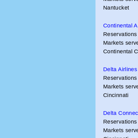
Nantucket
Continental A
Reservations
Markets serv
Continental 
Delta Airlines
Reservations
Markets serve
Cincinnati
Delta Connec
Reservations
Markets serve