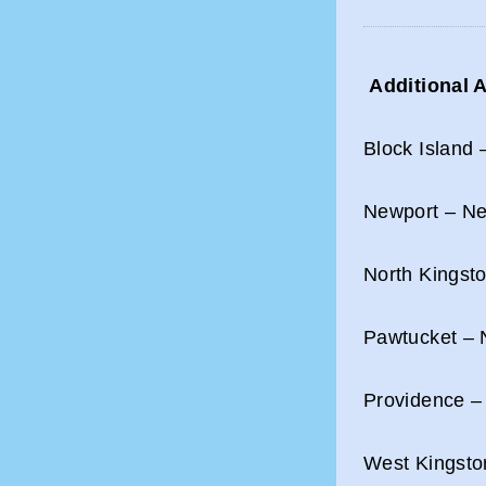
Additional A
Block Island 
Newport – New
North Kingsto
Pawtucket – N
Providence –
West Kingsto