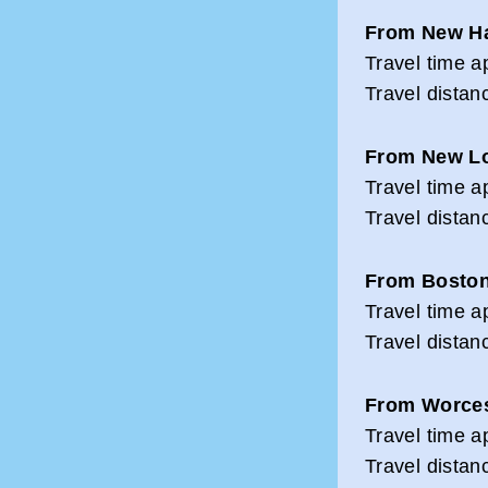
From New H
Travel time a
Travel distan
From New L
Travel time a
Travel distan
From Bosto
Travel time a
Travel distan
From Worces
Travel time a
Travel distan