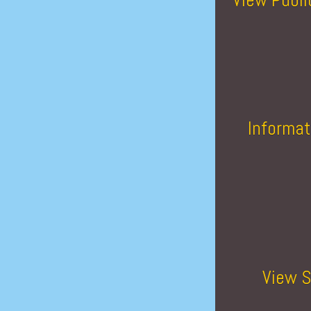
Informat
View S