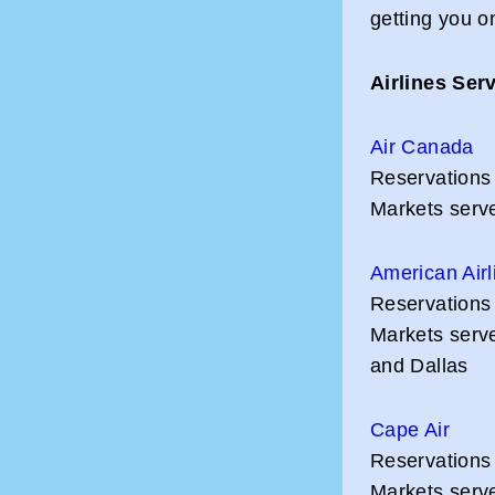
getting you o
Airlines Ser
Air Canada
Reservations
Markets serve
American Airl
Reservations
Markets serv
and Dallas
Cape Air
Reservations
Markets serve