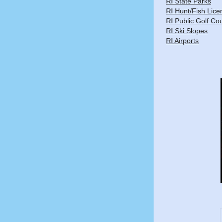
RI State Parks
RI Hunt/Fish Lice
RI Public Golf Co
RI Ski Slopes
RI Airports