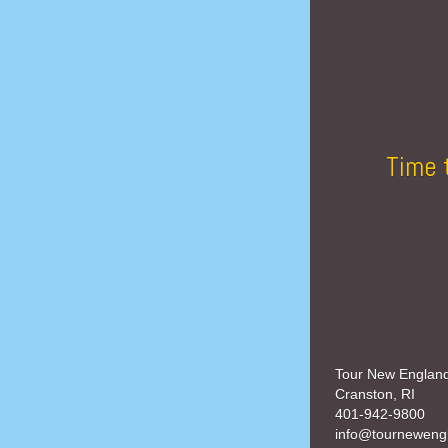
Time 
Tour New Englan
Cranston, RI
401-942-9800
info@tourneweng