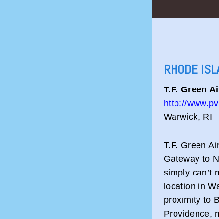
RHODE ISL
T.F. Green A
http://www.pv
Warwick, RI
T.F. Green Ai
Gateway to N
simply can’t 
location in W
proximity to
Providence, m