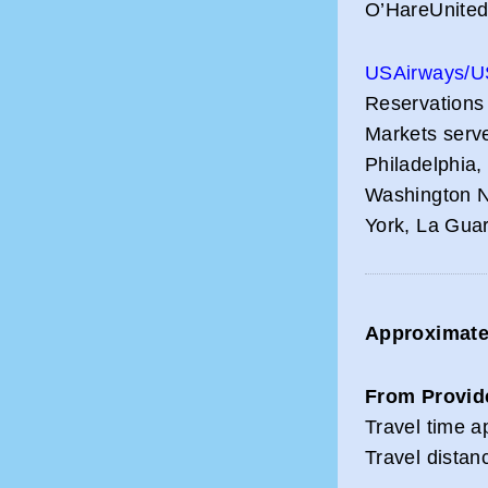
O’HareUnited
USAirways/U
Reservations
Markets serve
Philadelphia
Washington N
York, La Gua
Approximate 
From Provid
Travel time a
Travel distan