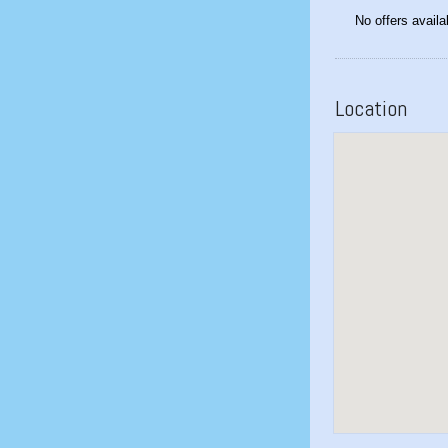
No offers availa
Location