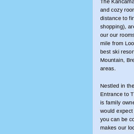
The Kancamag
and cozy room
distance to fi
shopping), are
our our room
mile from Lo
best ski reso
Mountain, Bre
areas.
Nestled in th
Entrance to 
is family own
would expect f
you can be co
makes our lo