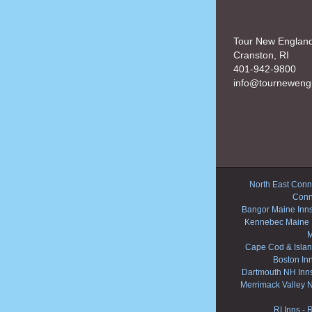
Tour New Englan
Cranston, RI
401-942-9800
info@tourneweng
North East Conne
Conn
Bangor Maine Inn
Kennebec Maine 
M
Cape Cod & Islan
Boston In
Dartmouth NH Inn
Merrimack Valley 
RI Inns
-
R