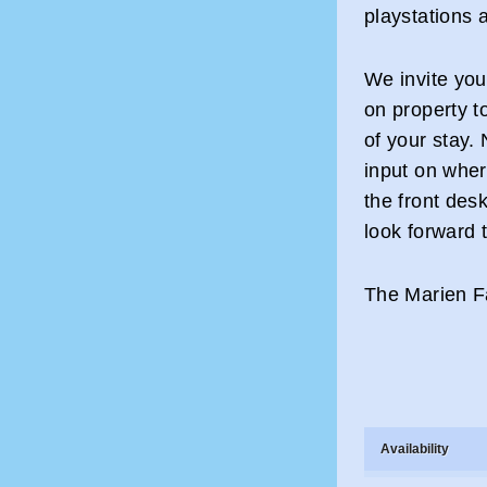
playstations 
We invite you
on property t
of your stay.
input on where
the front des
look forward 
The Marien Fa
Availability