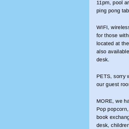
11pm, pool a
ping pong tab
WIFI, wireles
for those wit
located at th
also available
desk.
PETS, sorry w
our guest ro
MORE, we have
Pop popcorn, 
book exchang
desk, childre