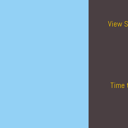
View S
Time 