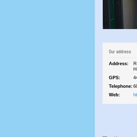
Our address
Address:
R
H
GPS:
4
Telephone:
6
Web:
h