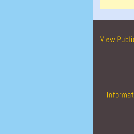
View Publi
Informat