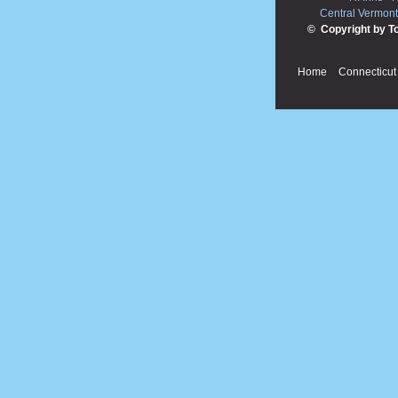
Central Vermont
© Copyright by T
Home
Connecticut