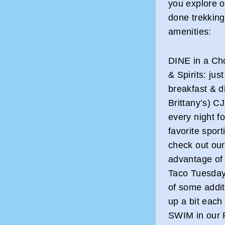
you explore o
done trekking
amenities:
DINE in a Cho
& Spirits: ju
breakfast & d
Brittany’s) C
every night f
favorite spor
check out ou
advantage of 
Taco Tuesday!
of some addit
up a bit each 
SWIM in our F