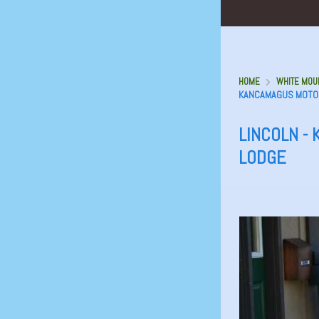
HOME
WHITE MOUN
KANCAMAGUS MOTO
LINCOLN -
LODGE