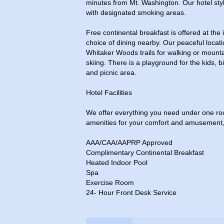
minutes from Mt. Washington. Our hotel styl
with designated smoking areas.
Free continental breakfast is offered at the 
choice of dining nearby. Our peaceful locati
Whitaker Woods trails for walking or mounta
skiing. There is a playground for the kids, b
and picnic area.
Hotel Facilities
We offer everything you need under one roof
amenities for your comfort and amusement, 
AAA/CAA/AAPRP Approved
Complimentary Continental Breakfast
Heated Indoor Pool
Spa
Exercise Room
24- Hour Front Desk Service