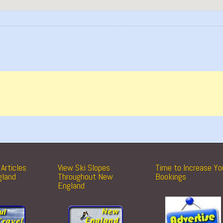
Articles
View Ski Slopes
Time to Increase Yo
gland
Throughout New
Bookings
England