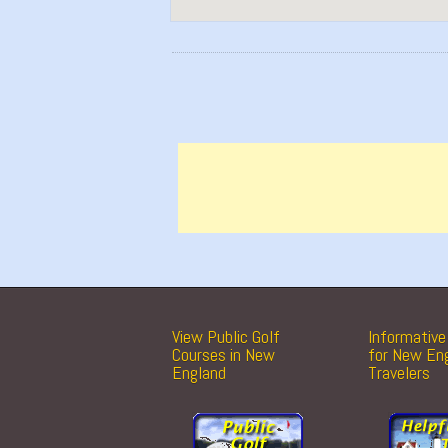
View Public Golf
Informative 
Courses in New
for New En
England
Travelers