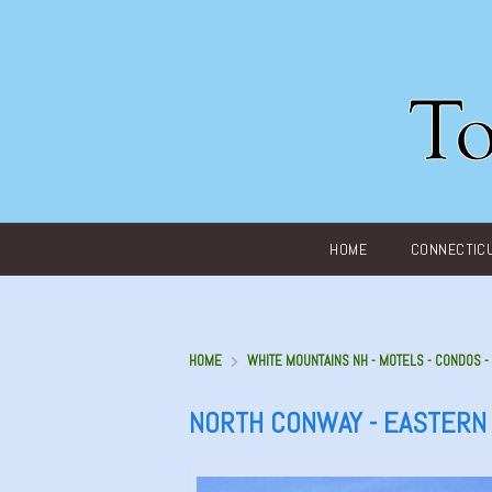
Main menu
HOME
CONNECTIC
HOME
WHITE MOUNTAINS NH - MOTELS - CONDOS 
NORTH CONWAY - EASTERN