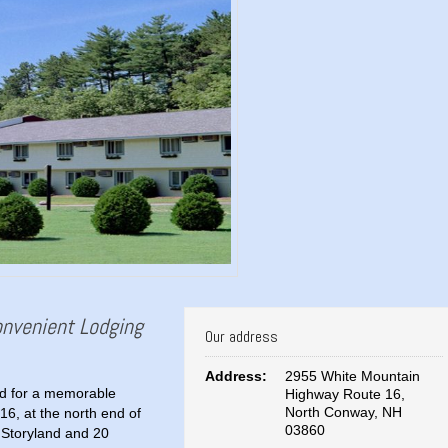
Convenient Lodging
Our address
Address:
2955 White Mountain
ted for a memorable
Highway Route 16,
North Conway, NH
16, at the north end of
03860
 Storyland and 20