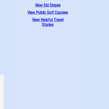
View Ski Slopes
View Public Golf Courses
View Helpful Travel
Stories