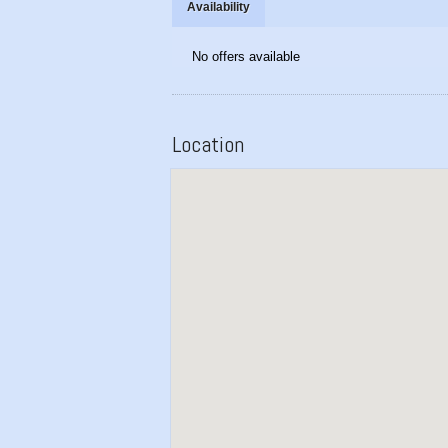
Availability
No offers available
Location