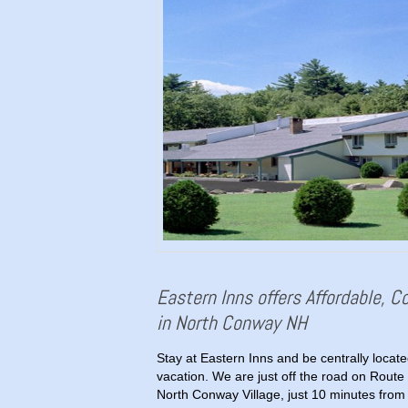
Eastern Inns offers Affordable, 
in North Conway NH
Stay at Eastern Inns and be centrally loca
vacation. We are just off the road on Route 
North Conway Village, just 10 minutes from