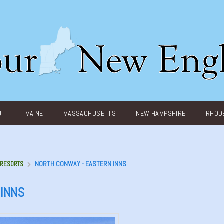
UT
MAINE
MASSACHUSETTS
NEW HAMPSHIRE
RHODE
NORTH CONWAY - EASTERN INNS
- RESORTS
 INNS