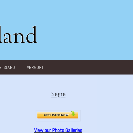
 ISLAND
VERMONT
Sagra
View our Photo Galleries