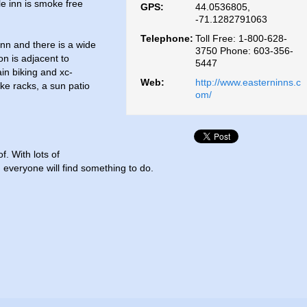
e inn is smoke free
GPS:
44.0536805,
-71.1282791063
Telephone:
Toll Free: 1-800-628-
inn and there is a wide
3750 Phone: 603-356-
on is adjacent to
5447
in biking and xc-
Web:
http://www.easterninns.c
ike racks, a sun patio
om/
. With lots of
everyone will find something to do.