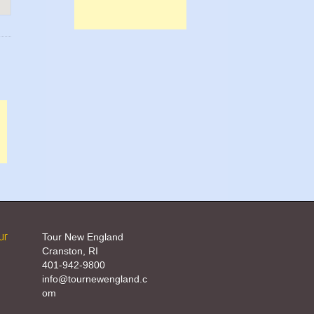
ur
Tour New England
Cranston, RI
401-942-9800
info@tournewengland.c
om