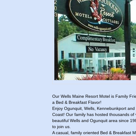
Our Wells Maine Resort Motel is Family Fri
a Bed & Breakfast Flavor!
Enjoy Ogunquit, Wells, Kennebunkport and 
Coast! Our family has hosted thousands of 
beautiful Wells and Ogunquit area since 19
to join us.
A casual, family oriented Bed & Breakfast M