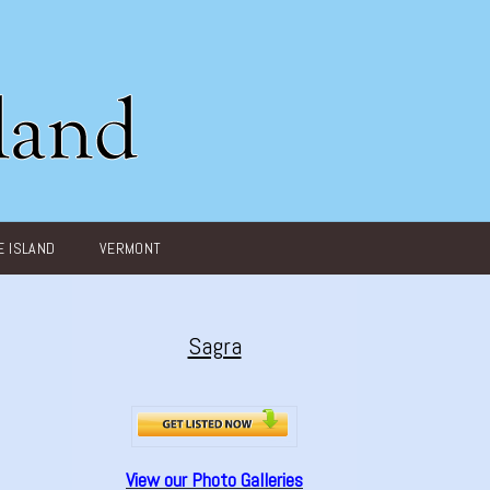
 ISLAND
VERMONT
Sagra
View our Photo Galleries