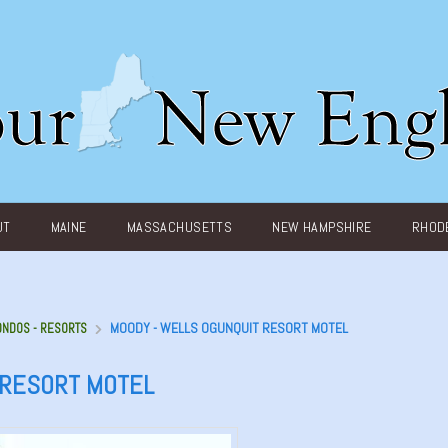
UT
MAINE
MASSACHUSETTS
NEW HAMPSHIRE
RHODE
MOODY - WELLS OGUNQUIT RESORT MOTEL
ONDOS - RESORTS
 RESORT MOTEL