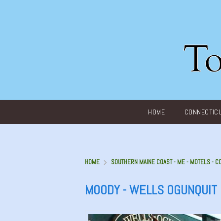
Main menu
HOME
CONNECTIC
HOME
SOUTHERN MAINE COAST - ME - MOTELS - C
MOODY - WELLS OGUNQUIT