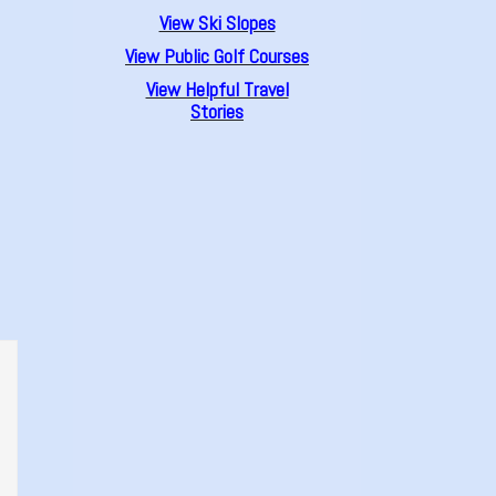
View Ski Slopes
View Public Golf Courses
View Helpful Travel
Stories