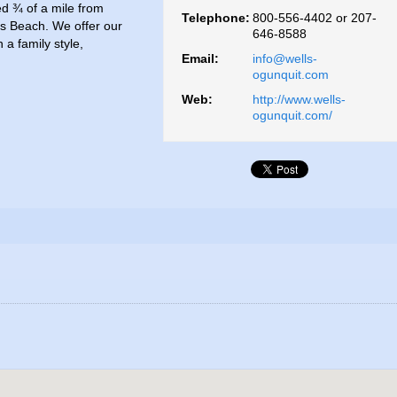
ed ¾ of a mile from
Telephone:
800-556-4402 or 207-
s Beach. We offer our
646-8588
a family style,
Email:
info@wells-
ogunquit.com
Web:
http://www.wells-
ogunquit.com/