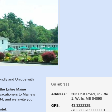
endly and Unique with
Our address
the Entire Maine
Address:
203 Post Road, US Rte
vacationers to Maine’s
1, Wells, ME 04090
84, and we invite you
GPS:
43.3222329,
otel.
-70.58052090000001