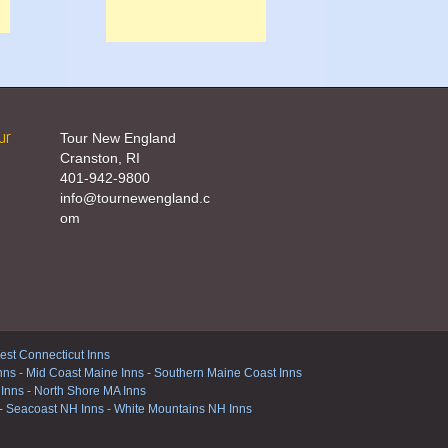
ur
Tour New England
Cranston, RI
401-942-9800
info@tournewengland.c
om
st Connecticut Inns
nns
-
Mid Coast Maine Inns
-
Southern Maine Coast Inns
 Inns
-
North Shore MA Inns
-
Seacoast NH Inns
-
White Mountains NH Inns