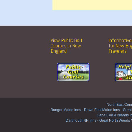
View Public Golf
Informative 
Courses in New
for New En
England
Travelers
North East Conn
Bangor Maine Inns
-
Down East Maine Inns
-
Great
Cape Cod & Islands I
Dartmouth NH Inns
-
Great North Woods 