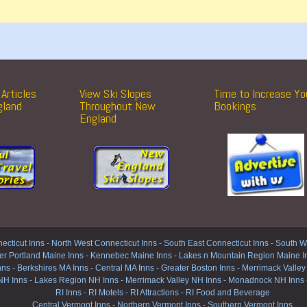
Articles
View Ski Slopes
Time to Increase Yo
gland
Throughout New
Bookings
England
ecticut Inns
-
North West Connecticut Inns -
South East Connecticut Inns -
South We
er Portland Maine Inns
-
Kennebec Maine Inns
-
Lakes n Mountain Region Maine I
nns
-
Berkshires MA Inns
-
Central MA Inns
-
Greater Boston Inns
-
Merrimack Valley
NH Inns
-
Lakes Region NH Inns
-
Merrimack Valley NH Inns
-
Monadnock NH Inns
RI Inns
-
RI Motels
-
RI Attractions
-
RI Food and Beverage
Central Vermont Inns
-
Northern Vermont Inns
-
Southern Vermont Inns