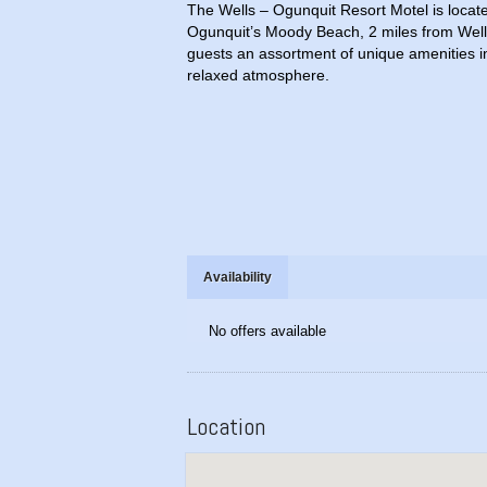
The Wells – Ogunquit Resort Motel is locat
Ogunquit’s Moody Beach, 2 miles from Well
guests an assortment of unique amenities in 
relaxed atmosphere.
Availability
No offers available
Location