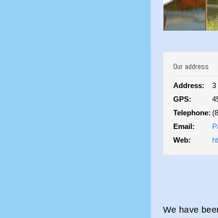
Our address
Address:
3
GPS:
4
Telephone:
(
Email:
P
Web:
h
We have been