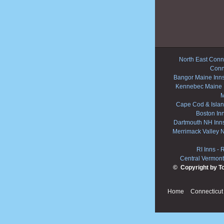
North East Conne
Conn
Bangor Maine Inn
Kennebec Maine 
M
Cape Cod & Islan
Boston In
Dartmouth NH Inn
Merrimack Valley 
RI Inns
-
R
Central Vermont
© Copyright by T
Home
Connecticut