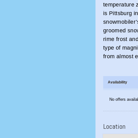
temperature z
is Pittsburg i
snowmobiler’s
groomed snow
rime frost an
type of magni
from almost ev
Availability
No offers availa
Location