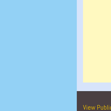
View Publi