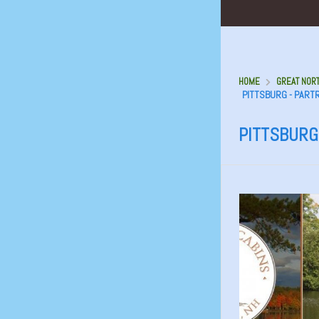
HOME
GREAT NORT
PITTSBURG - PART
PITTSBURG