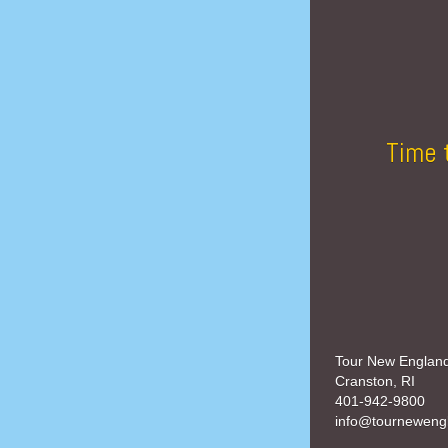
Time 
Tour New Englan
Cranston, RI
401-942-9800
info@tourneweng