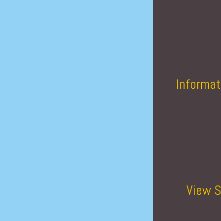
Informat
View S