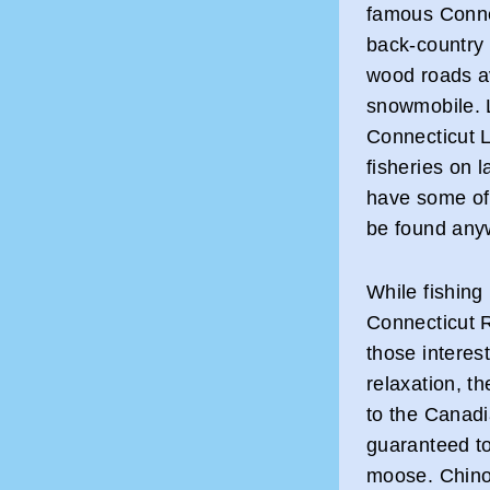
famous Connec
back-country
wood roads ava
snowmobile. L
Connecticut L
fisheries on 
have some of 
be found any
While fishing 
Connecticut R
those interes
relaxation, th
to the Canadi
guaranteed to
moose. Chino