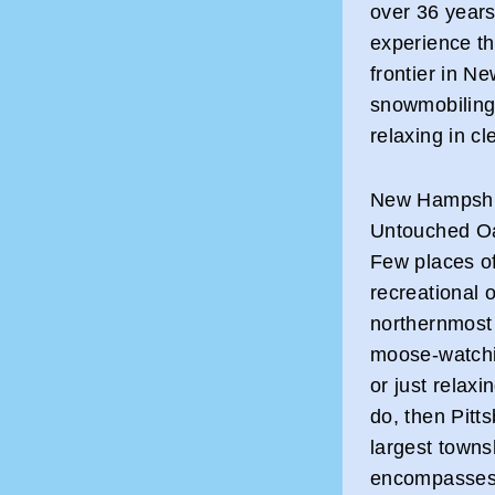
over 36 years
experience th
frontier in N
snowmobiling, 
relaxing in c
New Hampshi
Untouched O
Few places of
recreational o
northernmost t
moose-watchin
or just relaxi
do, then Pitt
largest towns
encompasses 