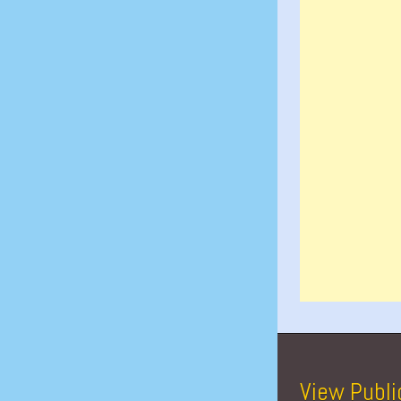
View Publi