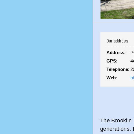
Our address
Address:
P
GPS:
4
Telephone:
2
Web:
h
The Brooklin 
generations. I