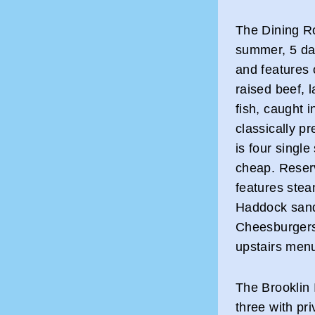
The Dining R
summer, 5 day
and features
raised beef, 
fish, caught i
classically p
is four sing
cheap. Reser
features stea
Haddock sand
Cheesburgers
upstairs menu
The Brooklin 
three with pr