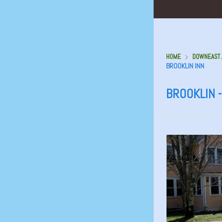
HOME
DOWNEAST A
BROOKLIN INN
BROOKLIN -