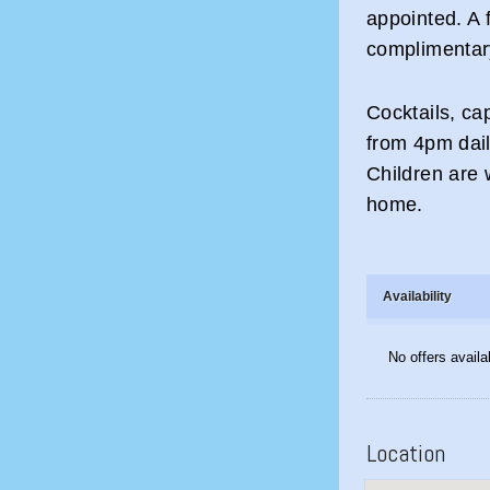
appointed. A f
complimentary
Cocktails, ca
from 4pm daily
Children are 
home.
Availability
No offers availa
Location