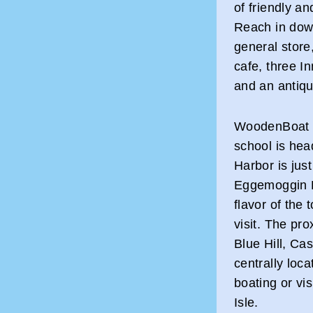
of friendly a
Reach in dow
general store
cafe, three Inn
and an antiq
WoodenBoat m
school is hea
Harbor is jus
Eggemoggin R
flavor of the
visit. The pro
Blue Hill, Ca
centrally loc
boating or vi
Isle.