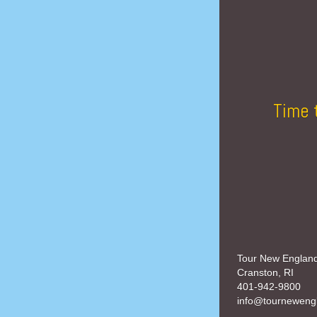
Time 
Tour New Englan
Cranston, RI
401-942-9800
info@tourneweng