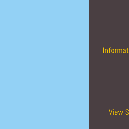
Informat
View S