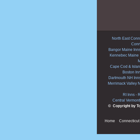
North East Conne
Conn
Bangor Maine Inn
Kennebec Maine 
M
Cape Cod & Islan
Boston In
Dartmouth NH Inn
Merrimack Valley 
RI Inns
-
R
Central Vermont
© Copyright by T
Home
Connecticut