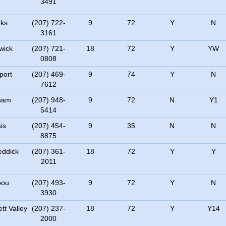
3491
ks
(207) 722-
9
72
Y
N
3161
wick
(207) 721-
18
72
Y
YW
0808
port
(207) 469-
9
74
Y
N
7612
ham
(207) 948-
9
72
N
Y1
5414
is
(207) 454-
9
35
N
N
8875
ddick
(207) 361-
18
72
Y
Y
2011
bou
(207) 493-
9
72
Y
N
3930
tt Valley
(207) 237-
18
72
Y
Y14
2000