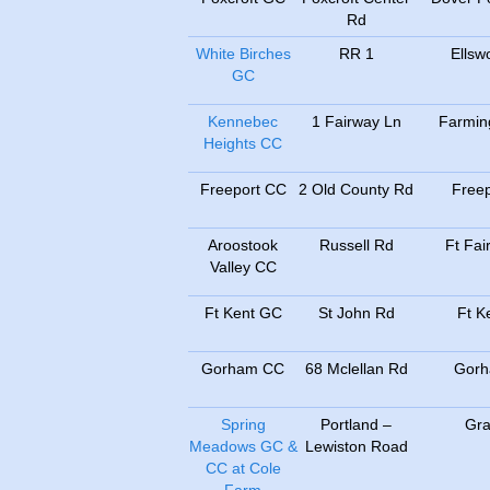
Rd
White Birches
RR 1
Ellsw
GC
Kennebec
1 Fairway Ln
Farmin
Heights CC
Freeport CC
2 Old County Rd
Freep
Aroostook
Russell Rd
Ft Fair
Valley CC
Ft Kent GC
St John Rd
Ft K
Gorham CC
68 Mclellan Rd
Gor
Spring
Portland –
Gr
Meadows GC &
Lewiston Road
CC at Cole