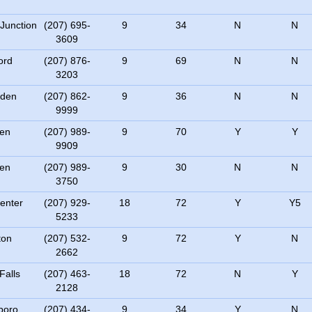
 Junction
(207) 695-
9
34
N
N
3609
ord
(207) 876-
9
69
N
N
3203
den
(207) 862-
9
36
N
N
9999
en
(207) 989-
9
70
Y
Y
9909
en
(207) 989-
9
30
N
N
3750
Center
(207) 929-
18
72
Y
Y5
5233
ton
(207) 532-
9
72
Y
N
2662
Falls
(207) 463-
18
72
N
Y
2128
boro
(207) 434-
9
34
Y
N