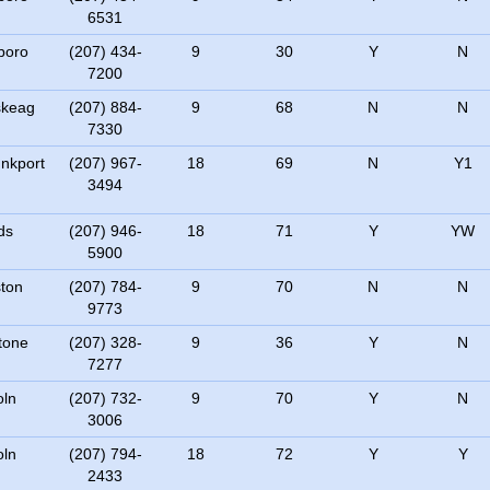
6531
boro
(207) 434-
9
30
Y
N
7200
skeag
(207) 884-
9
68
N
N
7330
nkport
(207) 967-
18
69
N
Y1
3494
ds
(207) 946-
18
71
Y
YW
5900
ton
(207) 784-
9
70
N
N
9773
tone
(207) 328-
9
36
Y
N
7277
oln
(207) 732-
9
70
Y
N
3006
oln
(207) 794-
18
72
Y
Y
2433