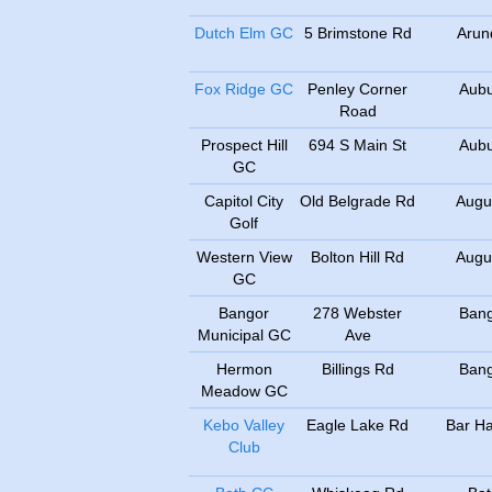
Dutch Elm GC
5 Brimstone Rd
Arun
Fox Ridge GC
Penley Corner
Aub
Road
Prospect Hill
694 S Main St
Aub
GC
Capitol City
Old Belgrade Rd
Augu
Golf
Western View
Bolton Hill Rd
Augu
GC
Bangor
278 Webster
Ban
Municipal GC
Ave
Hermon
Billings Rd
Ban
Meadow GC
Kebo Valley
Eagle Lake Rd
Bar Ha
Club