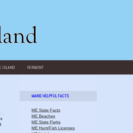
 ISLAND
VERMONT
MAINE HELPFUL FACTS
ME State Facts
ME Beaches
es
ME State Parks
d
ME Hunt/Fish Licenses