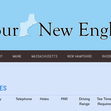
UT
MAINE
MASSACHUSETTS
NEW HAMPSHIRE
RHODE
SES
y
Telephone
Holes
PAR
Driving
Tee Tim
Range
Require