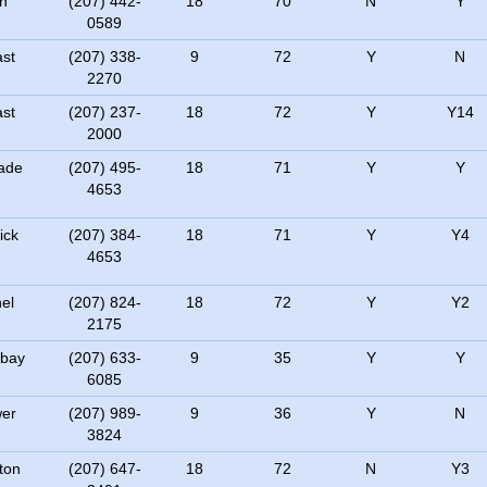
h
(207) 442-
18
70
N
Y
0589
ast
(207) 338-
9
72
Y
N
2270
ast
(207) 237-
18
72
Y
Y14
2000
ade
(207) 495-
18
71
Y
Y
4653
ick
(207) 384-
18
71
Y
Y4
4653
el
(207) 824-
18
72
Y
Y2
2175
bay
(207) 633-
9
35
Y
Y
6085
er
(207) 989-
9
36
Y
N
3824
ton
(207) 647-
18
72
N
Y3