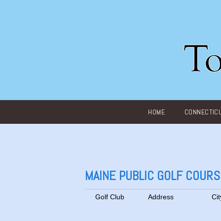
Main menu
HOME
CONNECTIC
MAINE PUBLIC GOLF COUR
Golf Club
Address
Cit