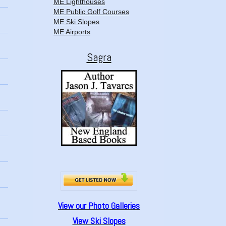
ME Lighthouses
ME Public Golf Courses
ME Ski Slopes
ME Airports
Sagra
View our Photo Galleries
View Ski Slopes