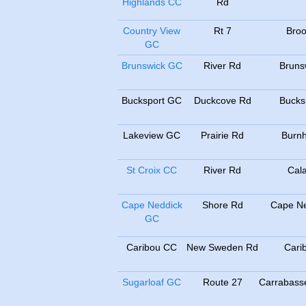
Highlands CC
Rd
Country View
Rt 7
Broo
GC
Brunswick GC
River Rd
Bruns
Bucksport GC
Duckcove Rd
Bucks
Lakeview GC
Prairie Rd
Burn
St Croix CC
River Rd
Cala
Cape Neddick
Shore Rd
Cape Ne
GC
Caribou CC
New Sweden Rd
Cari
Sugarloaf GC
Route 27
Carrabasse