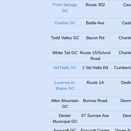
Point Sebago
Route 302
Cas
GC
Castine GC
Battle Ave
Cast
Todd Valley GC
Bacon Rd
Charle
White Tail GC
Route 15/School
Charle
Road
Val Halla GC
1 Val Halla Rd
Cumberla
Lucerne-in-
Route 1A
Ded
Maine GC
Allen Mountain
Burrow Road
Denm
GC
Dexter
57 Sunrise Ave
Dext
Municipal GC
Foxcroft GC
Foxcroft Center
Dover Fo