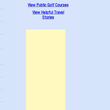
View Public Golf Courses
View Helpful Travel
Stories