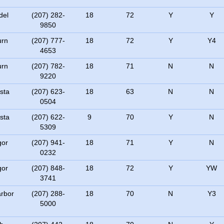
del
(207) 282-
18
72
Y
Y
9850
urn
(207) 777-
18
72
Y
Y4
4653
urn
(207) 782-
18
71
N
N
9220
sta
(207) 623-
18
63
N
N
0504
sta
(207) 622-
9
70
Y
N
5309
gor
(207) 941-
18
71
Y
N
0232
gor
(207) 848-
18
72
Y
YW
3741
rbor
(207) 288-
18
70
N
Y3
5000