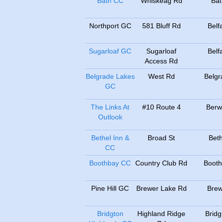
Bath CC
Whiskeag Rd
Bat
Northport GC
581 Bluff Rd
Belf
Sugarloaf GC
Sugarloaf
Belf
Access Rd
Belgrade Lakes
West Rd
Belgr
GC
The Links At
#10 Route 4
Berw
Outlook
Bethel Inn &
Broad St
Beth
CC
Boothbay CC
Country Club Rd
Booth
Pine Hill GC
Brewer Lake Rd
Brew
Bridgton
Highland Ridge
Bridg