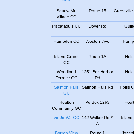
Farm
Squaw Mt.
Route 15
Greenville
Village CC
Piscataquis CC
Dover Rd
Guilf
Hampden CC
Western Ave
Hamp
Island Green
Route 1A
Hold
GC
Woodland
1251 Bar Harbor
Hold
Terrace GC
Rd
Salmon Falls
Salmon Falls Rd
Hollis 
GC
Houlton
Po Box 1263
Houl
Community GC
Va-Jo-Wa GC
142 Walker Rd #
Island 
A
Barren View
Route 1
Jones