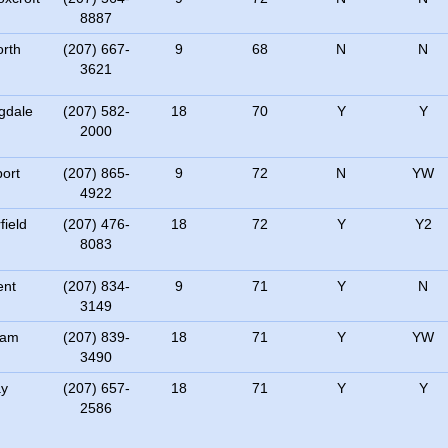
8887
orth
(207) 667-
9
68
N
N
3621
gdale
(207) 582-
18
70
Y
Y
2000
ort
(207) 865-
9
72
N
YW
4922
field
(207) 476-
18
72
Y
Y2
8083
ent
(207) 834-
9
71
Y
N
3149
ham
(207) 839-
18
71
Y
YW
3490
ay
(207) 657-
18
71
Y
Y
2586