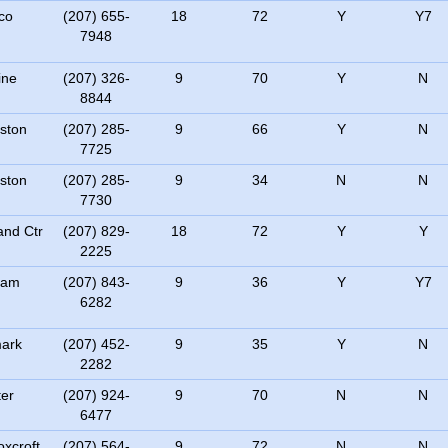
co
(207) 655-
18
72
Y
Y7
7948
ine
(207) 326-
9
70
Y
N
8844
ston
(207) 285-
9
66
Y
N
7725
ston
(207) 285-
9
34
N
N
7730
nd Ctr
(207) 829-
18
72
Y
Y
2225
ham
(207) 843-
9
36
Y
Y7
6282
ark
(207) 452-
9
35
Y
N
2282
er
(207) 924-
9
70
N
N
6477
xcroft
(207) 564-
9
72
N
N