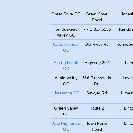
Great Cove GC
Great Cove
Jones
Road
Kenduskeag
RR 1 Box 5195
Kendu
Valley GC
Cape Arundel
Old River Rd
Kennebu
GC
Spring Brook
Highway 202
Lee
GC
Apple Valley
316 Pinewoods
Lewis
GC
Rd
Limestone CC
Sawyer Rd
Limes
Green Valley
Route 2
Linc
GC
Jato Highlands
Town Farm
Linc
GC
Road