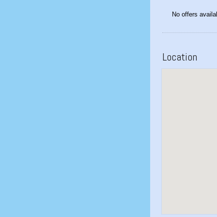
No offers availa
Location