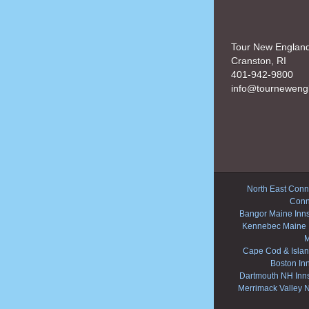
Tour New Englan
Cranston, RI
401-942-9800
info@tourneweng
North East Conne
Conn
Bangor Maine Inn
Kennebec Maine 
M
Cape Cod & Islan
Boston In
Dartmouth NH Inn
Merrimack Valley 