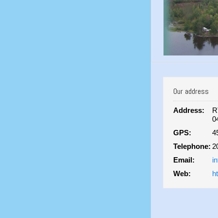
Our address
Address:
R
0
GPS:
4
Telephone:
2
Email:
i
Web:
h