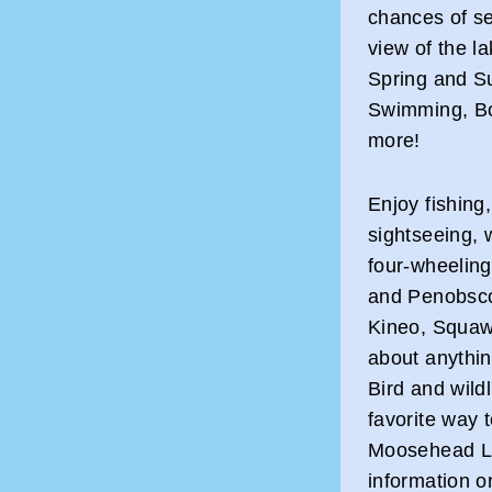
chances of se
view of the l
Spring and S
Swimming, Bo
more!
Enjoy fishing
sightseeing, 
four-wheeling
and Penobscot
Kineo, Squaw
about anythin
Bird and wild
favorite way 
Moosehead La
information 