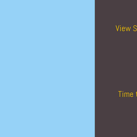
View S
Time 