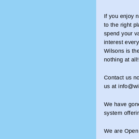
If you enjoy 
to the right p
spend your va
interest ever
Wilsons is th
nothing at all!
Contact us no
us at info@
We have gone
system offeri
We are Open