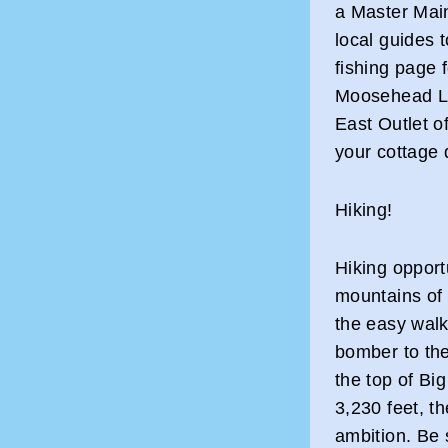
a Master Main
local guides 
fishing page 
Moosehead La
East Outlet o
your cottage 
Hiking!
Hiking opport
mountains of
the easy walk 
bomber to the
the top of Bi
3,230 feet, th
ambition. Be 