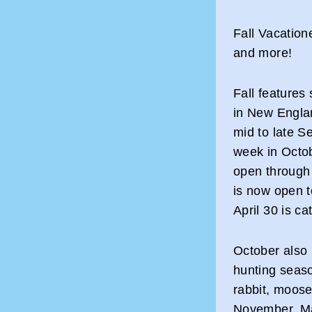
Fall Vacation
and more!
Fall features
in New Englan
mid to late S
week in Octo
open through 
is now open t
April 30 is ca
October also 
hunting seaso
rabbit, moose
November. Ma