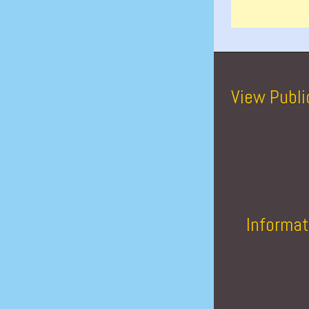
View Publi
Informat