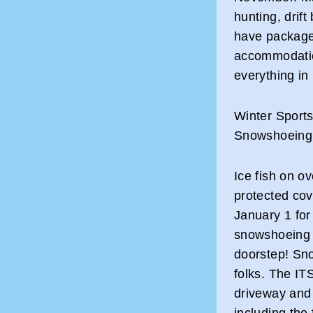
hunting, drif
have packages
accommodatio
everything in
Winter Sports
Snowshoeing
Ice fish on ov
protected co
January 1 for
snowshoeing a
doorstep! Snow
folks. The ITS
driveway and 
including the