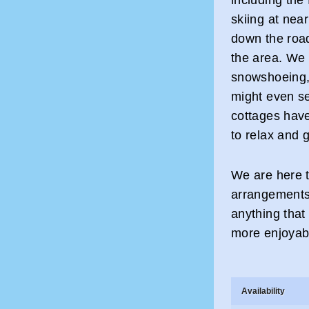
skiing at nea
down the road.
the area. We 
snowshoeing, 
might even se
cottages have
to relax and g
We are here t
arrangements.
anything that
more enjoyab
Availability