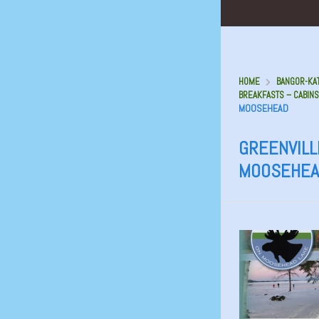
HOME
BANGOR-KAT
BREAKFASTS – CABINS
MOOSEHEAD
GREENVILL
MOOSEHEA