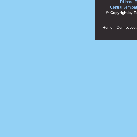
RI Inns
-
R
Central Vermont
© Copyright by T
Home
Connecticut