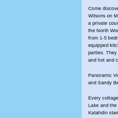
Come discover
Wilsons on M
a private coun
the North Wo
from 1-5 bedr
equipped kit
parties. They 
and hot and c
Panoramic Vi
and Sandy B
Every cottag
Lake and the
Katahdin stan