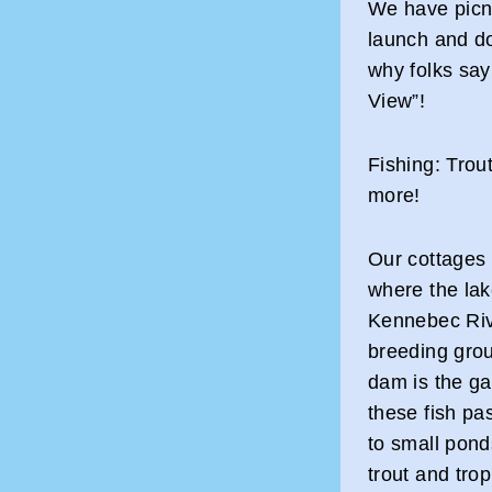
We have picnic
launch and d
why folks say
View”!
Fishing: Tro
more!
Our cottages
where the la
Kennebec Rive
breeding grou
dam is the g
these fish pa
to small pond
trout and tro