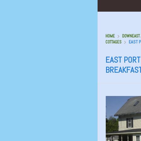
HOME
DOWNEAST A
EAST P
COTTAGES
EAST PORT 
BREAKFAS