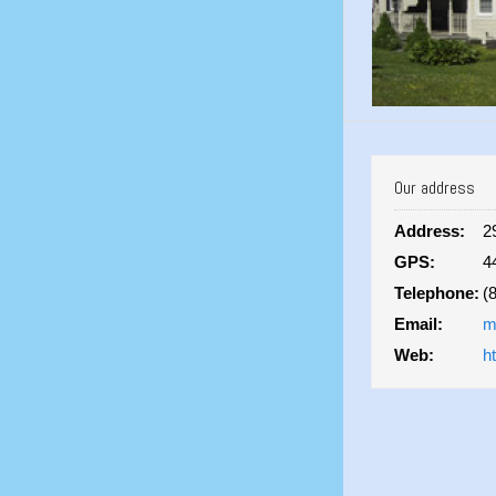
Our address
Address:
2
GPS:
4
Telephone:
(
Email:
m
Web:
h