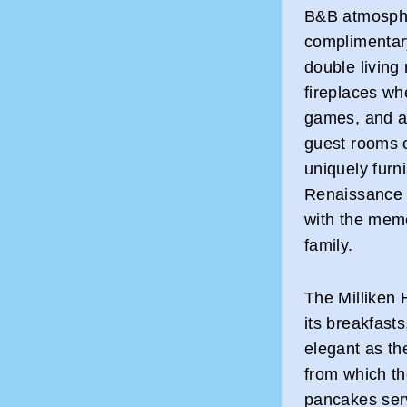
B&B atmosphe
complimentary
double living
fireplaces wh
games, and a 
guest rooms o
uniquely furn
Renaissance 
with the meme
family.
The Milliken 
its breakfast
elegant as th
from which th
pancakes serv