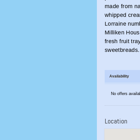
made from nat
whipped crea
Lorraine num
Milliken Hous
fresh fruit 
sweetbreads.
Availability
No offers availa
Location