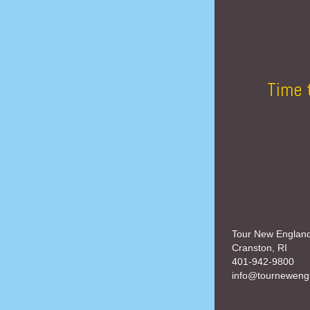
Time 
Tour New Englan
Cranston, RI
401-942-9800
info@tourneweng