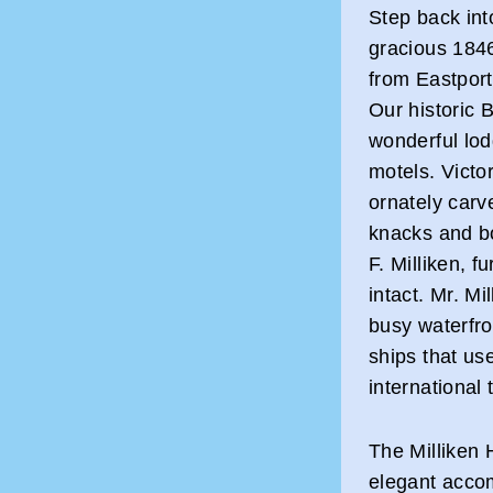
Step back into
gracious 1846
from Eastport 
Our historic
wonderful lodg
motels. Victor
ornately carv
knacks and bo
F. Milliken, 
intact. Mr. M
busy waterfro
ships that use
international
The Milliken 
elegant accom