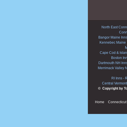
North East Conne
Conn
Bangor Maine Inn
Kennebec Maine 
M
Cape Cod & Islan
Boston In
Dartmouth NH Inn
Merrimack Valley 
RI Inns
-
R
Central Vermont
© Copyright by T
Home
Connecticut