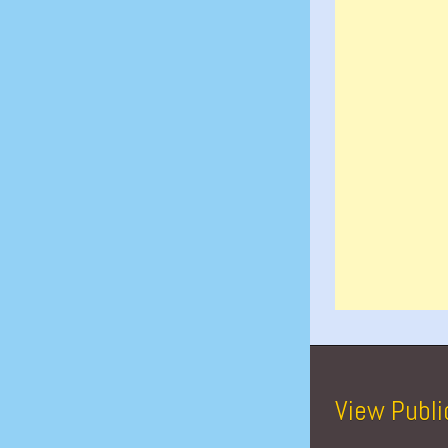
View Publi