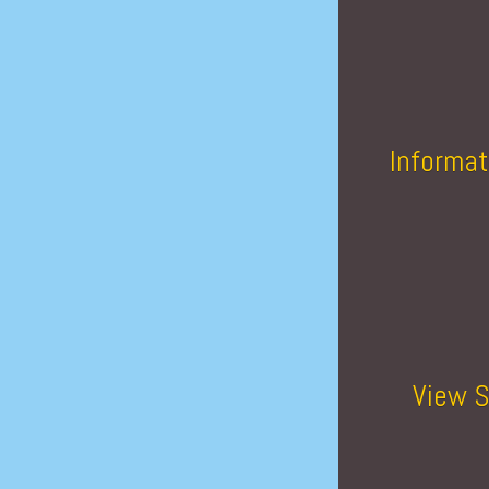
Informat
View S