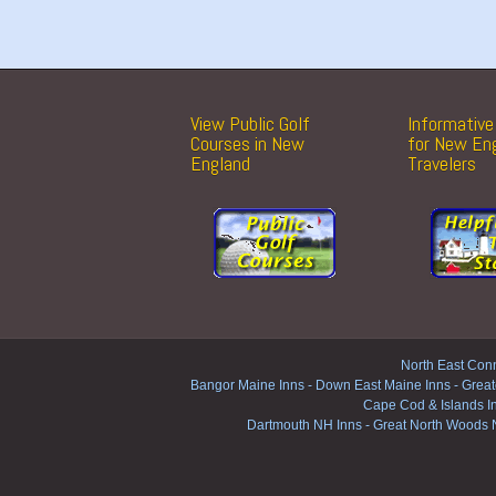
View Public Golf
Informative 
Courses in New
for New En
England
Travelers
North East Conn
Bangor Maine Inns
-
Down East Maine Inns
-
Great
Cape Cod & Islands I
Dartmouth NH Inns
-
Great North Woods 