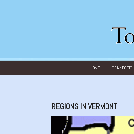
Main menu
HOME
CONNECTIC
REGIONS IN VERMONT