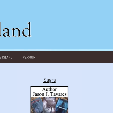
 ISLAND
VERMONT
Sagra