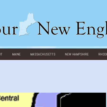
UT
MAINE
MASSACHUSETTS
NEW HAMPSHIRE
RHODE