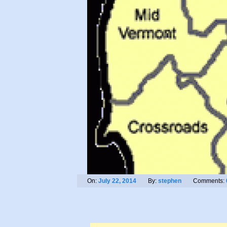
On:
July 22, 2014
By:
stephen
Comments: