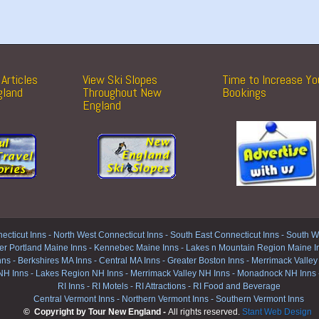
Articles
View Ski Slopes
Time to Increase Yo
gland
Throughout New
Bookings
England
ecticut Inns
-
North West Connecticut Inns -
South East Connecticut Inns -
South We
er Portland Maine Inns
-
Kennebec Maine Inns
-
Lakes n Mountain Region Maine I
nns
-
Berkshires MA Inns
-
Central MA Inns
-
Greater Boston Inns
-
Merrimack Valley
NH Inns
-
Lakes Region NH Inns
-
Merrimack Valley NH Inns
-
Monadnock NH Inns
RI Inns
-
RI Motels
-
RI Attractions
-
RI Food and Beverage
Central Vermont Inns
-
Northern Vermont Inns
-
Southern Vermont Inns
© Copyright by Tour New England -
All rights reserved.
Stant Web Design