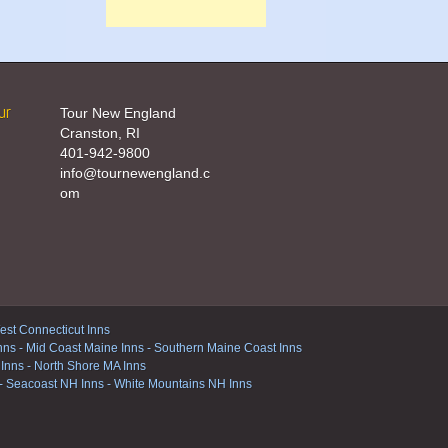
ur
Tour New England
Cranston, RI
401-942-9800
info@tournewengland.c
om
st Connecticut Inns
nns
-
Mid Coast Maine Inns
-
Southern Maine Coast Inns
 Inns
-
North Shore MA Inns
-
Seacoast NH Inns
-
White Mountains NH Inns