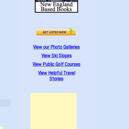
View our Photo Galleries
View Ski Slopes
View Public Golf Courses
View Helpful Travel
Stories