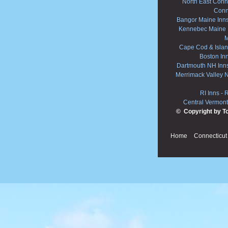
North East Conne
Conn
Bangor Maine Inn
Kennebec Maine 
M
Cape Cod & Islan
Boston In
Dartmouth NH Inn
Merrimack Valley 
RI Inns
-
R
Central Vermont
© Copyright by T
Home
Connecticut