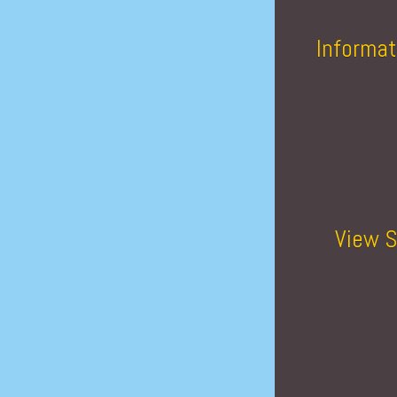
Informat
View S