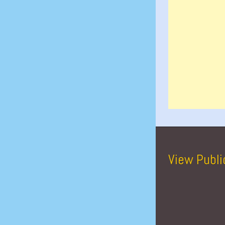
View Publi