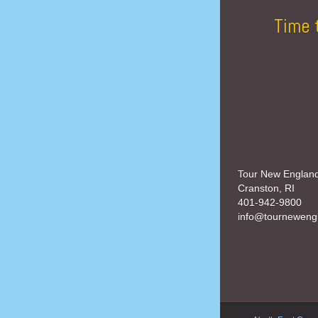
Time 
Tour New Englan
Cranston, RI
401-942-9800
info@tourneweng