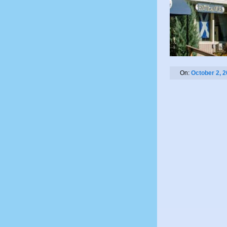
On:
October 2, 