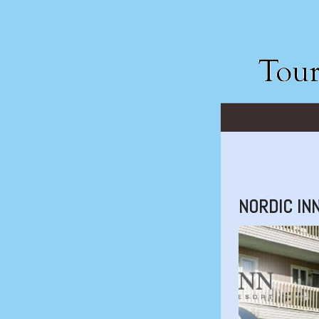
NORDIC IN