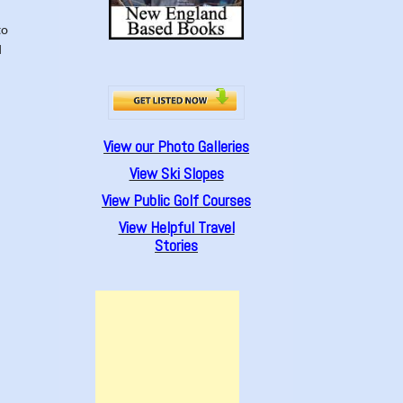
to
d
View our Photo Galleries
View Ski Slopes
View Public Golf Courses
View Helpful Travel
Stories