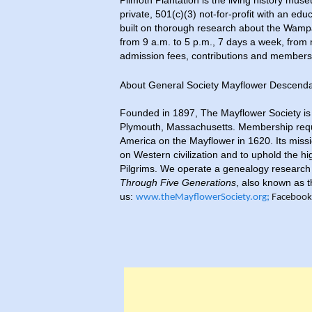
Plimoth Plantation is the living history mus
private, 501(c)(3) not-for-profit with an e
built on thorough research about the Wam
from 9 a.m. to 5 p.m., 7 days a week, fro
admission fees, contributions and membersh
About General Society Mayflower Descen
Founded in 1897, The Mayflower Society is a
Plymouth, Massachusetts. Membership requi
America on the Mayflower in 1620. Its missi
on Western civilization and to uphold the hi
Pilgrims. We operate a genealogy research 
Through Five Generations
, also known as t
us:
www.theMayflowerSociety.org
;
Facebook