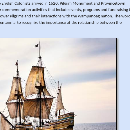
he English Colonists arrived in 1620. Pilgrim Monument and Provincetown
mmemoration activities that include events, programs and fundraising 
lower Pilgrims and their interactions with the Wampanoag nation. The wor
ntennial to recognize the importance of the relationship between the