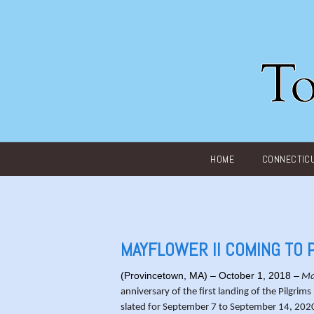
Main menu
HOME
CONNECTIC
MAYFLOWER II COMING TO
(Provincetown, MA) – October 1, 2018 –
Ma
anniversary of the first landing of the Pilgri
slated for September 7 to September 14, 2020. T