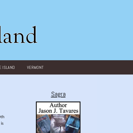
 ISLAND
VERMONT
Sagra
0th
 is