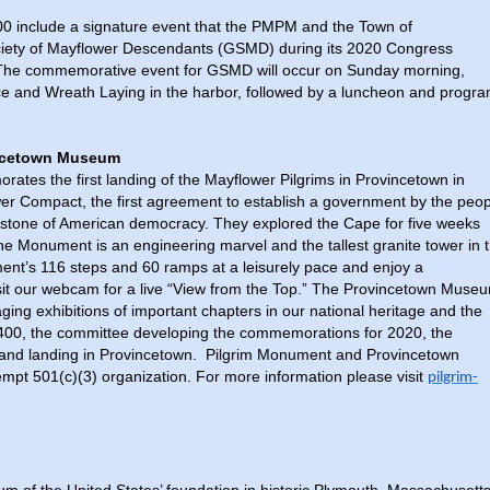
400 include a signature event that the PMPM and the Town of
ociety of Mayflower Descendants (GSMD) during its 2020 Congress
 The commemorative event for GSMD will occur on Sunday morning,
e and Wreath Laying in the harbor, followed by a luncheon and progr
incetown Museum
es the first landing of the Mayflower Pilgrims in Provincetown in
wer Compact, the first agreement to establish a government by the peo
rstone of American democracy. They explored the Cape for five weeks
the Monument is an engineering marvel and the tallest granite tower in 
ment’s 116 steps and 60 ramps at a leisurely pace and enjoy a
isit our webcam for a live “View from the Top.” The Provincetown Muse
ng exhibitions of important chapters in our national heritage and the
400, the committee developing the commemorations for 2020, the
 and landing in Provincetown. Pilgrim Monument and Provincetown
mpt 501(c)(3) organization. For more information please visit
pilgrim-