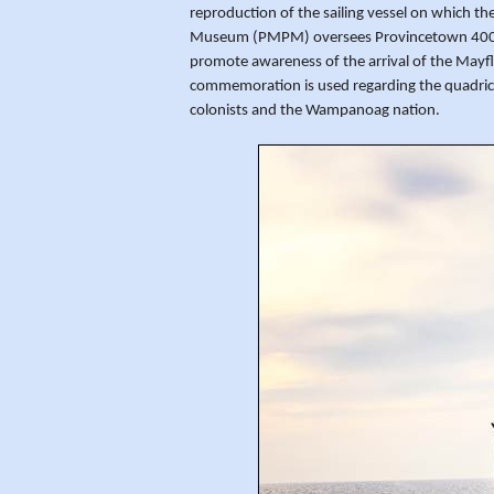
reproduction of the sailing vessel on which t
Museum (PMPM) oversees Provincetown 400 co
promote awareness of the arrival of the Mayf
commemoration is used regarding the quadrice
colonists and the Wampanoag nation.