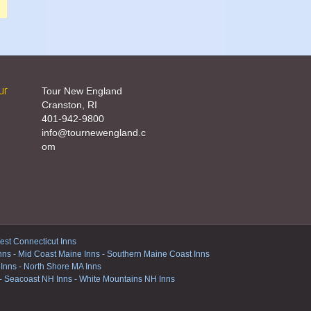
ur
Tour New England
Cranston, RI
401-942-9800
info@tournewengland.c
om
st Connecticut Inns
nns
-
Mid Coast Maine Inns
-
Southern Maine Coast Inns
 Inns
-
North Shore MA Inns
-
Seacoast NH Inns
-
White Mountains NH Inns