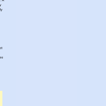
. A
y
ly
ct
es