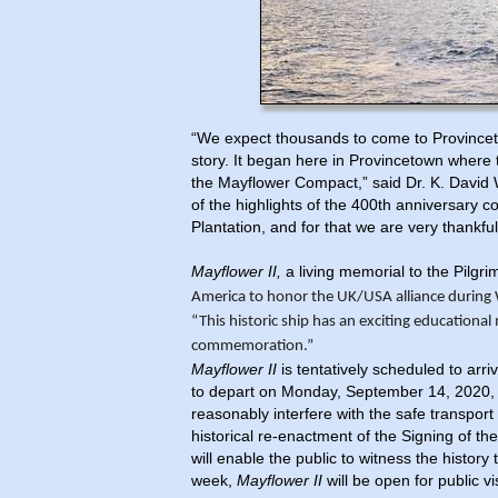
“We expect thousands to come to Provincet
story. It began here in Provincetown where 
the Mayflower Compact,” said Dr. K. David 
of the highlights of the 400th anniversary
Plantation, and for that we are very thankfu
Mayflower II,
a living memorial to the Pilgri
America to honor the UK/USA alliance during 
“This historic ship
has an exciting educational
commemoration.”
Mayflower II
is tentatively scheduled to ar
to depart on Monday, September 14, 2020, 
reasonably interfere with the safe transport 
historical re-enactment of the Signing of 
will enable the public to witness the histo
week,
Mayflower II
will be open for public vi