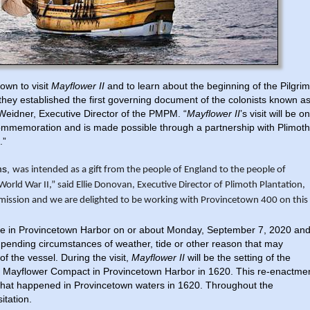
own to visit
Mayflower II
and to learn about the beginning of the Pilgrim
they established the first governing document of the colonists known a
Weidner, Executive Director of the PMPM. “
Mayflower II
’s visit will be o
 commemoration and is made possible through a partnership with Plimoth
l.”
ms,
was intended as a
gift from the people of England to the people of
World War II,”
said Ellie Donovan, Executive Director of Plimoth Plantation,
 mission and we are delighted to be working with Provincetown 400 on this
rive in Provincetown Harbor on or about Monday, September 7, 2020 an
pending circumstances of weather, tide or other reason that may
of the vessel. During the visit,
Mayflower II
will be the setting of the
the Mayflower Compact in Provincetown Harbor in 1620. This re-enactme
ry that happened in Provincetown waters in 1620. Throughout the
sitation.