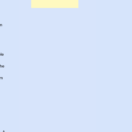
am
ple
the
um