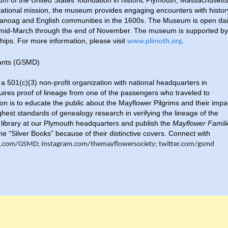
eum of the United States’ foundation in historic Plymouth, Massachusetts
ducational mission, the museum provides engaging encounters with histor
panoag and English communities in the 1600s. The Museum is open dai
m mid-March through the end of November. The museum is supported by
ips. For more information, please visit
www.plimoth.org
.
dants (GSMD)
 501(c)(3) non-profit organization with national headquarters in
res proof of lineage from one of the passengers who traveled to
on is to educate the public about the Mayflower Pilgrims and their impa
ghest standards of genealogy research in verifying the lineage of the
library at our Plymouth headquarters and publish the
Mayflower Famili
he “Silver Books” because of their distinctive covers. Connect with
.com/GSMD; Instagram.com/themayflowersociety; twitter.com/gsmd