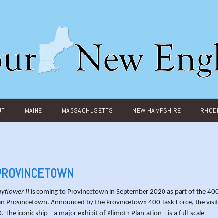
UT
MAINE
MASSACHUSETTS
NEW HAMPSHIRE
RHODE
 PROVINCETOWN
yflower II
is coming to Provincetown in September 2020 as part of the 40
ms in Provincetown. Announced by the Provincetown 400 Task Force, the visit
he iconic ship – a major exhibit of Plimoth Plantation – is a full-scale