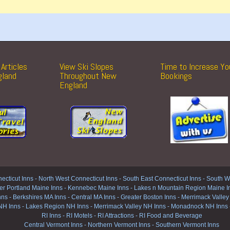
Articles
View Ski Slopes
Time to Increase Yo
gland
Throughout New
Bookings
England
ecticut Inns
-
North West Connecticut Inns -
South East Connecticut Inns -
South We
er Portland Maine Inns
-
Kennebec Maine Inns
-
Lakes n Mountain Region Maine I
nns
-
Berkshires MA Inns
-
Central MA Inns
-
Greater Boston Inns
-
Merrimack Valley
NH Inns
-
Lakes Region NH Inns
-
Merrimack Valley NH Inns
-
Monadnock NH Inns
RI Inns
-
RI Motels
-
RI Attractions
-
RI Food and Beverage
Central Vermont Inns
-
Northern Vermont Inns
-
Southern Vermont Inns