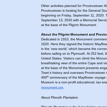
Other activities planned for Provincetown 
Provincetown is hosting for the General S
beginning on Friday, September 11, 2020.
September 13, 2020 with a Memorial Servic
at the base of the Pilgrim Monument.
About the Pilgrim Monument and Prov
Dedicated in 1910, the Monument commemorat
1620. Here they signed the historic Mayflo
in the ‘new world;’ which became the corne
before sailing on to Plymouth. At 252 feet, 
United States. Visitors can climb the Monu
breathtaking view of the entire Cape and v
at the base of the Monument presents engagi
Town’s history and oversees Provincetown 
th
400
anniversary of the Mayflower voyage
Museum is a non-profit educational, tax-exe
.
monument.org
About Plimoth Plantation