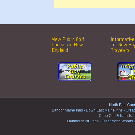
View Public Golf
Informative 
Courses in New
for New En
England
Travelers
North East Conn
Bangor Maine Inns
-
Down East Maine Inns
-
Great
Cape Cod & Islands I
Dartmouth NH Inns
-
Great North Woods 