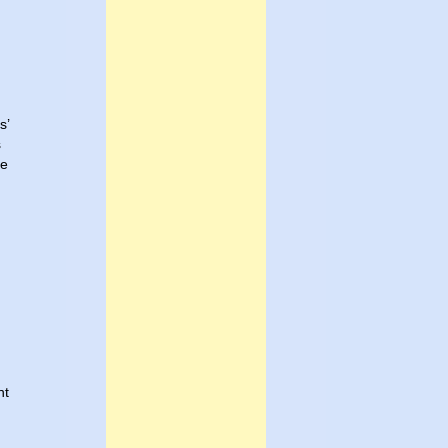
s’
s
ne
d
nt