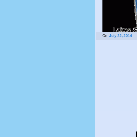
On:
July 22, 2014