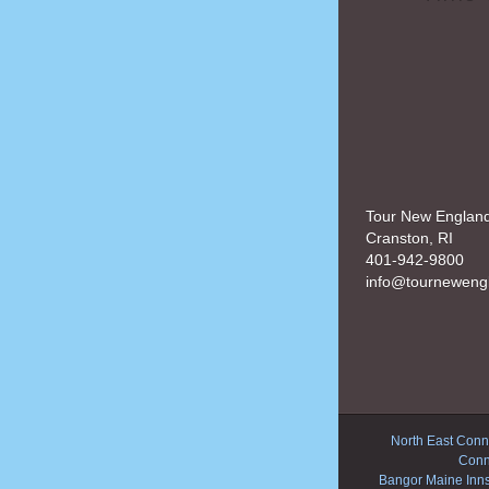
Tour New Englan
Cranston, RI
401-942-9800
info@tourneweng
North East Conne
Conn
Bangor Maine Inn