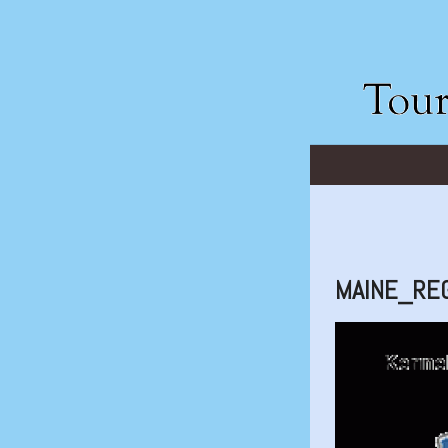
MAINE_RE