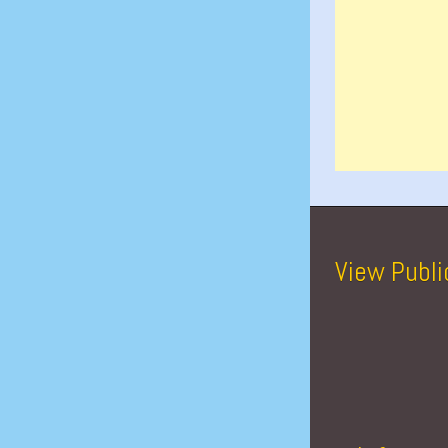
View Publi