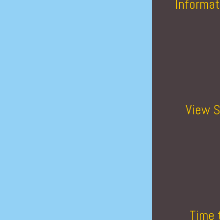
Informat
View S
Time 