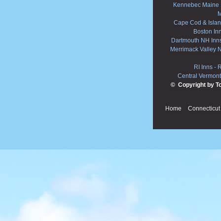
Kennebec Maine 
M
Cape Cod & Islan
Boston In
Dartmouth NH Inn
Merrimack Valley 
RI Inns
-
R
Central Vermont
© Copyright by T
Home
Connecticut