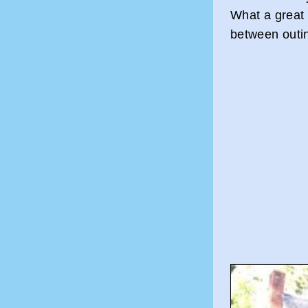
What a great 
between outin