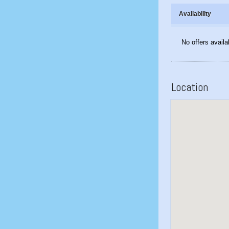
Availability
No offers availa
Location