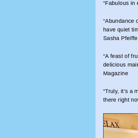
“Fabulous in 
“Abundance o
have quiet tim
Sasha Pfeiffe
“A feast of f
delicious mai
Magazine
“Truly, it’s a
there right 