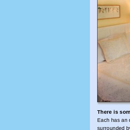
There is som
Each has an o
surrounded by