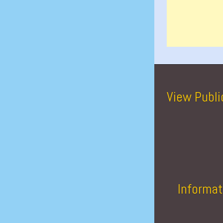
View Publi
Informat