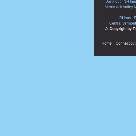
Dartmouth NH Inn
Merrimack Valley 
RI Inns
-
R
Central Vermont
© Copyright by T
Home
Connecticut