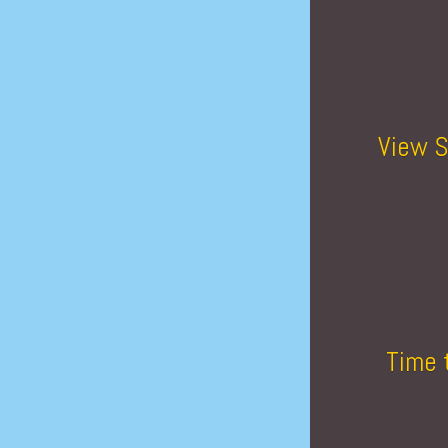
View S
Time 