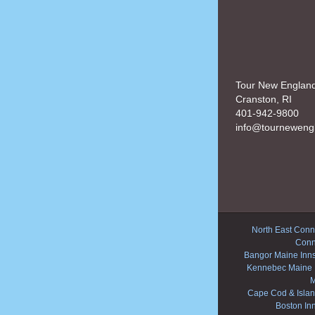
Tour New Englan
Cranston, RI
401-942-9800
info@tourneweng
North East Conne
Conn
Bangor Maine Inn
Kennebec Maine 
M
Cape Cod & Islan
Boston In