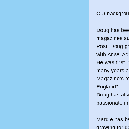
Our backgroun
Doug has bee
magazines su
Post. Doug go
with Ansel A
He was first 
many years a
Magazine’s re
England”.
Doug has als
passionate in
Margie has be
drawing for g