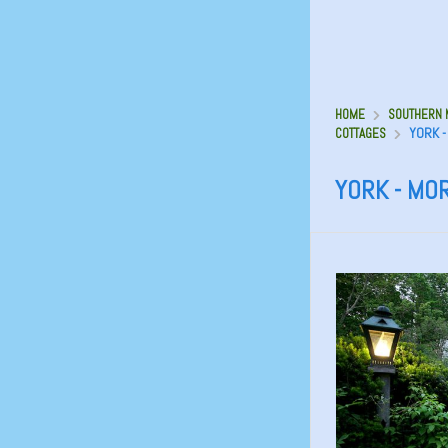
HOME
SOUTHERN M
YORK -
COTTAGES
YORK - MO