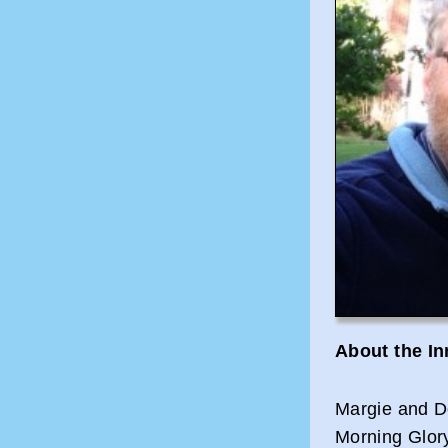
About the I
Margie and D
Morning Glor