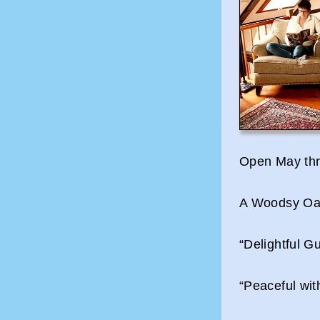
Open May thr
A Woodsy Oas
“Delightful 
“Peaceful wi