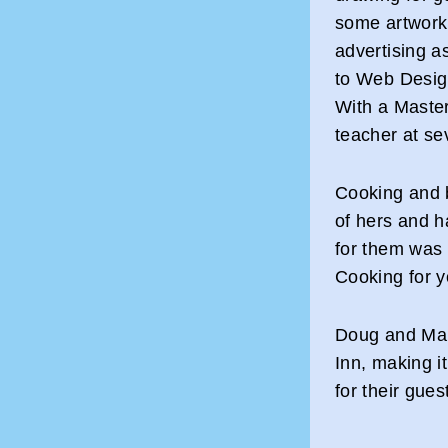
some artwork 
advertising a
to Web Desig
With a Master
teacher at se
Cooking and 
of hers and h
for them was 
Cooking for y
Doug and Marg
Inn, making 
for their gues