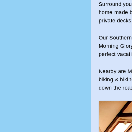
Surround your
home-made br
private decks
Our Southern
Morning Glory 
perfect vacat
Nearby are Ma
biking & hiki
down the road