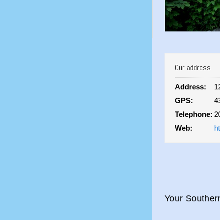
Our address
Address:
1
GPS:
4
Telephone:
2
Web:
h
Your Souther