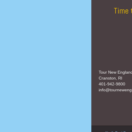
Time 
Tour New Englan
Cranston, RI
401-942-9800
info@tourneweng