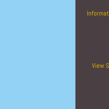
Informat
View S