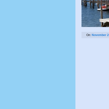
On:
November 2