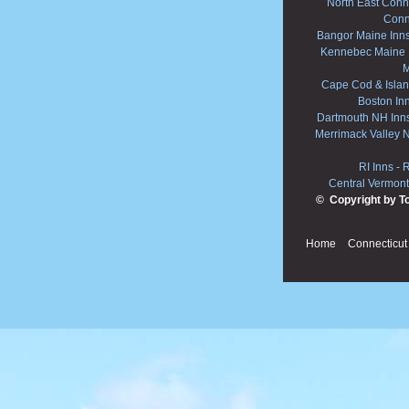
North East Conne
Conn
Bangor Maine Inn
Kennebec Maine 
M
Cape Cod & Islan
Boston In
Dartmouth NH Inn
Merrimack Valley 
RI Inns
-
R
Central Vermont
© Copyright by T
Home
Connecticut