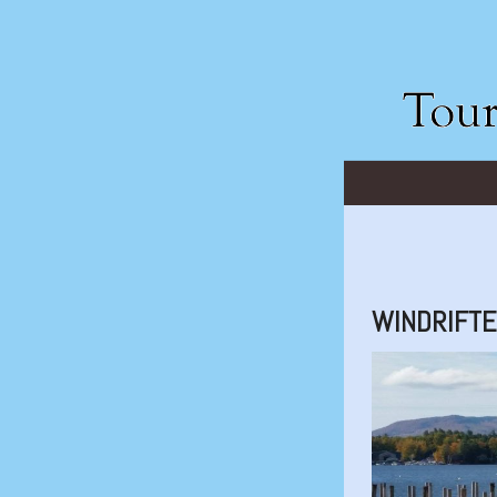
WINDRIFT