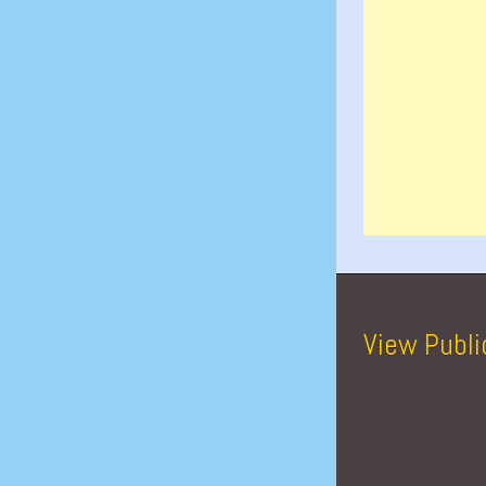
View Publi