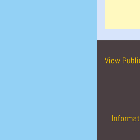
View Publi
Informat