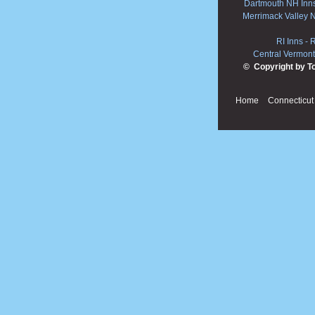
Dartmouth NH Inn
Merrimack Valley 
RI Inns
-
R
Central Vermont
© Copyright by T
Home
Connecticut