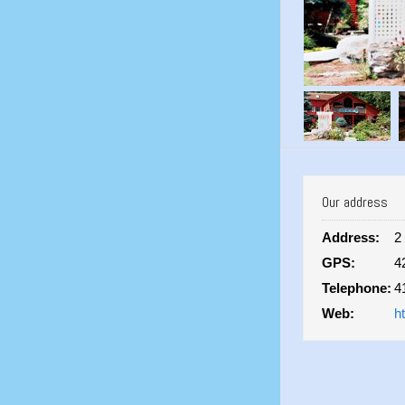
Our address
Address:
2
GPS:
4
Telephone:
4
Web:
h