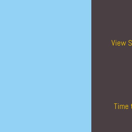
View S
Time 