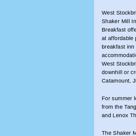
West Stockbr
Shaker Mill I
Breakfast offe
at affordable
breakfast inn 
accommodation
West Stockbri
downhill or cr
Catamount, J
For summer lo
from the Tan
and Lenox Th
The Shaker Mi