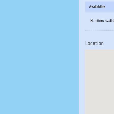
Availability
No offers availa
Location