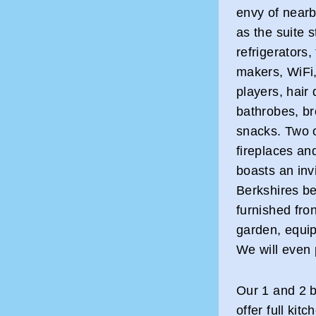
envy of nearb
as the suite 
refrigerators
makers, WiFi,
players, hair 
bathrobes, b
snacks. Two o
fireplaces a
boasts an inv
Berkshires be
furnished fro
garden, equipp
We will even
Our 1 and 2 b
offer full kit