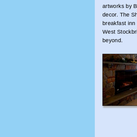
artworks by B
decor. The Sh
breakfast inn
West Stockbr
beyond.