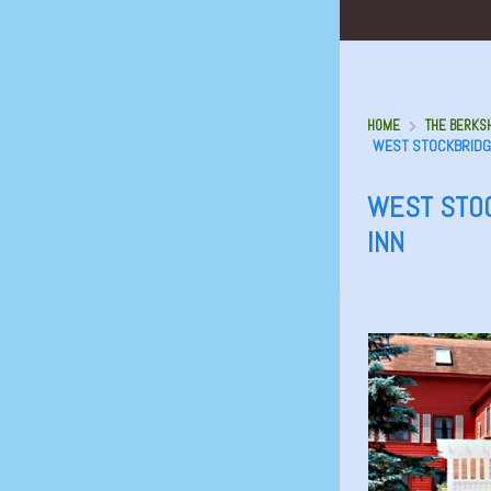
HOME
THE BERKSH
WEST STOCKBRIDGE
WEST STOC
INN