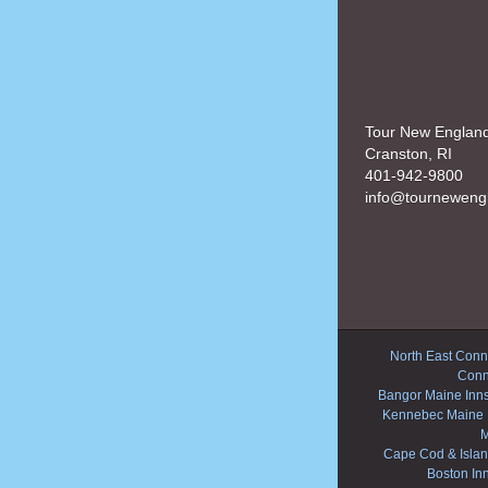
Tour New Englan
Cranston, RI
401-942-9800
info@tourneweng
North East Conne
Conn
Bangor Maine Inn
Kennebec Maine 
M
Cape Cod & Islan
Boston In