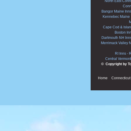
North East Conne
Conn
Bangor Maine Inn
Kennebec Maine 
M
Cape Cod & Islan
Boston In
Dartmouth NH Inn
Merrimack Valley 
RI Inns
-
R
Central Vermont
© Copyright by T
Home
Connecticut