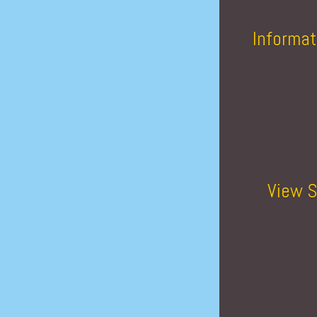
Informat
View S