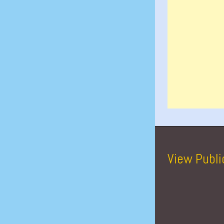
View Publi