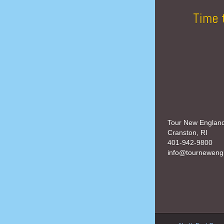
Time 
Tour New Englan
Cranston, RI
401-942-9800
info@tourneweng