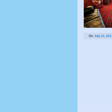
On:
July 21, 201