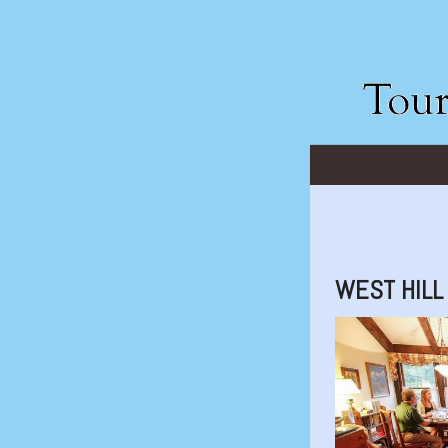
WEST HILL