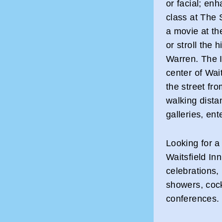
or facial; enh
class at The 
a movie at th
or stroll the 
Warren. The I
center of Wai
the street fr
walking dista
galleries, en
Looking for a
Waitsfield Inn
celebrations,
showers, cock
conferences.