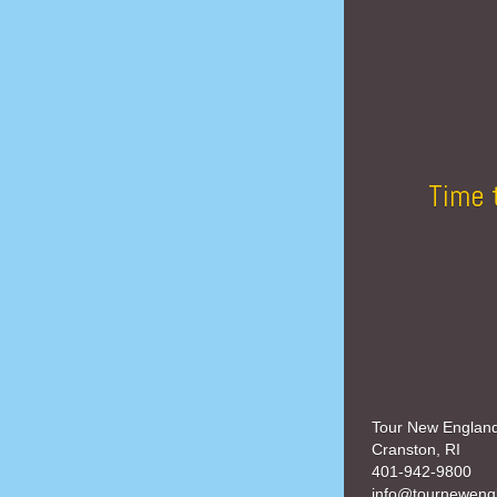
Time 
Tour New Englan
Cranston, RI
401-942-9800
info@tourneweng