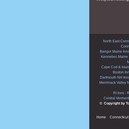
North East Conne
Conn
Bangor Maine Inn
Kennebec Maine 
M
Cape Cod & Islan
Boston In
Dartmouth NH Inn
Merrimack Valley 
RI Inns
-
R
Central Vermont
© Copyright by T
Home
Connecticut