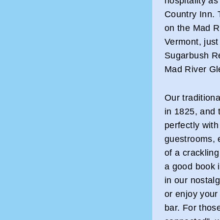
hospitality a
Country Inn. T
on the Mad Ri
Vermont, just
Sugarbush Re
Mad River Gl
Our tradition
in 1825, and 
perfectly wit
guestrooms, e
of a crackling
a good book i
in our nostal
or enjoy your 
bar. For thos