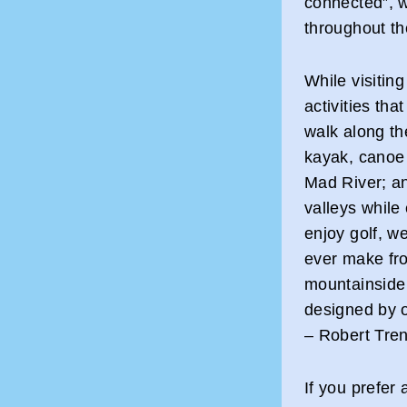
connected”, w
throughout th
While visiting
activities tha
walk along th
kayak, canoe 
Mad River; an
valleys while 
enjoy golf, we
ever make fr
mountainside
designed by o
– Robert Tren
If you prefer