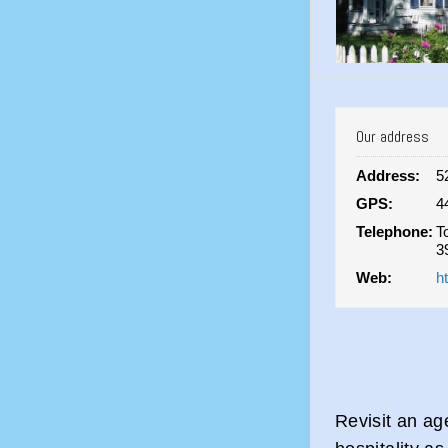
Our address
Address:
5
GPS:
4
Telephone:
T
3
Web:
h
Revisit an ag