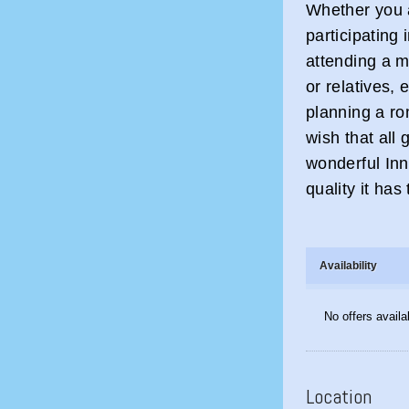
Whether you a
participating 
attending a m
or relatives,
planning a ro
wish that all 
wonderful Inn
quality it has 
Availability
No offers availa
Location