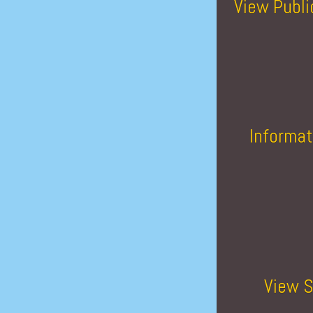
View Publi
Informat
View S