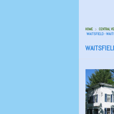
HOME
CENTRAL VE
WAITSFIELD - WAIT
WAITSFIELD