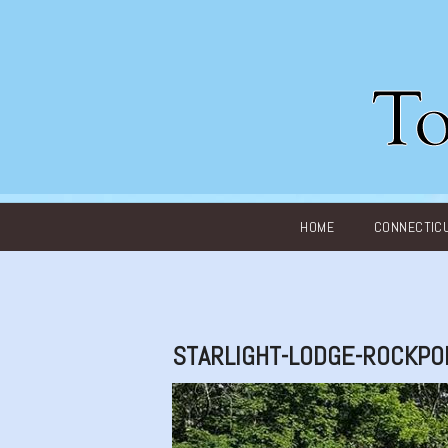
Main menu
HOME
CONNECTIC
STARLIGHT-LODGE-ROCKPO