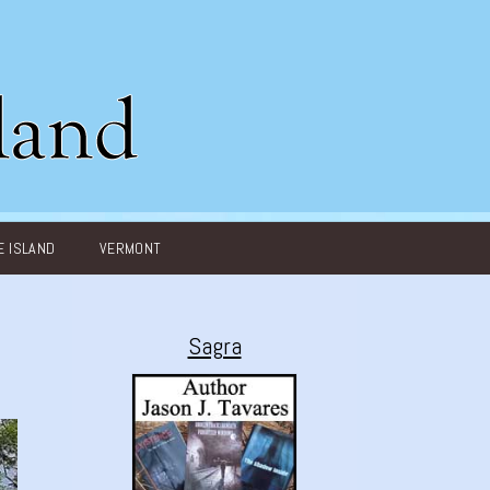
 ISLAND
VERMONT
Sagra