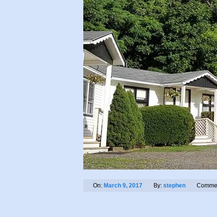
On:
March 9, 2017
By:
stephen
Commen