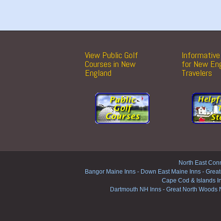
View Public Golf
Informative 
Courses in New
for New En
England
Travelers
North East Conn
Bangor Maine Inns
-
Down East Maine Inns
-
Great
Cape Cod & Islands I
Dartmouth NH Inns
-
Great North Woods 