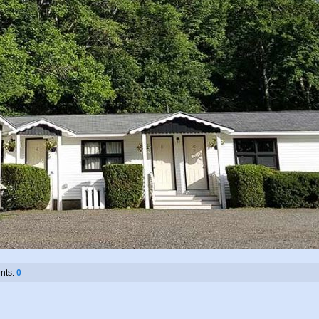
ts:
0