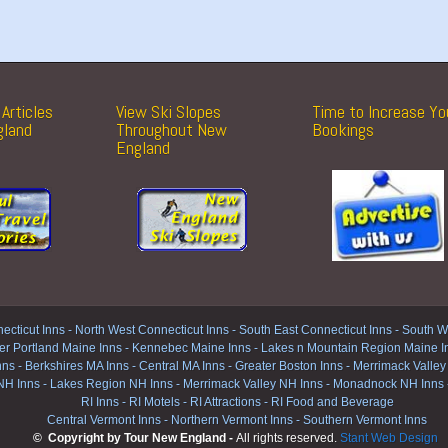
Articles
View Ski Slopes
Time to Increase Yo
gland
Throughout New
Bookings
England
ecticut Inns
-
North West Connecticut Inns -
South East Connecticut Inns -
South We
er Portland Maine Inns
-
Kennebec Maine Inns
-
Lakes n Mountain Region Maine I
nns
-
Berkshires MA Inns
-
Central MA Inns
-
Greater Boston Inns
-
Merrimack Valley
NH Inns
-
Lakes Region NH Inns
-
Merrimack Valley NH Inns
-
Monadnock NH Inns
RI Inns
-
RI Motels
-
RI Attractions
-
RI Food and Beverage
Central Vermont Inns
-
Northern Vermont Inns
-
Southern Vermont Inns
© Copyright by Tour New England -
All rights reserved.
Stant Web Design