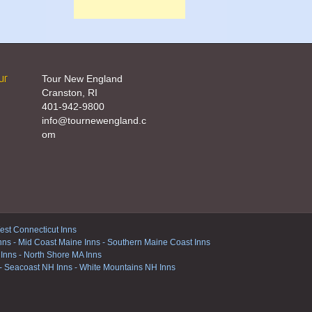
ur
Tour New England
Cranston, RI
401-942-9800
info@tournewengland.c
om
st Connecticut Inns
nns
-
Mid Coast Maine Inns
-
Southern Maine Coast Inns
 Inns
-
North Shore MA Inns
-
Seacoast NH Inns
-
White Mountains NH Inns