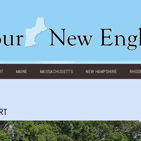
UT
MAINE
MASSACHUSETTS
NEW HAMPSHIRE
RHODE
RT