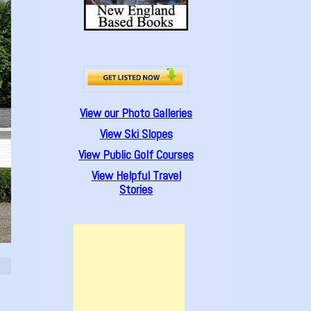
View our Photo Galleries
View Ski Slopes
View Public Golf Courses
View Helpful Travel
Stories