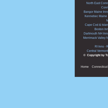
North East Conne
Conn
Bangor Maine Inn
Kennebec Maine 
M
Cape Cod & Islan
Boston In
Dartmouth NH Inn
Merrimack Valley 
RI Inns
-
R
Central Vermont
© Copyright by T
Home
Connecticut