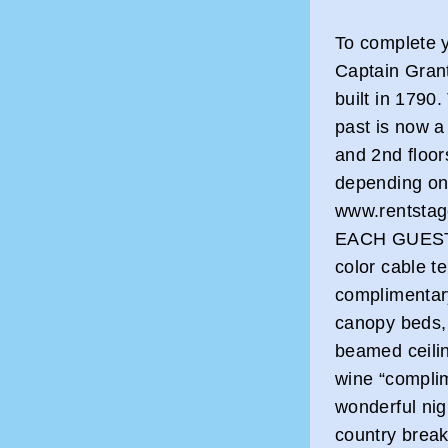
To complete y
Captain Gran
built in 1790.
past is now a
and 2nd floor
depending on
www.rentsta
EACH GUEST R
color cable te
complimentar
canopy beds, 
beamed ceilin
wine “complim
wonderful nigh
country breakf