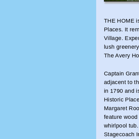
THE HOME is o
Places. It re
Village. Expe
lush greenery,
The Avery H
Captain Grant
adjacent to t
in 1790 and i
Historic Plac
Margaret Roo
feature wood 
whirlpool tub.
Stagecoach I