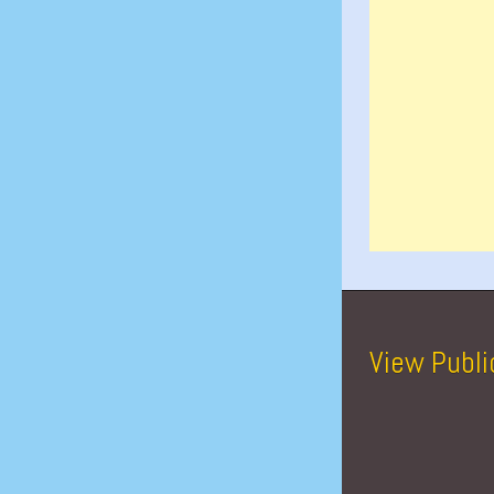
View Publi