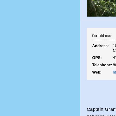
Our address
Address:
1
C
GPS:
4
Telephone:
8
Web:
h
Captain Grant