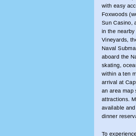
with easy acce
Foxwoods (wo
Sun Casino, 
in the nearby
Vineyards, t
Naval Subma
aboard the Nau
skating, ocea
within a ten 
arrival at Cap
an area map 
attractions. 
available and
dinner reserv
To experienc