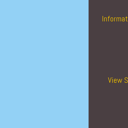
Informat
View S