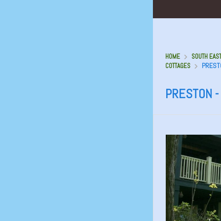
HOME
SOUTH EAST
PRESTO
COTTAGES
PRESTON -