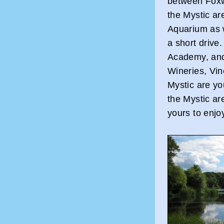
between Fox
the Mystic ar
Aquarium as 
a short drive
Academy, and
Wineries, Vi
Mystic are yo
the Mystic ar
yours to enjo