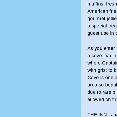
muffins, fres
American fri
gourmet jelli
a special trea
guest use in o
As you enter 
a cove leadin
where Captain
with grist to
Cove is one o
area so beauti
due to rare b
allowed on th
THE INN is pa