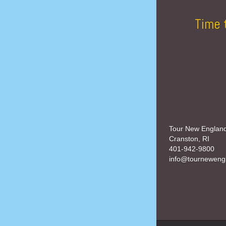
Time 
Tour New Englan
Cranston, RI
401-942-9800
info@tourneweng