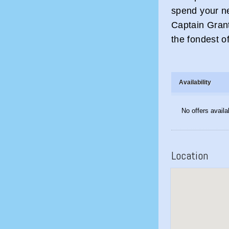
spend your ne
Captain Gran
the fondest o
Availability
No offers availa
Location