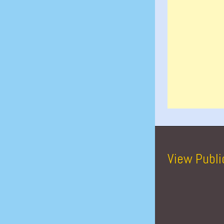
View Publi