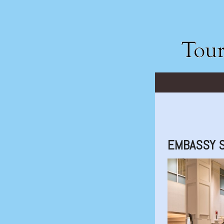
EMBASSY S