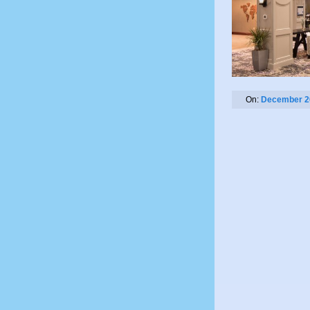
On:
December 2