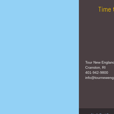
Time 
Tour New Englan
Cranston, RI
401-942-9800
info@tourneweng