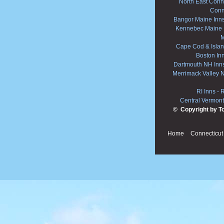
North East Conne
Conn
Bangor Maine Inn
Kennebec Maine 
M
Cape Cod & Islan
Boston In
Dartmouth NH Inn
Merrimack Valley 
RI Inns
-
R
Central Vermont
© Copyright by T
Home
Connecticut