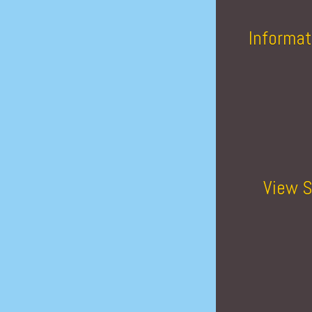
Informat
View S