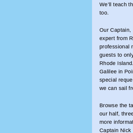
We’ll teach t
too.
Our Captain, 
expert from R
professional 
guests to only
Rhode Island.
Galilee in Po
special reque
we can sail f
Browse the ta
our half, thre
more informat
Captain Nick