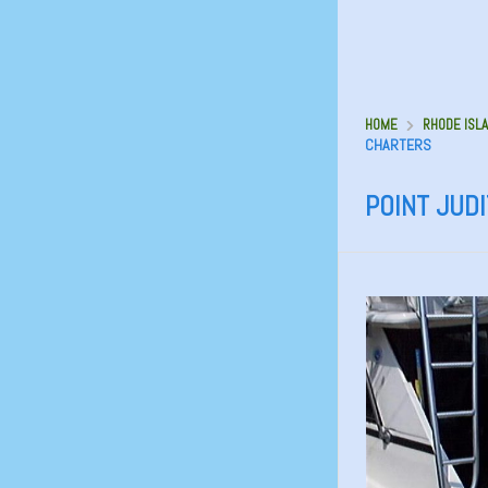
HOME
RHODE ISLA
CHARTERS
POINT JUD