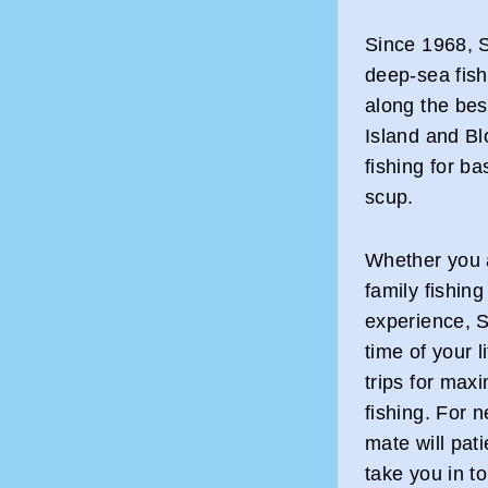
Since 1968, 
deep-sea fish
along the bes
Island and Bl
fishing for ba
scup.
Whether you ar
family fishing
experience, 
time of your 
trips for max
fishing. For 
mate will pat
take you in to