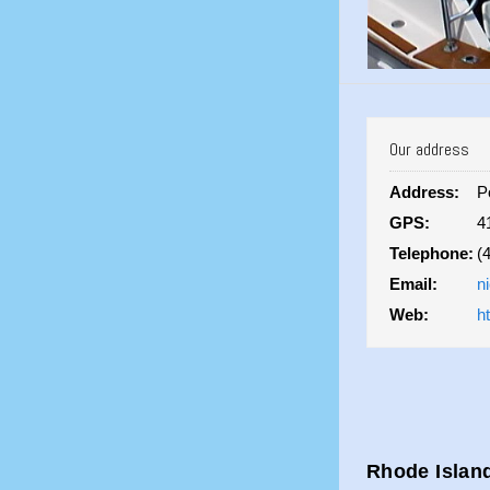
Our address
Address:
P
GPS:
4
Telephone:
(
Email:
n
Web:
h
Rhode Island