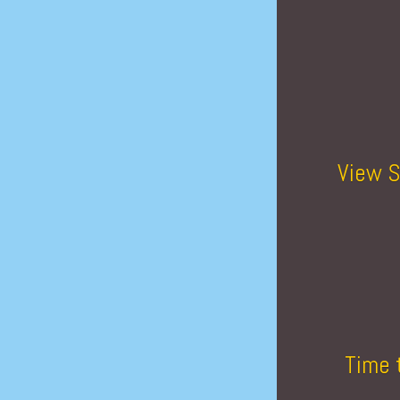
View S
Time 