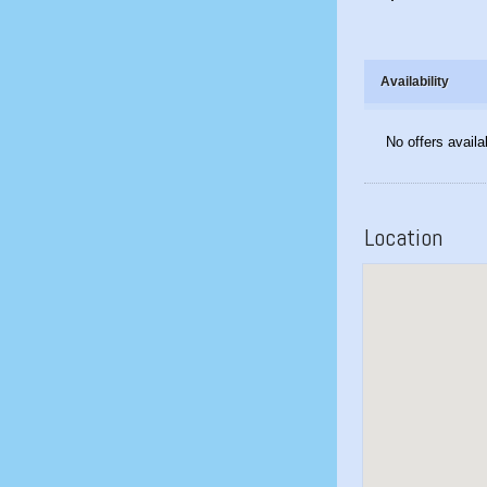
Availability
No offers availa
Location