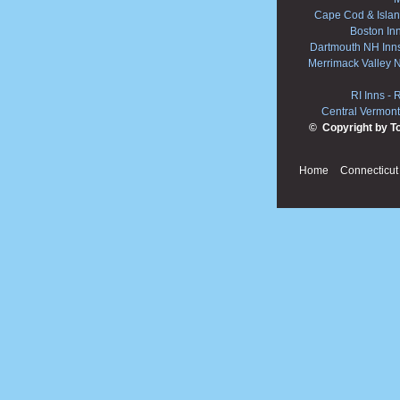
Cape Cod & Islan
Boston In
Dartmouth NH Inn
Merrimack Valley 
RI Inns
-
R
Central Vermont
© Copyright by T
Home
Connecticut