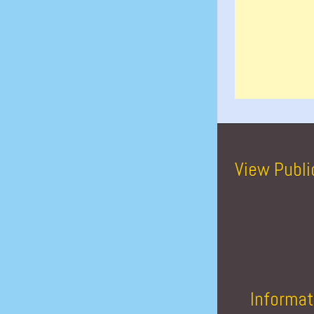
View Publi
Informat