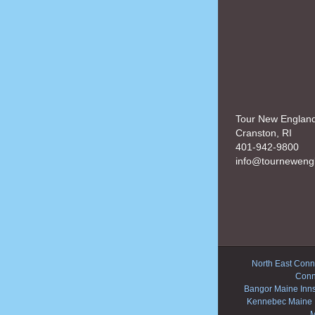
Tour New Englan
Cranston, RI
401-942-9800
info@tourneweng
North East Conne
Conn
Bangor Maine Inn
Kennebec Maine 
M