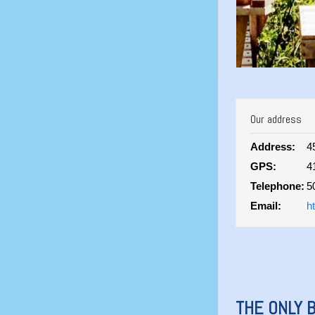
Our address
Address:
4
GPS:
4
Telephone:
5
Email:
h
THE ONLY B