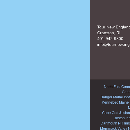
Tour New Englan
Cranston, RI
401-942-9800
info@tourneweng
North East Conne
Conn
Bangor Maine Inn
Kennebec Maine 
M
Cape Cod & Islan
Boston In
Dartmouth NH Inn
Merrimack Valley 