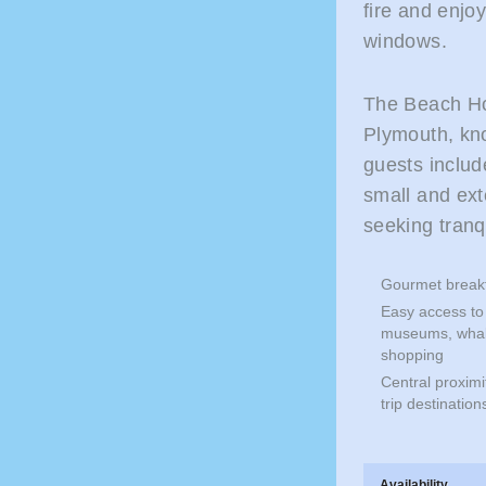
fire and enjo
windows.
The Beach Ho
Plymouth, kn
guests inclu
small and ext
seeking tranq
Gourmet breakf
Easy access to 
museums, whale
shopping
Central proxim
trip destinati
Availability