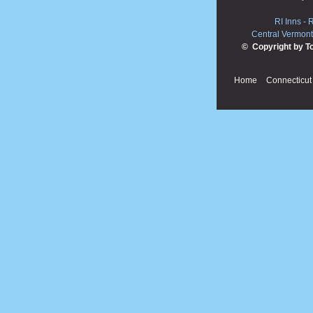
RI Inns
-
R
Central Vermont
© Copyright by T
Home
Connecticut