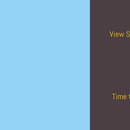
View S
Time 