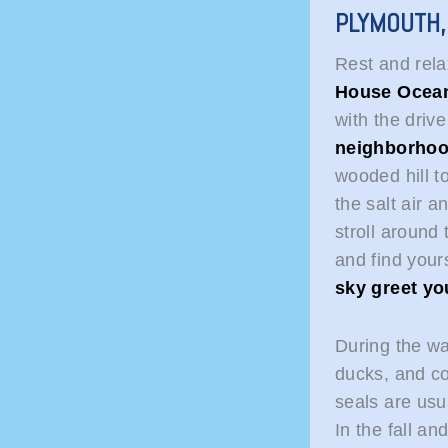
PLYMOUTH
Rest and rel
House Ocean
with the driv
neighborho
wooded hill t
the salt air 
stroll around
and find yours
sky greet yo
During the wa
ducks, and c
seals are usua
In the fall an