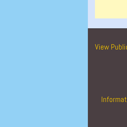
View Publi
Informat