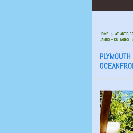
HOME
ATLANTIC C
CABINS – COTTAGES
PLYMOUTH 
OCEANFRO