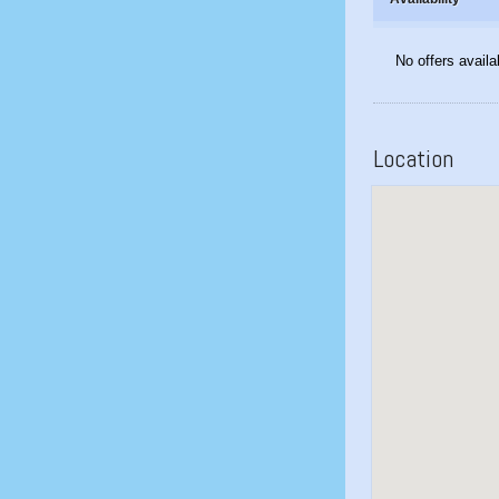
No offers availa
Location