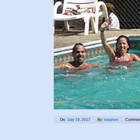
On:
July 19, 2017
By:
stephen
Commen