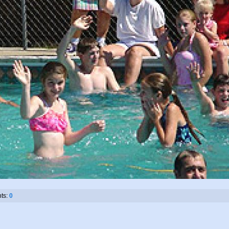
ts:
0