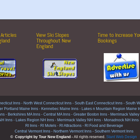
Articles
View Ski Slopes
Time to Increase Yo
gland
Throughout New
Bookings
England
ecticut Inns
-
North West Connecticut Inns -
South East Connecticut Inns -
South We
er Portland Maine Inns
-
Kennebec Maine Inns
-
Lakes n Mountain Region Maine I
nns
-
Berkshires MA Inns
-
Central MA Inns
-
Greater Boston Inns
-
Merrimack Valley
NH Inns
-
Lakes Region NH Inns
-
Merrimack Valley NH Inns
-
Monadnock NH Inns
RI Inns
-
RI Motels
-
RI Attractions
-
RI Food and Beverage
Central Vermont Inns
-
Northern Vermont Inns
-
Southern Vermont Inns
© Copyright by Tour New England -
All rights reserved.
Stant Web Design