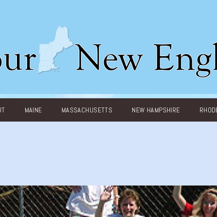
UT
MAINE
MASSACHUSETTS
NEW HAMPSHIRE
RHODE