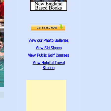
View our Photo Galleries
View Ski Slopes
View Public Golf Courses
View Helpful Travel
Stories