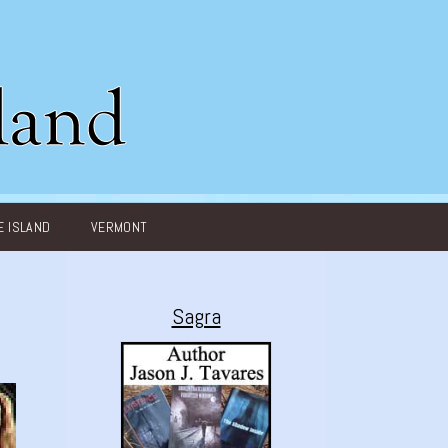
 ISLAND
VERMONT
Sagra