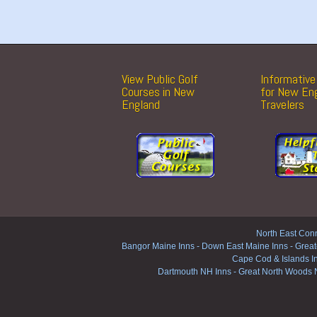
View Public Golf
Informative 
Courses in New
for New En
England
Travelers
North East Conn
Bangor Maine Inns
-
Down East Maine Inns
-
Great
Cape Cod & Islands I
Dartmouth NH Inns
-
Great North Woods 