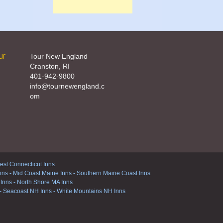
ur
Tour New England
Cranston, RI
401-942-9800
info@tournewengland.c
om
st Connecticut Inns
nns
-
Mid Coast Maine Inns
-
Southern Maine Coast Inns
 Inns
-
North Shore MA Inns
-
Seacoast NH Inns
-
White Mountains NH Inns