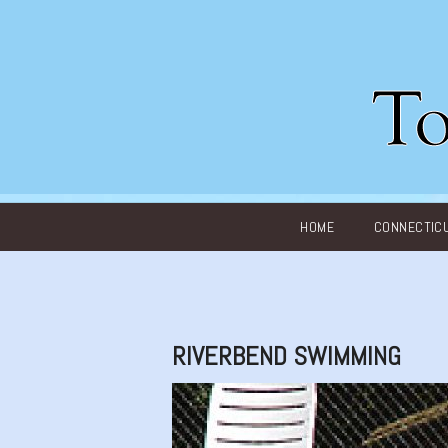
Main menu
HOME
CONNECTIC
RIVERBEND SWIMMING