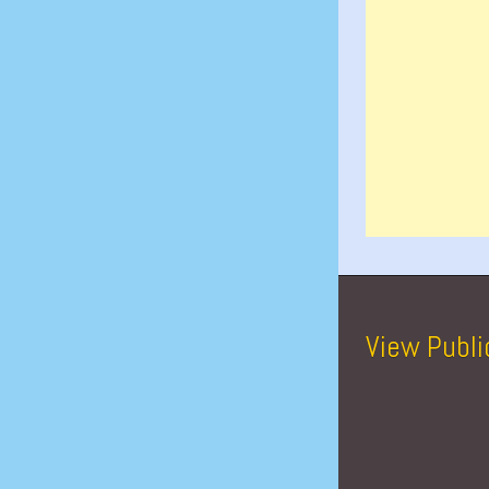
View Publi