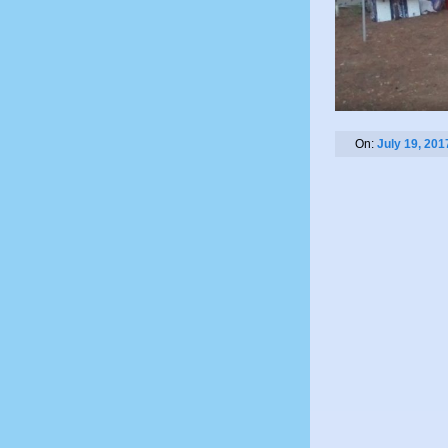
On:
July 19, 201