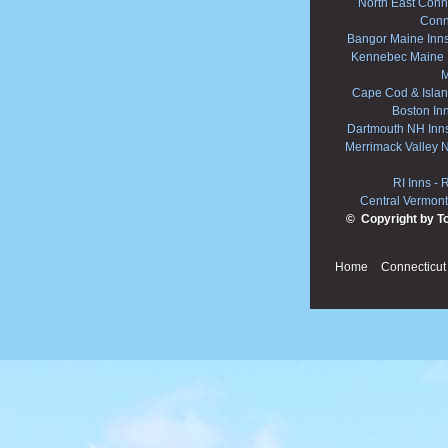
North East Conne
Conn
Bangor Maine Inn
Kennebec Maine 
M
Cape Cod & Islan
Boston In
Dartmouth NH Inn
Merrimack Valley 
RI Inns
-
R
Central Vermont
© Copyright by T
Home
Connecticut