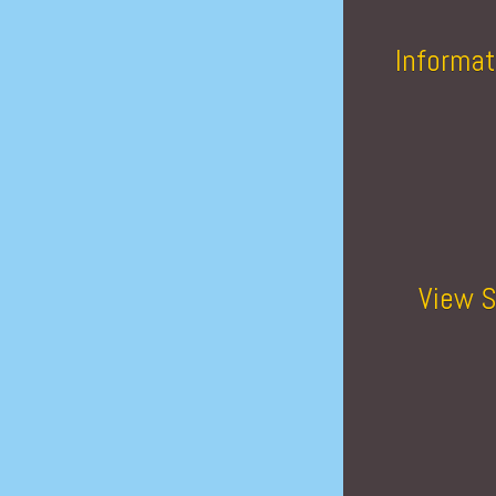
Informat
View S