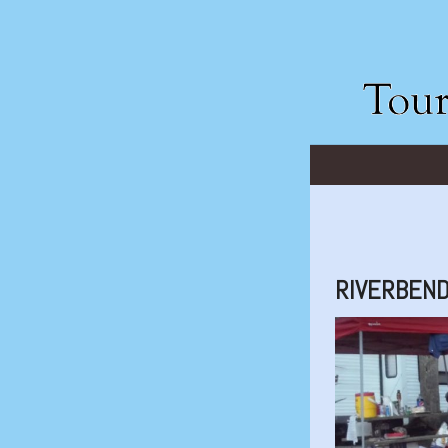
RIVERBEN