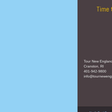
Time 
Tour New Englan
Cranston, RI
401-942-9800
info@tourneweng