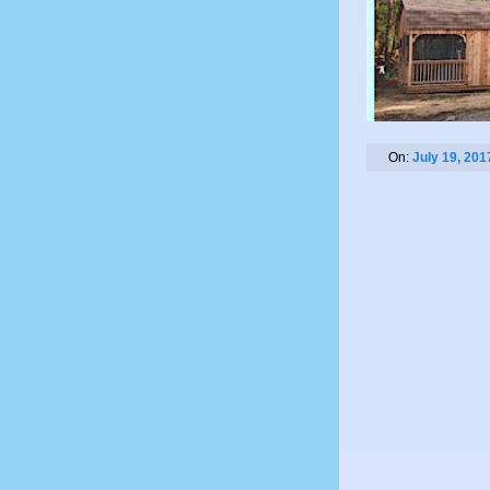
On:
July 19, 201