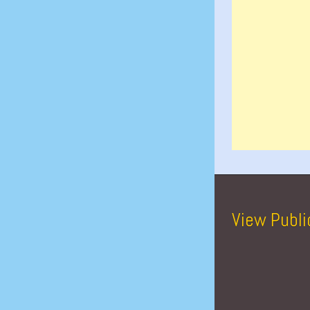
View Publi