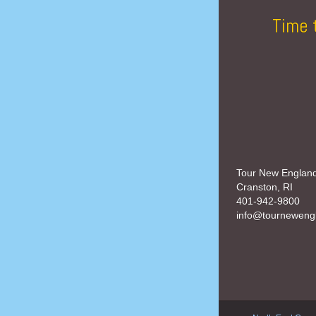
Time 
Tour New Englan
Cranston, RI
401-942-9800
info@tourneweng