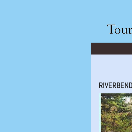
RIVERBEND