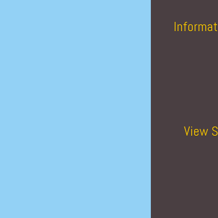
Informat
View S