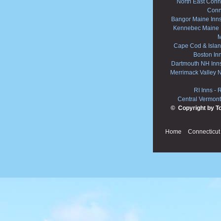
North East Conne
Conn
Bangor Maine Inn
Kennebec Maine 
M
Cape Cod & Islan
Boston In
Dartmouth NH Inn
Merrimack Valley 
RI Inns
-
R
Central Vermont
© Copyright by T
Home
Connecticut