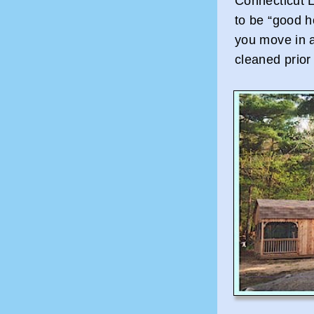
Connecticut L
to be “good 
you move in a
cleaned prior