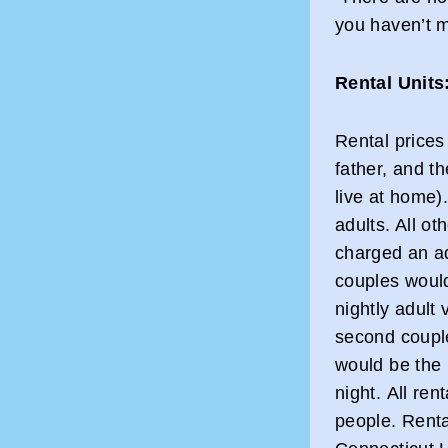
you haven’t m
Rental Units
Rental prices
father, and t
live at home)
adults. All o
charged an ad
couples would
nightly adult 
second couple
would be the n
night. All ren
people. Renta