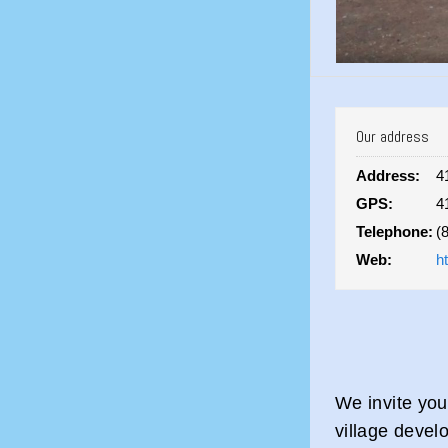
Our address
Address:
4
GPS:
4
Telephone:
(
Web:
h
We invite yo
village devel