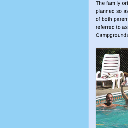
The family or
planned so as
of both paren
referred to a
Campgrounds