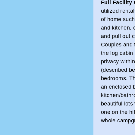
Full Facility
utilized renta
of home such 
and kitchen, 
and pull out c
Couples and f
the log cabin
privacy within
(described be
bedrooms. The
an enclosed b
kitchen/bathr
beautiful lot
one on the hi
whole campg