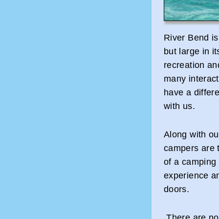
River Bend is
but large in i
recreation an
many interacti
have a differ
with us.
Along with ou
campers are 
of a camping 
experience an
doors.
There are no 