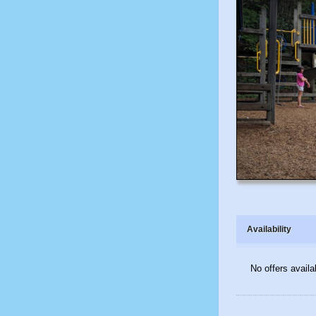
Availability
No offers availa