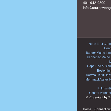
401-942-9800
info@tourneweng
North East Conne
Conn
Bangor Maine Inn
Kennebec Maine 
M
Cape Cod & Islan
Boston In
Dartmouth NH Inn
Merrimack Valley 
RI Inns
-
R
Central Vermont
© Copyright by T
Home
Connecticut