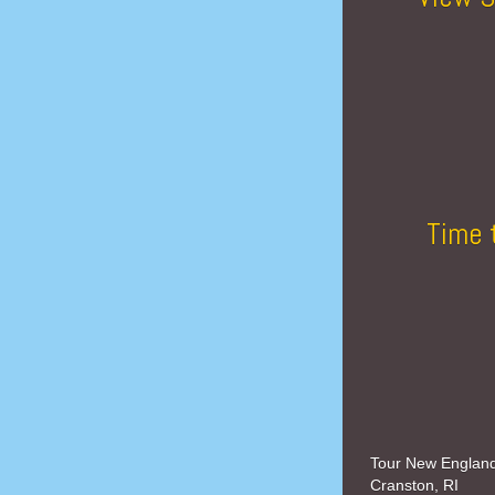
Time 
Tour New Englan
Cranston, RI