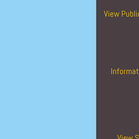
View Publi
Informat
View S