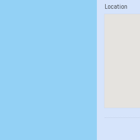
Location