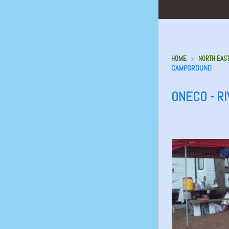
HOME
NORTH EAS
CAMPGROUND
ONECO - R