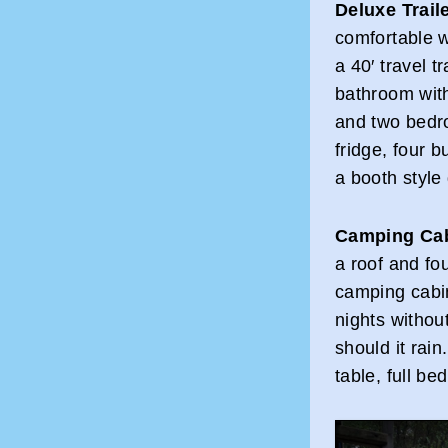
Deluxe Trail
comfortable w
a 40′ travel t
bathroom with
and two bedro
fridge, four b
a booth style 
Camping Ca
a roof and f
camping cabi
nights withou
should it rain
table, full be